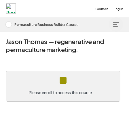
Courses
Log In
Permaculture Business Builder Course
Jason Thomas — regenerative and
permaculture marketing.
Please enroll to access this course