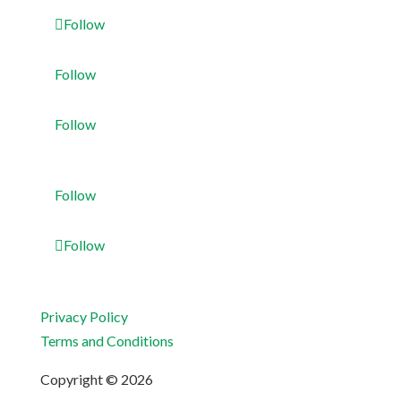
Follow
Follow
Follow
Follow
Follow
Privacy Policy
Terms and Conditions
Copyright © 2026