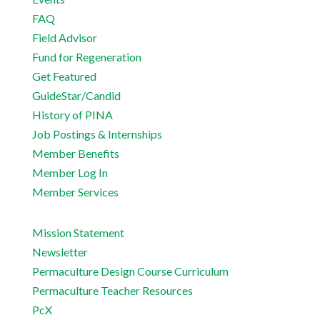
FAQ
Field Advisor
Fund for Regeneration
Get Featured
GuideStar/Candid
History of PINA
Job Postings & Internships
Member Benefits
Member Log In
Member Services
Mission Statement
Newsletter
Permaculture Design Course Curriculum
Permaculture Teacher Resources
PcX