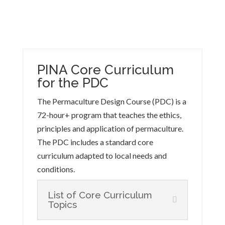
PINA Core Curriculum
for the PDC
The Permaculture Design Course (PDC) is a
72-hour+ program that teaches the ethics,
principles and application of permaculture.
The PDC includes a standard core
curriculum adapted to local needs and
conditions.
List of Core Curriculum
Topics