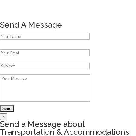
Send A Message
Please leave this field empty.
×
Send a Message about
Transportation & Accommodations