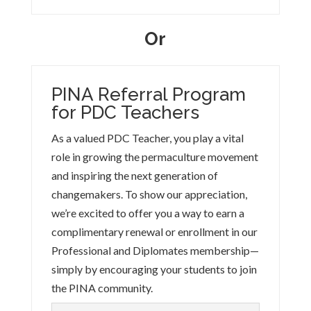
Or
PINA Referral Program
for PDC Teachers
As a valued PDC Teacher, you play a vital
role in growing the permaculture movement
and inspiring the next generation of
changemakers. To show our appreciation,
we’re excited to offer you a way to earn a
complimentary renewal or enrollment in our
Professional and Diplomates membership—
simply by encouraging your students to join
the PINA community.