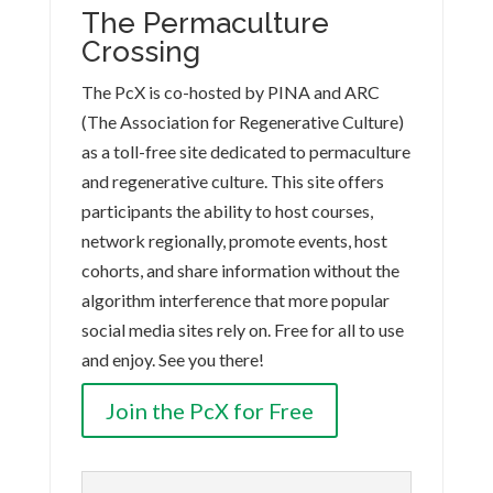
The Permaculture
Crossing
The PcX is co-hosted by PINA and ARC
(The Association for Regenerative Culture)
as a toll-free site dedicated to permaculture
and regenerative culture. This site offers
participants the ability to host courses,
network regionally, promote events, host
cohorts, and share information without the
algorithm interference that more popular
social media sites rely on. Free for all to use
and enjoy. See you there!
Join the PcX for Free