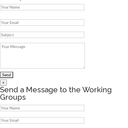
Please leave this field empty.
×
Send a Message to the Working
Groups