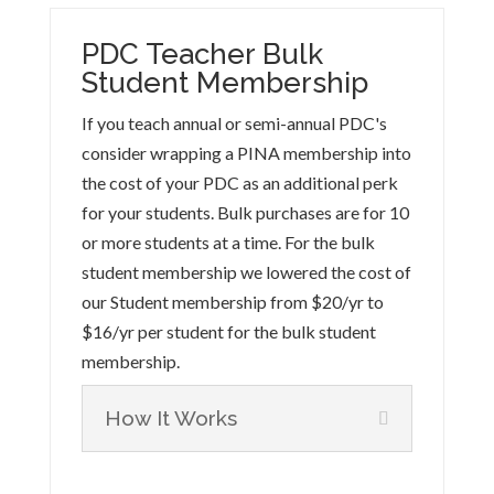
PDC Teacher Bulk
Student Membership
If you teach annual or semi-annual PDC's
consider wrapping a PINA membership into
the cost of your PDC as an additional perk
for your students. Bulk purchases are for 10
or more students at a time. For the bulk
student membership we lowered the cost of
our Student membership from $20/yr to
$16/yr per student for the bulk student
membership.
How It Works