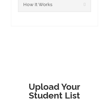
How It Works
Upload Your
Student List