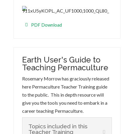
PDF Download
Earth User's Guide to
Teaching Permaculture
Rosemary Morrow has graciously released
here Permaculture Teacher Training guide
to the public. This in depth resource will
give you the tools you need to embark in a
career teaching Permaculture.
Topics included in this
Teacher Training