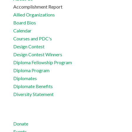
Accomplishment Report
Allied Organizations
Board Bios
Calendar
Courses and PDC's
Design Contest
Design Contest Winners
Diploma Fellowship Program
Diploma Program
Diplomates
Diplomate Benefits
Diversity Statement
Donate
Events