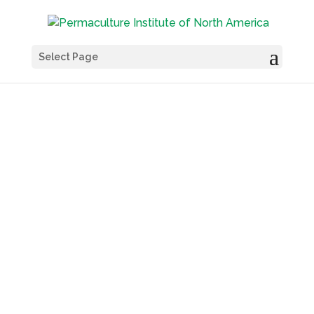
Select Page