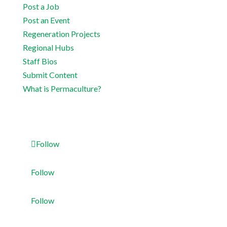
Post a Job
Post an Event
Regeneration Projects
Regional Hubs
Staff Bios
Submit Content
What is Permaculture?
Follow
Follow
Follow