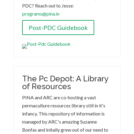
PDC? Reach out to Jesse:
programs@pina.in
Post-PDC Guidebook
The Pc Depot: A Library
of Resources
PINA and ARC are co-hosting a vast
permaculture resources library still in it's
infancy. This repository of information is
managed by ARC's amazing Suzanne
Bonfas and initally grew out of our need to