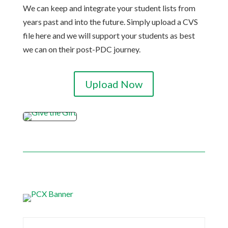
We can keep and integrate your student lists from
years past and into the future. Simply upload a CVS
file here and we will support your students as best
we can on their post-PDC journey.
Upload Now