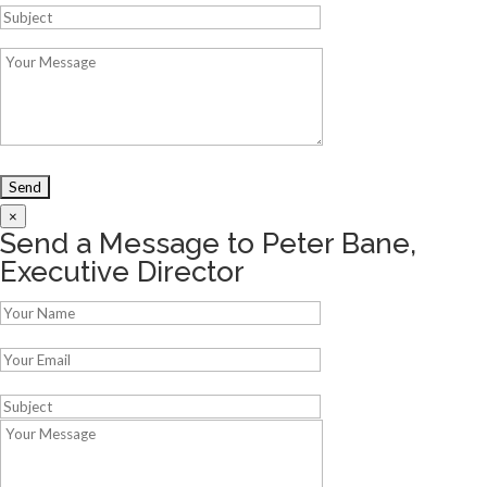
×
Send a Message to Peter Bane,
Executive Director