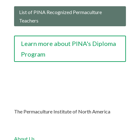
List of PINA Recognized Permaculture
Teachers
Learn more about PINA's Diploma
Program
The Permaculture Institute of North America
About Us