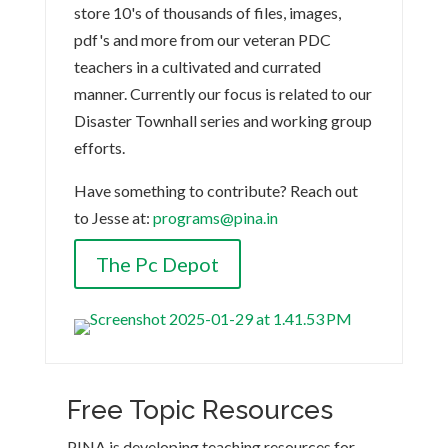
store 10's of thousands of files, images,
pdf's and more from our veteran PDC
teachers in a cultivated and currated
manner. Currently our focus is related to our
Disaster Townhall series and working group
efforts.
Have something to contribute? Reach out
to Jesse at:
programs@pina.in
The Pc Depot
Free Topic Resources
PINA is developing teaching resources for