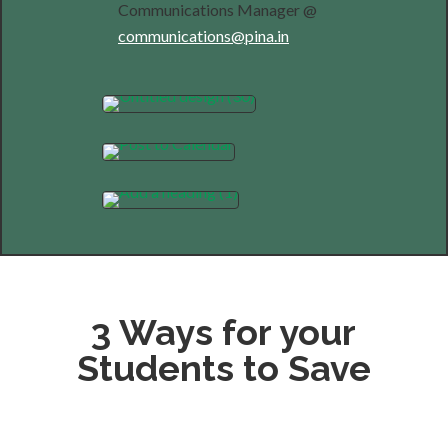
Communications Manager @
communications@pina.in
3 Ways for your
Students to Save