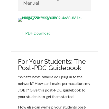
Manual
PDF Download
For Your Students: The
Post-PDC Guidebook
"What's next? Where do I plug in to the
network? How can I make permaculture my
JOB?" Give this post-PDC guidebook to
your students to get them started.
How else can we help your students post-