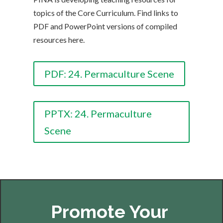
topics of the Core Curriculum. Find links to
PDF and PowerPoint versions of compiled
resources here.
PDF: 24. Permaculture Scene
PPTX: 24. Permaculture
Scene
Promote Your