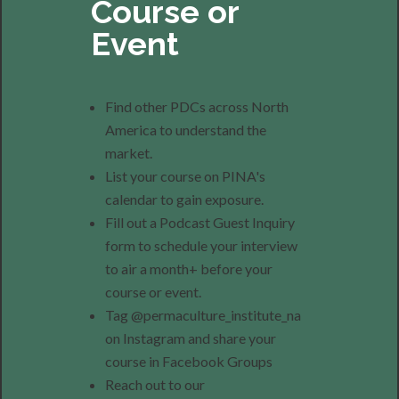
Course or
Event
Find other PDCs across North
America to understand the
market.
List your course on PINA's
calendar to gain exposure.
Fill out a Podcast Guest Inquiry
form to schedule your interview
to air a month+ before your
course or event.
Tag @permaculture_institute_na
on Instagram and share your
course in Facebook Groups
Reach out to our