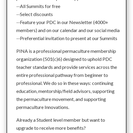
--All Summits for free
--Select discounts
--Feature your PDC in our Newsletter (4000+
members) and on our calendar and our social media
--Preferential invitation to present at our Summits
PINA is a professional permaculture membership
organization (501(c)6) designed to uphold PDC
teacher standards and provide services across the
entire professional pathway from beginner to
professional. We do so in these ways: continuing
education, mentorship/field advisors, supporting
the permaculture movement, and supporting
permaculture Innovations.
Already a Student level member but want to
upgrade to receive more benefits?