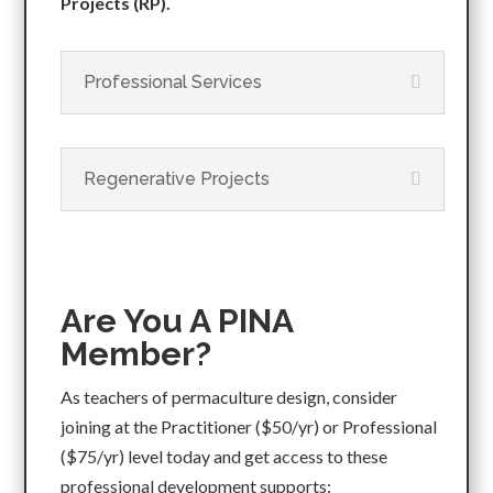
Projects (RP).
Professional Services
Regenerative Projects
Are You A PINA
Member?
As teachers of permaculture design, consider
joining at the Practitioner ($50/yr) or Professional
($75/yr) level today and get access to these
professional development supports: