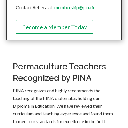
Contact Rebeca at:
membership@pina.in
Become a Member Today
Permaculture Teachers
Recognized by PINA
PINA recognizes and highly recommends the
teaching of the PINA diplomates holding our
Diploma in Education. We have reviewed their
curriculum and teaching experience and found them
to meet our standards for excellence in the field.