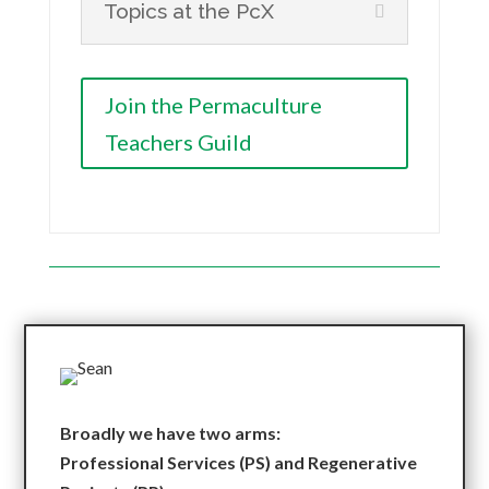
Topics at the PcX
Join the Permaculture
Teachers Guild
Broadly we have two arms:
Professional Services (PS) and Regenerative