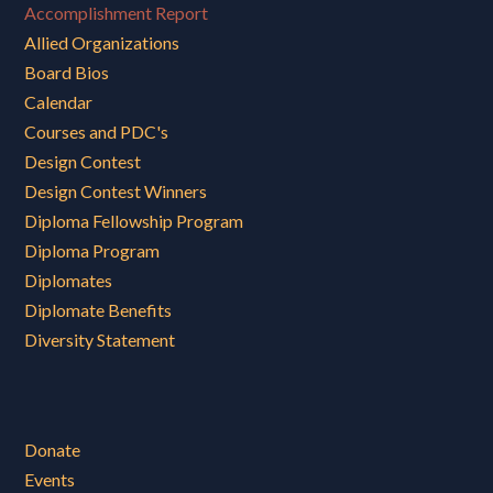
Accomplishment Report
Allied Organizations
Board Bios
Calendar
Courses and PDC's
Design Contest
Design Contest Winners
Diploma Fellowship Program
Diploma Program
Diplomates
Diplomate Benefits
Diversity Statement
Donate
Events