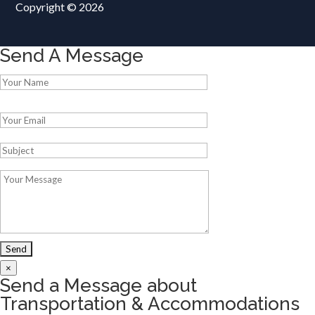
Copyright © 2026
Send A Message
Please leave this field empty.
×
Send a Message about
Transportation & Accommodations