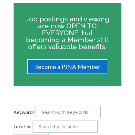
Job postings and viewing
are now OPEN TO
EVERYONE, but
becoming a Member still
offers valuable benefits!
Become a PINA Member
Keywords
Location