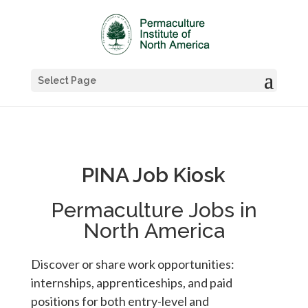
Select Page
PINA Job Kiosk
Permaculture Jobs in
North America
Discover or share work opportunities:
internships, apprenticeships, and paid
positions for both entry-level and