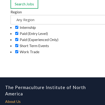
Region
Internship
Paid (Entry Level)
Paid (Experienced Only)
Short Term Events
Work Trade
The Permaculture Institute of North
America
About Us