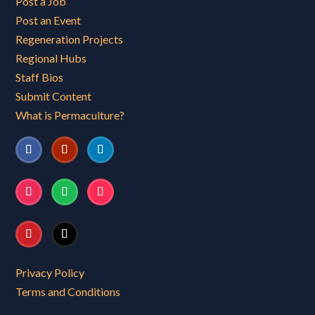
Post a Job
Post an Event
Regeneration Projects
Regional Hubs
Staff Bios
Submit Content
What is Permaculture?
Privacy Policy
Terms and Conditions