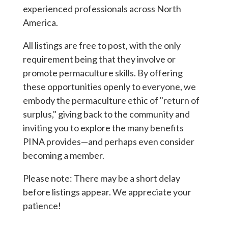
experienced professionals across North
America.
All listings are free to post, with the only
requirement being that they involve or
promote permaculture skills. By offering
these opportunities openly to everyone, we
embody the permaculture ethic of "return of
surplus," giving back to the community and
inviting you to explore the many benefits
PINA provides—and perhaps even consider
becoming a member.
Please note: There may be a short delay
before listings appear. We appreciate your
patience!