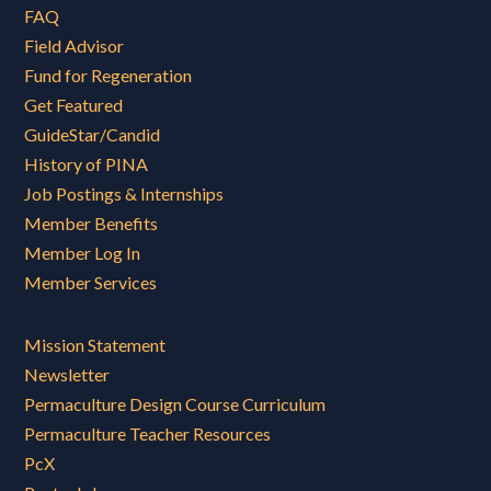
FAQ
Field Advisor
Fund for Regeneration
Get Featured
GuideStar/Candid
History of PINA
Job Postings & Internships
Member Benefits
Member Log In
Member Services
Mission Statement
Newsletter
Permaculture Design Course Curriculum
Permaculture Teacher Resources
PcX