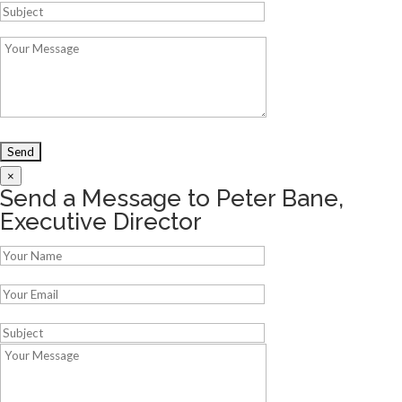
×
Send a Message to Peter Bane,
Executive Director