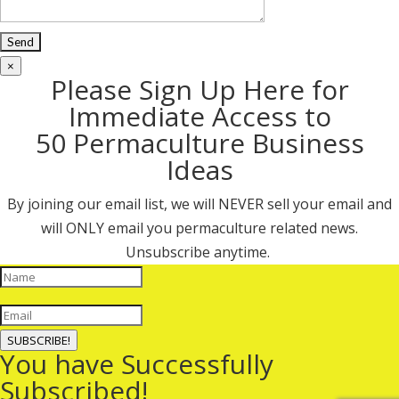
×
Please Sign Up Here for
Immediate Access to
50 Permaculture Business
Ideas
By joining our email list, we will NEVER sell your email and
will ONLY email you permaculture related news.
Unsubscribe anytime.
SUBSCRIBE!
You have Successfully
Subscribed!