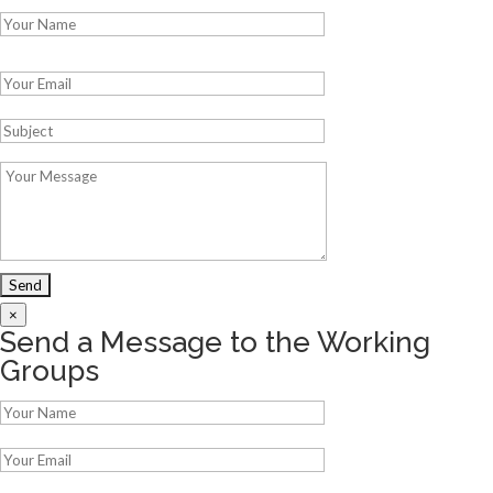
Please leave this field empty.
×
Send a Message to the Working
Groups