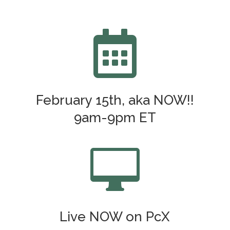

February 15th, aka NOW!!
9am-9pm ET

Live NOW on PcX