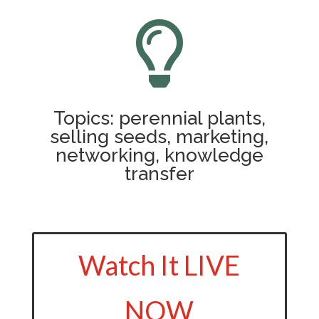

Topics: perennial plants,
selling seeds, marketing,
networking, knowledge
transfer
Watch It LIVE
NOW