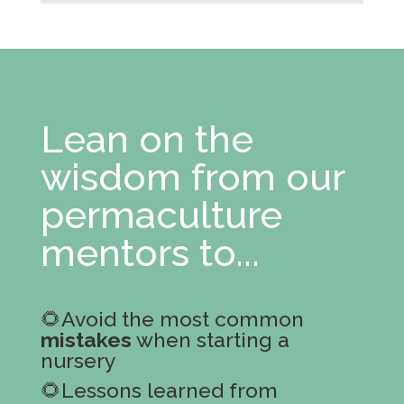
Lean on the
wisdom from our
permaculture
mentors to...
🌻Avoid the most common
mistakes
when starting a
nursery
🌻Lessons learned from