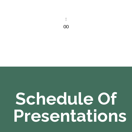
Min
:
00
Sec
Schedule Of
Presentations