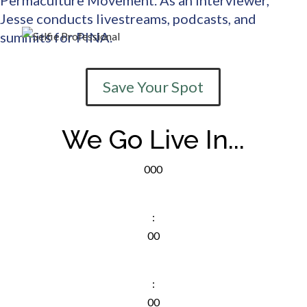
Jesse conducts livestreams, podcasts, and
summits for PINA.
Save Your Spot
We Go Live In...
000
D
:
00
Hr
:
00