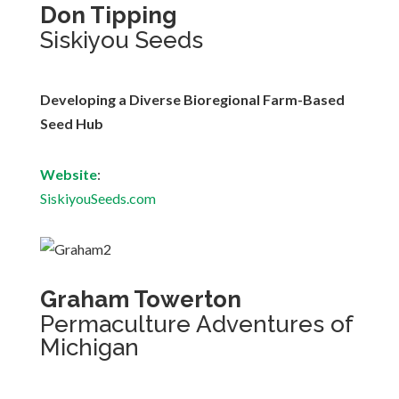
Don Tipping
Siskiyou Seeds
Developing a Diverse Bioregional Farm-Based
Seed Hub
Website
:
SiskiyouSeeds.com
Graham Towerton
Permaculture Adventures of
Michigan