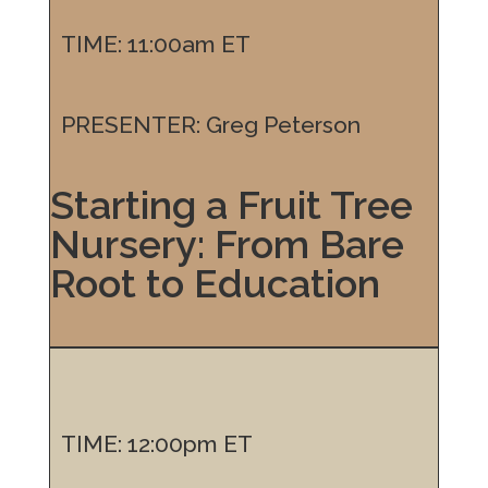
TIME: 11:00am ET
PRESENTER: Greg Peterson
Starting a Fruit Tree
Nursery: From Bare
Root to Education
TIME: 12:00pm ET