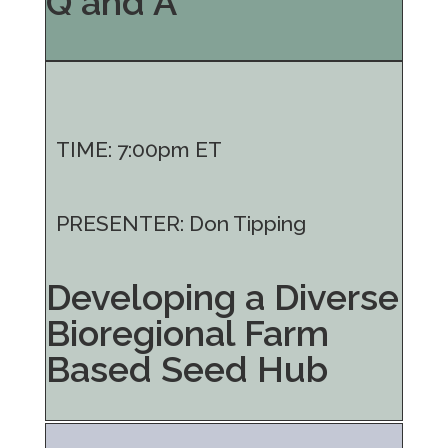
Q and A
TIME: 7:00pm ET
PRESENTER: Don Tipping
Developing a Diverse
Bioregional Farm
Based Seed Hub