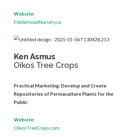
Website
:
FiddleHeadNursery.ca
Ken Asmus
Oikos Tree Crops
Practical Marketing: Develop and Create
Repositories of Permaculture Plants for the
Public
Website
:
OikosTreeCrops.com