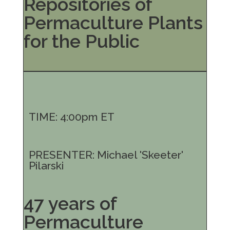
Repositories of
Permaculture Plants
for the Public
TIME: 4:00pm ET
PRESENTER: Michael 'Skeeter'
Pilarski
47 years of
Permaculture