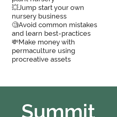
💥Jump start your own
nursery business
🧐Avoid common mistakes
and learn best-practices
💸Make money with
permaculture using
procreative assets
Summit