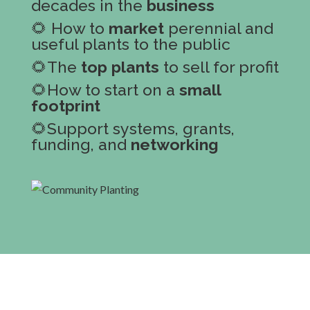
decades in the
business
🌻 How to
market
perennial and
useful plants to the public
🌻The
top plants
to sell for profit
🌻How to start on a
small
footprint
🌻Support systems, grants,
funding, and
networking