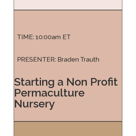
TIME: 10:00am ET
PRESENTER: Braden Trauth
Starting a Non Profit
Permaculture
Nursery