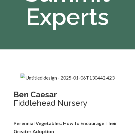
Experts
Ben Caesar
Fiddlehead Nursery
Perennial Vegetables: How to Encourage Their
Greater Adoption