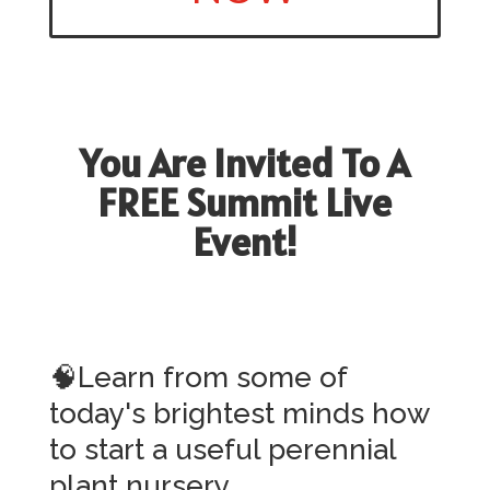
You Are Invited To A
FREE Summit Live
Event!
🧠Learn from some of
today's brightest minds how
to start a useful perennial
plant nursery