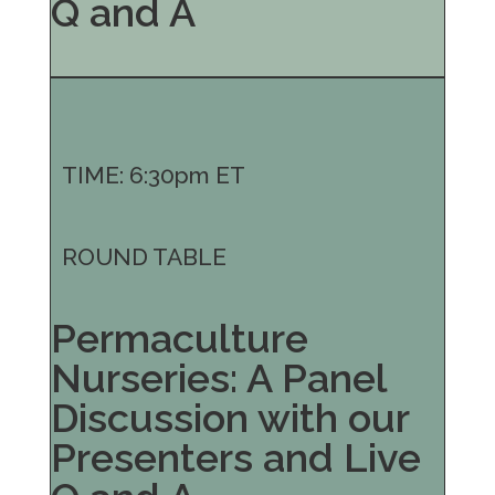
Q and A
TIME: 6:30pm ET
ROUND TABLE
Permaculture
Nurseries: A Panel
Discussion with our
Presenters and Live