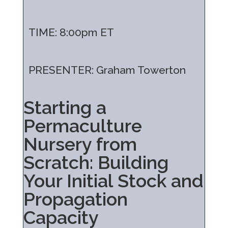
TIME: 8:00pm ET
PRESENTER: Graham Towerton
Starting a
Permaculture
Nursery from
Scratch: Building
Your Initial Stock and
Propagation
Capacity