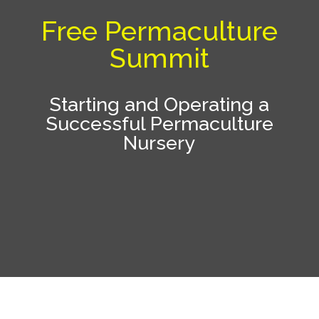
Free Permaculture
Summit
Starting and Operating a
Successful Permaculture
Nursery