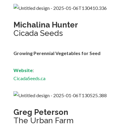
Michalina Hunter
Cicada Seeds
Growing Perennial Vegetables for Seed
Website
:
CicadaSeeds.ca
Greg Peterson
The Urban Farm