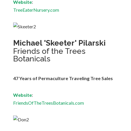
Website
:
TreeEaterNursery.com
Michael 'Skeeter' Pilarski
Friends of the Trees
Botanicals
47 Years of Permaculture Traveling Tree Sales
Website
:
FriendsOfTheTreesBotanicals.com