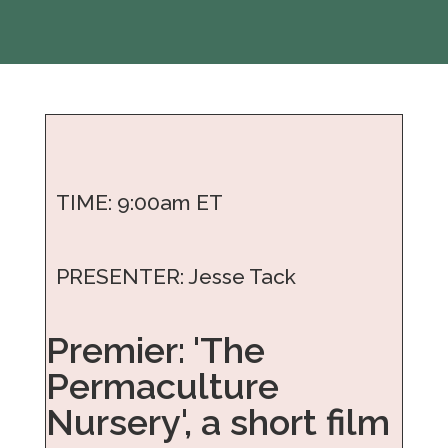
TIME: 9:00am ET
PRESENTER: Jesse Tack
Premier: 'The
Permaculture
Nursery', a short film