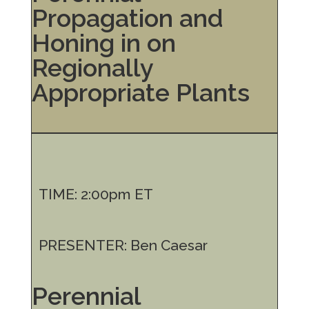
Propagation and
Honing in on
Regionally
Appropriate Plants
TIME: 2:00pm ET
PRESENTER: Ben Caesar
Perennial