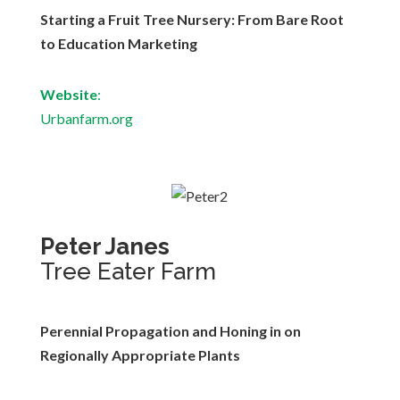
Starting a Fruit Tree Nursery: From Bare Root
to Education Marketing
Website
:
Urbanfarm.org
Peter Janes
Tree Eater Farm
Perennial Propagation and Honing in on
Regionally Appropriate Plants