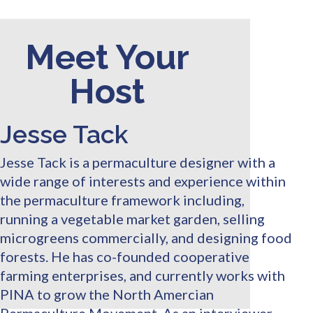
Meet Your
Host
Jesse Tack
Jesse Tack is a permaculture designer with a
wide range of interests and experience within
the permaculture framework including,
running a vegetable market garden, selling
microgreens commercially, and designing food
forests. He has co-founded cooperative
farming enterprises, and currently works with
PINA to grow the North Amercian
Permaculture Movement. As an interviewer,