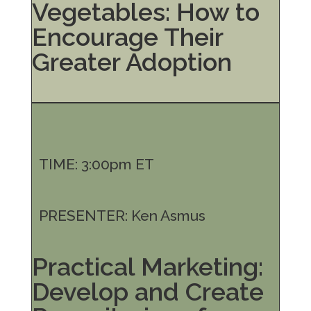
Vegetables: How to
Encourage Their
Greater Adoption
TIME: 3:00pm ET
PRESENTER: Ken Asmus
Practical Marketing:
Develop and Create