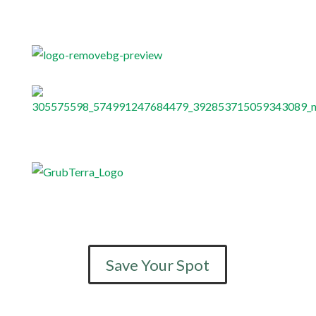
Save Your Spot