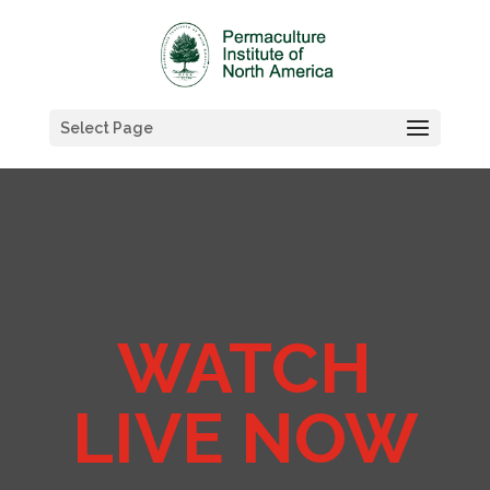
Select Page
WATCH
LIVE NOW