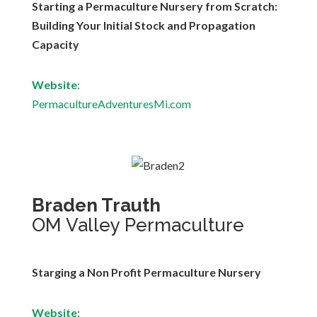
Starting a Permaculture Nursery from Scratch:
Building Your Initial Stock and Propagation
Capacity
Website
:
PermacultureAdventuresMi.com
Braden Trauth
OM Valley Permaculture
Starging a Non Profit Permaculture Nursery
Website
: