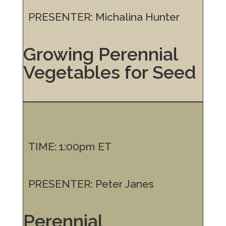
PRESENTER: Michalina Hunter
Growing Perennial
Vegetables for Seed
TIME: 1:00pm ET
PRESENTER: Peter Janes
Perennial