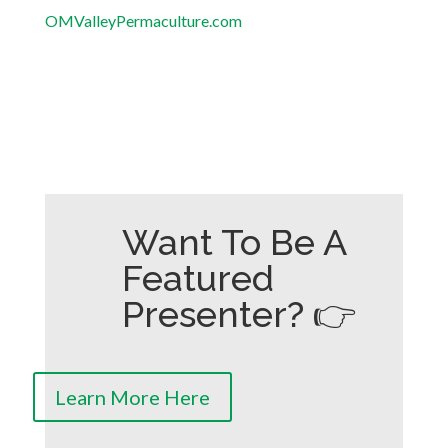
OMValleyPermaculture.com
Want To Be A
Featured
Presenter? 👉
Learn More Here