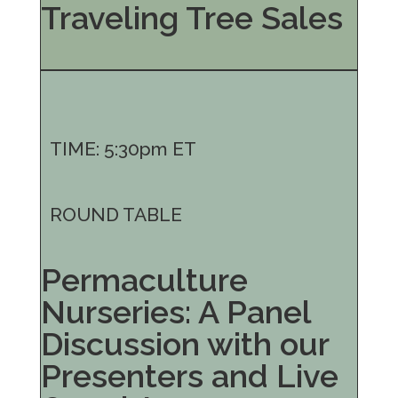
Traveling Tree Sales
TIME: 5:30pm ET
ROUND TABLE
Permaculture
Nurseries: A Panel
Discussion with our
Presenters and Live