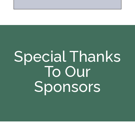
Special Thanks
To Our
Sponsors