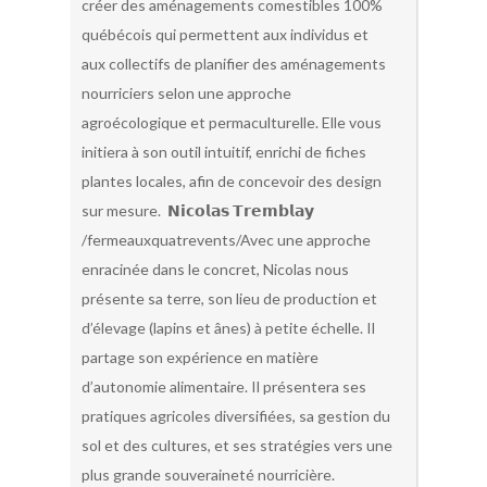
créer des aménagements comestibles 100%
québécois qui permettent aux individus et
aux collectifs de planifier des aménagements
nourriciers selon une approche
agroécologique et permaculturelle. Elle vous
initiera à son outil intuitif, enrichi de fiches
plantes locales, afin de concevoir des design
sur mesure. 𝗡𝗶𝗰𝗼𝗹𝗮𝘀 𝗧𝗿𝗲𝗺𝗯𝗹𝗮𝘆
/fermeauxquatrevents/Avec une approche
enracinée dans le concret, Nicolas nous
présente sa terre, son lieu de production et
d’élevage (lapins et ânes) à petite échelle. Il
partage son expérience en matière
d’autonomie alimentaire. Il présentera ses
pratiques agricoles diversifiées, sa gestion du
sol et des cultures, et ses stratégies vers une
plus grande souveraineté nourricière.