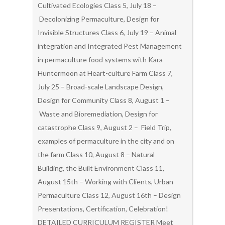
Cultivated Ecologies Class 5, July 18 –
Decolonizing Permaculture, Design for
Invisible Structures Class 6, July 19 – Animal
integration and Integrated Pest Management
in permaculture food systems with Kara
Huntermoon at Heart-culture Farm Class 7,
July 25 – Broad-scale Landscape Design,
Design for Community Class 8, August 1 –
Waste and Bioremediation, Design for
catastrophe Class 9, August 2 – Field Trip,
examples of permaculture in the city and on
the farm Class 10, August 8 – Natural
Building, the Built Environment Class 11,
August 15th – Working with Clients, Urban
Permaculture Class 12, August 16th – Design
Presentations, Certification, Celebration!
DETAILED CURRICULUM REGISTER Meet