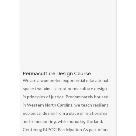
Permaculture Design Course
We are a women-led experiential educational
space that aims to root permaculture design
in principles of justice. Predominately housed
in Western North Carolina, we teach resilient
ecological design from a place of relationship
and remembering, while honoring the land.
Centering BIPOC Participation As part of our