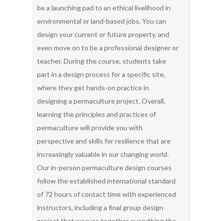
be a launching pad to an ethical livelihood in
environmental or land-based jobs. You can
design your current or future property, and
even move on to be a professional designer or
teacher. During the course, students take
part in a design process for a specific site,
where they get hands-on practice in
designing a permaculture project. Overall,
learning the principles and practices of
permaculture will provide you with
perspective and skills for resilience that are
increasingly valuable in our changing world.
Our in-person permaculture design courses
follow the established international standard
of 72 hours of contact time with experienced
instructors, including a final group design
project that weaves together everything the