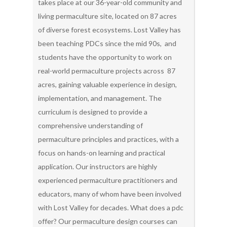
takes place at our 36-year-old community and
living permaculture site, located on 87 acres
of diverse forest ecosystems. Lost Valley has
been teaching PDCs since the mid 90s, and
students have the opportunity to work on
real-world permaculture projects across 87
acres, gaining valuable experience in design,
implementation, and management. The
curriculum is designed to provide a
comprehensive understanding of
permaculture principles and practices, with a
focus on hands-on learning and practical
application. Our instructors are highly
experienced permaculture practitioners and
educators, many of whom have been involved
with Lost Valley for decades. What does a pdc
offer? Our permaculture design courses can