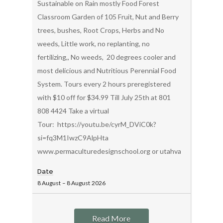
Sustainable on Rain mostly Food Forest
Classroom Garden of 105 Fruit, Nut and Berry
trees, bushes, Root Crops, Herbs and No
weeds, Little work, no replanting, no
fertilizing,, No weeds, 20 degrees cooler and
most delicious and Nutritious Perennial Food
System. Tours every 2 hours preregistered
with $10 off for $34.99 Till July 25th at 801
808 4424 Take a virtual
Tour: https://youtu.be/cyrM_DViC0k?
si=fq3M1IwzC9AlpHta
www.permaculturedesignschool.org or utahvalleypermacul
Date
8 August
–
8 August
2026
Read More