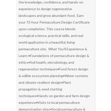
the knowledge, confidence, and hands-on
experience to design regenerative
landscapes and grow abundant food. Earn
your 72-hour Permaculture Design Certificate
upon completion. This course blends
ecological science, practical skills, and real-
world application in a beautiful, living
permaculture site. What You’ll Experience &
Learn:•Foundations of permaculture design &
ethics•Soil health, microbiology, and
regeneration techniques•Food forest design
& edible ecosystem planning•Water systems
and climate-resilient design•Plant
propagation & seed starting
techniques•Hands-on garden and farm design
experience•Visits to local permaculture
demonstration sites•Social permaculture &