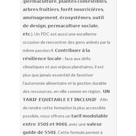
(𝗽𝗲𝗿𝗺𝗮𝗰𝘂𝗹𝘁𝘂𝗿𝗲, 𝗽𝗹𝗮𝗻𝘁𝗲𝘀 𝗰𝗼𝗺𝗲𝘀𝘁𝗶𝗯𝗹𝗲𝘀,
𝗮𝗿𝗯𝗿𝗲𝘀 𝗳𝗿𝘂𝗶𝘁𝗶𝗲𝗿𝘀, 𝗳𝗼𝗿𝗲̂𝘁 𝗻𝗼𝘂𝗿𝗿𝗶𝗰𝗶𝗲̀𝗿𝗲𝘀,
𝗮𝗺𝗲́𝗻𝗮𝗴𝗲𝗺𝗲𝗻𝘁, 𝗲́𝗰𝗼𝘀𝘆𝘀𝘁𝗲̀𝗺𝗲𝘀, 𝗼𝘂𝘁𝗶𝗹
𝗱𝗲 𝗱𝗲𝘀𝗶𝗴𝗻, 𝗽𝗲𝗿𝗺𝗮𝗰𝘂𝗹𝘁𝘂𝗿𝗲 𝘀𝗼𝗰𝗶𝗮𝗹𝗲,
𝗲𝘁𝗰.). Un PDC est aussi une excellente
occasion de rencontrer des gens animés par la
même passion.4. 𝗖𝗼𝗻𝘁𝗿𝗶𝗯𝘂𝗲𝗿 𝗮̀ 𝗹𝗮
𝗿𝗲́𝘀𝗶𝗹𝗶𝗲𝗻𝗰𝗲 𝗹𝗼𝗰𝗮𝗹𝗲 : face aux défis
climatiques et aux enjeux planétaires, il est
plus que jamais essentiel de favoriser
l’autonomie alimentaire et la gestion durable
des ressources, en ville comme en région. 𝗨𝗡
𝗧𝗔𝗥𝗜𝗙 𝗘́𝗤𝗨𝗜𝗧𝗔𝗕𝗟𝗘 𝗘𝗧 𝗜𝗡𝗖𝗟𝗨𝗦𝗜𝗙 Afin
de rendre cette formation la plus accessible
possible, nous offrons un 𝘁𝗮𝗿𝗶𝗳 𝗺𝗼𝗱𝘂𝗹𝗮𝗯𝗹𝗲
𝗲𝗻𝘁𝗿𝗲 𝟯𝟱𝟬$ 𝗲𝘁 𝟵𝟬𝟬$, avec une 𝘃𝗮𝗹𝗲𝘂𝗿
𝗴𝘂𝗶𝗱𝗲 𝗱𝗲 𝟱𝟱𝟬$. Cette formule permet à