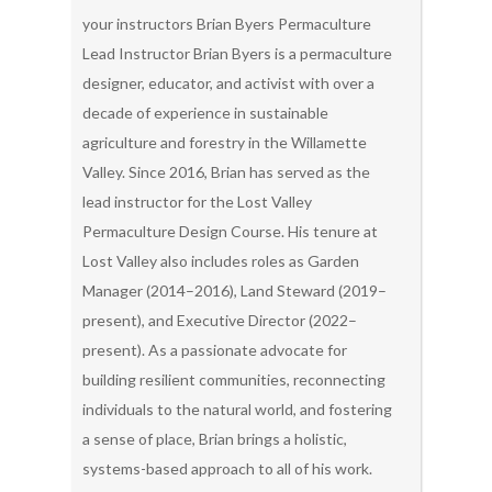
your instructors Brian Byers Permaculture
Lead Instructor Brian Byers is a permaculture
designer, educator, and activist with over a
decade of experience in sustainable
agriculture and forestry in the Willamette
Valley. Since 2016, Brian has served as the
lead instructor for the Lost Valley
Permaculture Design Course. His tenure at
Lost Valley also includes roles as Garden
Manager (2014–2016), Land Steward (2019–
present), and Executive Director (2022–
present). As a passionate advocate for
building resilient communities, reconnecting
individuals to the natural world, and fostering
a sense of place, Brian brings a holistic,
systems-based approach to all of his work.