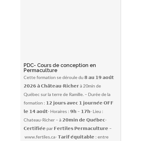
PDC- Cours de conception en
Permaculture
Cette formation se déroule du 𝟴 𝗮𝘂 𝟭𝟵 𝗮𝗼𝘂̂𝘁
𝟮𝟬𝟮𝟲 𝗮̀ 𝗖𝗵𝗮̂𝘁𝗲𝗮𝘂-𝗥𝗶𝗰𝗵𝗲𝗿 à 20min de
Québec sur la terre de Ramille. – Durée de la
formation : 𝟭𝟮 𝗷𝗼𝘂𝗿𝘀 𝗮𝘃𝗲𝗰 𝟭 𝗷𝗼𝘂𝗿𝗻𝗲́𝗲 𝗢𝗙𝗙
𝗹𝗲 𝟭𝟰 𝗮𝗼𝘂̂𝘁- Horaires : 𝟵𝗵 – 𝟭𝟳𝗵- Lieu :
Chateau-Richer – à 𝟮𝟬𝗺𝗶𝗻 𝗱𝗲 𝗤𝘂𝗲́𝗯𝗲𝗰-
𝗖𝗲𝗿𝘁𝗶𝗳𝗶𝗲́𝗲 par 𝗙𝗲𝗿𝘁𝗶𝗹𝗲𝘀 𝗣𝗲𝗿𝗺𝗮𝗰𝘂𝗹𝘁𝘂𝗿𝗲 –
www.fertiles.ca- 𝗧𝗮𝗿𝗶𝗳 𝗲́𝗾𝘂𝗶𝘁𝗮𝗯𝗹𝗲 : entre