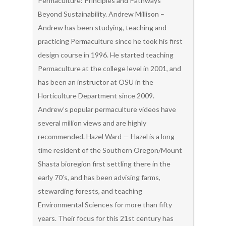
Permaculture: Principles and Pathways
Beyond Sustainability. Andrew Millison –
Andrew has been studying, teaching and
practicing Permaculture since he took his first
design course in 1996. He started teaching
Permaculture at the college level in 2001, and
has been an instructor at OSU in the
Horticulture Department since 2009.
Andrew’s popular permaculture videos have
several million views and are highly
recommended. Hazel Ward — Hazel is a long
time resident of the Southern Oregon/Mount
Shasta bioregion first settling there in the
early 70’s, and has been advising farms,
stewarding forests, and teaching
Environmental Sciences for more than fifty
years. Their focus for this 21st century has