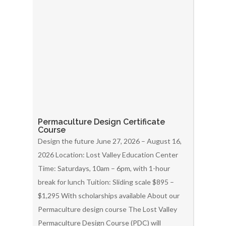
Permaculture Design Certificate
Course
Design the future June 27, 2026 – August 16,
2026 Location: Lost Valley Education Center
Time: Saturdays, 10am – 6pm, with 1-hour
break for lunch Tuition: Sliding scale $895 –
$1,295 With scholarships available About our
Permaculture design course The Lost Valley
Permaculture Design Course (PDC) will