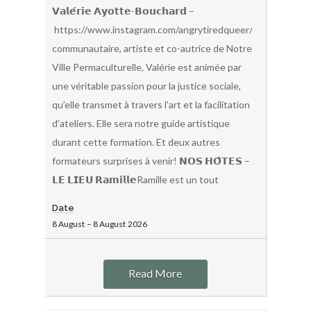
𝗩𝗮𝗹𝗲́𝗿𝗶𝗲 𝗔𝘆𝗼𝘁𝘁𝗲-𝗕𝗼𝘂𝗰𝗵𝗮𝗿𝗱 –
https://www.instagram.com/angrytiredqueer/Organisatric
communautaire, artiste et co-autrice de Notre
Ville Permaculturelle, Valérie est animée par
une véritable passion pour la justice sociale,
qu’elle transmet à travers l’art et la facilitation
d’ateliers. Elle sera notre guide artistique
durant cette formation. Et deux autres
formateurs surprises à venir! 𝗡𝗢𝗦 𝗛𝗢̂𝗧𝗘𝗦 –
𝗟𝗘 𝗟𝗜𝗘𝗨 𝗥𝗮𝗺𝗶𝗹𝗹𝗲Ramille est un tout
Date
8 August
–
8 August
2026
Read More