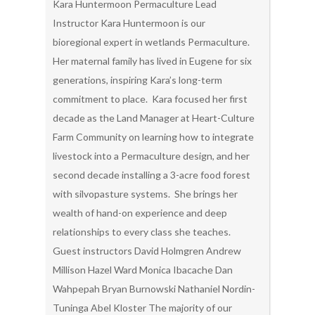
Kara Huntermoon Permaculture Lead
Instructor Kara Huntermoon is our
bioregional expert in wetlands Permaculture.
Her maternal family has lived in Eugene for six
generations, inspiring Kara’s long-term
commitment to place. Kara focused her first
decade as the Land Manager at Heart-Culture
Farm Community on learning how to integrate
livestock into a Permaculture design, and her
second decade installing a 3-acre food forest
with silvopasture systems. She brings her
wealth of hand-on experience and deep
relationships to every class she teaches.
Guest instructors David Holmgren Andrew
Millison Hazel Ward Monica Ibacache Dan
Wahpepah Bryan Burnowski Nathaniel Nordin-
Tuninga Abel Kloster The majority of our