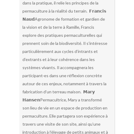
dans la pratique, il relie les principes de la
permaculture à la réalité du terrain. 𝗙𝗿𝗮𝗻𝗰𝗶𝘀
𝗡𝗮𝘂𝗱Agronome de formation et gardien de
la vision et de la terre à Ramille, Francis
explore des pratiques permaculturelles qui
prennent soin de la biodiversité. Il s’intéresse
particulièrement aux cycles d’intrants et
d’extrants et à leur cohérence dans les
systèmes vivants. Il accompagnera les
participant·es dans une réflexion concrète
autour de ces enjeux, notamment à travers la
fabrication d’un terreau maison. 𝗠𝗮𝗿𝘆
𝗛𝗮𝗻𝘀𝗲𝗻Permacultrice, Mary a transformé
son lieu de vie en un espace de production en
permaculture. Elle partagera son expérience à
travers une visite de son site, ainsi qu’une
introduction à l’élevage de petits animaux et à