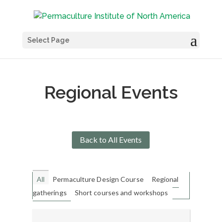
Select Page
Regional Events
Back to All Events
All
Permaculture Design Course
Regional
gatherings
Short courses and workshops