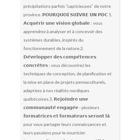
précipitations parfois ”capricieuses” de notre
province. 𝗣𝗢𝗨𝗥𝗤𝗨𝗢𝗜 𝗦𝗨𝗜𝗩𝗥𝗘 𝗨𝗡 𝗣𝗗𝗖 1.
𝗔𝗰𝗾𝘂𝗲́𝗿𝗶𝗿 𝘂𝗻𝗲 𝘃𝗶𝘀𝗶𝗼𝗻 𝗴𝗹𝗼𝗯𝗮𝗹𝗲 : vous
apprendrez à analyser et à concevoir des
systèmes durables, inspirés du
fonctionnement de la nature.2.
𝗗𝗲́𝘃𝗲𝗹𝗼𝗽𝗽𝗲𝗿 𝗱𝗲𝘀 𝗰𝗼𝗺𝗽𝗲́𝘁𝗲𝗻𝗰𝗲𝘀
𝗰𝗼𝗻𝗰𝗿𝗲̀𝘁𝗲𝘀 : vous découvrirez les
techniques de conception, de planification et
la mise en place de projets permaculturels,
adaptées à nos réalités nordiques
québécoises.3. 𝗥𝗲𝗷𝗼𝗶𝗻𝗱𝗿𝗲 𝘂𝗻𝗲
𝗰𝗼𝗺𝗺𝘂𝗻𝗮𝘂𝘁𝗲́ 𝗲𝗻𝗴𝗮𝗴𝗲́𝗲 : plusieurs
𝗳𝗼𝗿𝗺𝗮𝘁𝗿𝗶𝗰𝗲𝘀 𝗲𝘁 𝗳𝗼𝗿𝗺𝗮𝘁𝗲𝘂𝗿𝘀 𝘀𝗲𝗿𝗼𝗻𝘁 𝗹𝗮̀
pour vous partager leurs connaissances et
leurs passions pour le nourricier