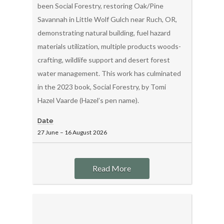
been Social Forestry, restoring Oak/Pine
Savannah in Little Wolf Gulch near Ruch, OR,
demonstrating natural building, fuel hazard
materials utilization, multiple products woods-
crafting, wildlife support and desert forest
water management. This work has culminated
in the 2023 book, Social Forestry, by Tomi
Hazel Vaarde (Hazel’s pen name).
Date
27 June
–
16 August
2026
Read More