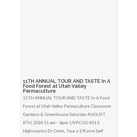
11TH ANNUAL TOUR AND TASTE In A
Food Forest at Utah Valley
Permaculture
11TH ANNUAL TOUR AND TASTE In A Food
Forest at Utah Valley Permaculture Classroom
Gardens & Greenhouse Saturday AUGUST
8TH, 2026 11 am – 6pm. UVPCGG 851 E
Highcountry Dr Orem, Tour a 1/8 acre Self