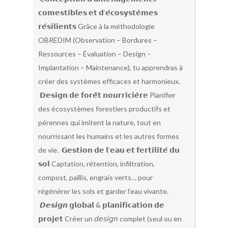
𝗰𝗼𝗺𝗲𝘀𝘁𝗶𝗯𝗹𝗲𝘀 𝗲𝘁 𝗱’𝗲́𝗰𝗼𝘀𝘆𝘀𝘁𝗲̀𝗺𝗲𝘀
𝗿𝗲́𝘀𝗶𝗹𝗶𝗲𝗻𝘁𝘀 Grâce à la méthodologie
OBREDIM (Observation – Bordures –
Ressources – Évaluation – Design –
Implantation – Maintenance), tu apprendras à
créer des systèmes efficaces et harmonieux.
𝗗𝗲𝘀𝗶𝗴𝗻 𝗱𝗲 𝗳𝗼𝗿𝗲̂𝘁 𝗻𝗼𝘂𝗿𝗿𝗶𝗰𝗶𝗲̀𝗿𝗲 Planifier
des écosystèmes forestiers productifs et
pérennes qui imitent la nature, tout en
nourrissant les humains et les autres formes
de vie. 𝗚𝗲𝘀𝘁𝗶𝗼𝗻 𝗱𝗲 𝗹’𝗲𝗮𝘂 𝗲𝘁 𝗳𝗲𝗿𝘁𝗶𝗹𝗶𝘁𝗲́ 𝗱𝘂
𝘀𝗼𝗹 Captation, rétention, infiltration,
compost, paillis, engrais verts… pour
régénérer les sols et garder l’eau vivante.
𝘿𝙚𝙨𝙞𝙜𝙣 𝗴𝗹𝗼𝗯𝗮𝗹 & 𝗽𝗹𝗮𝗻𝗶𝗳𝗶𝗰𝗮𝘁𝗶𝗼𝗻 𝗱𝗲
𝗽𝗿𝗼𝗷𝗲𝘁 Créer un 𝘥𝘦𝘴𝘪𝘨𝘯 complet (seul ou en