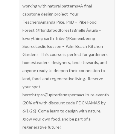
working with natural patterns•A final
capstone design project Your
TeachersAmanda Pike, PhD – Pike Food
Forest @floridafoodforestsBrielle Águila –
Everything Earth Tribe @Remembering
SourceLeslie Bosson – Palm Beach Kitchen
Gardens This course is perfect for gardeners,
homesteaders, designers, land stewards, and
anyone ready to deepen their connection to
land, food, and regenerative living. Reserve
your spot
here:https://jupiterfarmspermaculture.eventbrite.com/
(20% off with discount code PDCMAMAS by
6/1/26) Come learn to design with nature,
grow your own food, and be part of a
regenerative future!