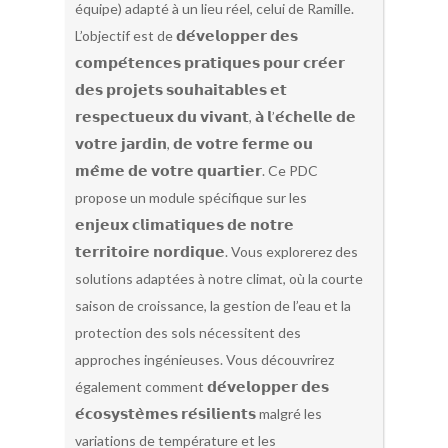
équipe) adapté à un lieu réel, celui de Ramille.
L’objectif est de 𝗱𝗲́𝘃𝗲𝗹𝗼𝗽𝗽𝗲𝗿 𝗱𝗲𝘀
𝗰𝗼𝗺𝗽𝗲́𝘁𝗲𝗻𝗰𝗲𝘀 𝗽𝗿𝗮𝘁𝗶𝗾𝘂𝗲𝘀 𝗽𝗼𝘂𝗿 𝗰𝗿𝗲́𝗲𝗿
𝗱𝗲𝘀 𝗽𝗿𝗼𝗷𝗲𝘁𝘀 𝘀𝗼𝘂𝗵𝗮𝗶𝘁𝗮𝗯𝗹𝗲𝘀 𝗲𝘁
𝗿𝗲𝘀𝗽𝗲𝗰𝘁𝘂𝗲𝘂𝘅 𝗱𝘂 𝘃𝗶𝘃𝗮𝗻𝘁, 𝗮̀ 𝗹’𝗲́𝗰𝗵𝗲𝗹𝗹𝗲 𝗱𝗲
𝘃𝗼𝘁𝗿𝗲 𝗷𝗮𝗿𝗱𝗶𝗻, 𝗱𝗲 𝘃𝗼𝘁𝗿𝗲 𝗳𝗲𝗿𝗺𝗲 𝗼𝘂
𝗺𝗲̂𝗺𝗲 𝗱𝗲 𝘃𝗼𝘁𝗿𝗲 𝗾𝘂𝗮𝗿𝘁𝗶𝗲𝗿. Ce PDC
propose un module spécifique sur les
𝗲𝗻𝗷𝗲𝘂𝘅 𝗰𝗹𝗶𝗺𝗮𝘁𝗶𝗾𝘂𝗲𝘀 𝗱𝗲 𝗻𝗼𝘁𝗿𝗲
𝘁𝗲𝗿𝗿𝗶𝘁𝗼𝗶𝗿𝗲 𝗻𝗼𝗿𝗱𝗶𝗾𝘂𝗲. Vous explorerez des
solutions adaptées à notre climat, où la courte
saison de croissance, la gestion de l’eau et la
protection des sols nécessitent des
approches ingénieuses. Vous découvrirez
également comment 𝗱𝗲́𝘃𝗲𝗹𝗼𝗽𝗽𝗲𝗿 𝗱𝗲𝘀
𝗲́𝗰𝗼𝘀𝘆𝘀𝘁𝗲̀𝗺𝗲𝘀 𝗿𝗲́𝘀𝗶𝗹𝗶𝗲𝗻𝘁𝘀 malgré les
variations de température et les