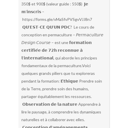
350$ et 900$ (valeur guide : 550$) 𝗝𝗲
𝗺’𝗶𝗻𝘀𝗰𝗿𝗶𝘀 –
https://forms.gle/vMaSfvPVSgvVJJ8n7
𝗤𝗨’𝗘𝗦𝗧-𝗖𝗘 𝗤𝗨’𝗨𝗡 𝗣𝗗𝗖? Le cours de
conception en permaculture – 𝘗𝘦𝘳𝘮𝘢𝘤𝘶𝘭𝘵𝘶𝘳𝘦
𝘋𝘦𝘴𝘪𝘨𝘯 𝘊𝘰𝘶𝘳𝘴𝘦 – est une 𝗳𝗼𝗿𝗺𝗮𝘁𝗶𝗼𝗻
𝗰𝗲𝗿𝘁𝗶𝗳𝗶𝗲́𝗲 𝗱𝗲 𝟳𝟮𝗵 𝗿𝗲𝗰𝗼𝗻𝗻𝘂𝗲 𝗮̀
𝗹’𝗶𝗻𝘁𝗲𝗿𝗻𝗮𝘁𝗶𝗼𝗻𝗮𝗹, qui aborde les principes
fondamentaux de la permaculture.Voici
quelques grands piliers que tu exploreras
pendant la formation: 𝗘́𝘁𝗵𝗶𝗾𝘂𝗲 Prendre soin
de la Terre, prendre soin des humains,
partager équitablement les ressources.
𝗢𝗯𝘀𝗲𝗿𝘃𝗮𝘁𝗶𝗼𝗻 𝗱𝗲 𝗹𝗮 𝗻𝗮𝘁𝘂𝗿𝗲 Apprendre à
lire le paysage, à comprendre les dynamiques
naturelles et à collaborer avec elles.
𝗖𝗼𝗻𝗰𝗲𝗽𝘁𝗶𝗼𝗻 𝗱’𝗮𝗺𝗲́𝗻𝗮𝗴𝗲𝗺𝗲𝗻𝘁𝘀