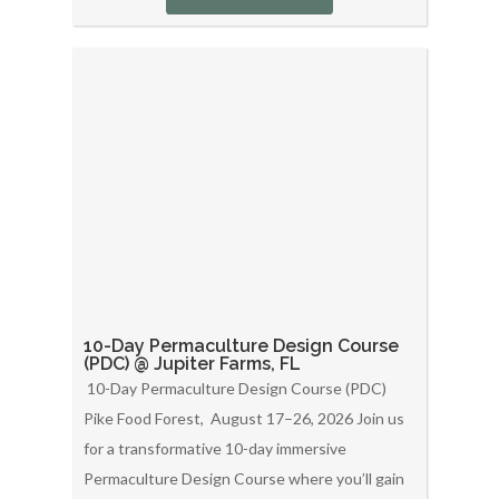
10-Day Permaculture Design Course
(PDC) @ Jupiter Farms, FL
10-Day Permaculture Design Course (PDC)
Pike Food Forest, August 17–26, 2026 Join us
for a transformative 10-day immersive
Permaculture Design Course where you’ll gain