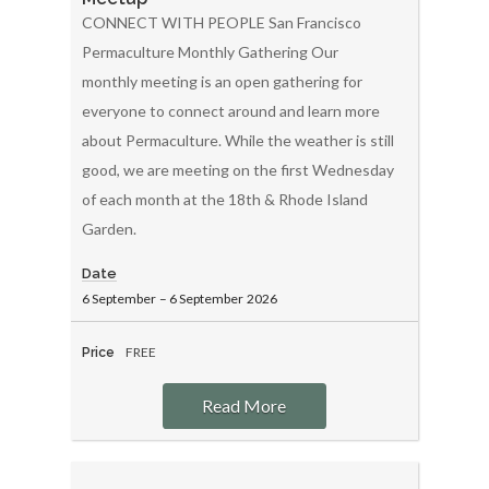
CONNECT WITH PEOPLE San Francisco
Permaculture Monthly Gathering Our
monthly meeting is an open gathering for
everyone to connect around and learn more
about Permaculture. While the weather is still
good, we are meeting on the first Wednesday
of each month at the 18th & Rhode Island
Garden.
Date
6 September
–
6 September
2026
FREE
Price
Read More