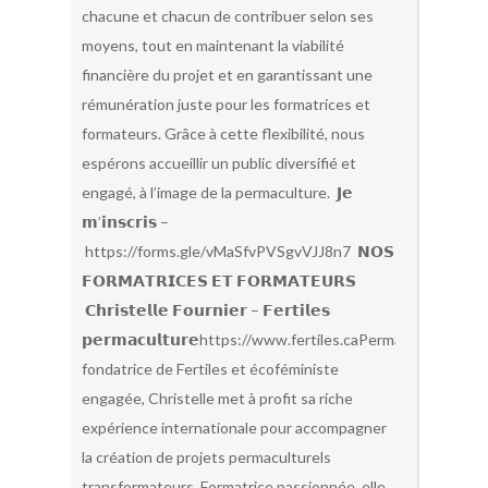
chacune et chacun de contribuer selon ses
moyens, tout en maintenant la viabilité
financière du projet et en garantissant une
rémunération juste pour les formatrices et
formateurs. Grâce à cette flexibilité, nous
espérons accueillir un public diversifié et
engagé, à l’image de la permaculture. 𝗝𝗲
𝗺’𝗶𝗻𝘀𝗰𝗿𝗶𝘀 –
https://forms.gle/vMaSfvPVSgvVJJ8n7 𝗡𝗢𝗦
𝗙𝗢𝗥𝗠𝗔𝗧𝗥𝗜𝗖𝗘𝗦 𝗘𝗧 𝗙𝗢𝗥𝗠𝗔𝗧𝗘𝗨𝗥𝗦
𝗖𝗵𝗿𝗶𝘀𝘁𝗲𝗹𝗹𝗲 𝗙𝗼𝘂𝗿𝗻𝗶𝗲𝗿 – 𝗙𝗲𝗿𝘁𝗶𝗹𝗲𝘀
𝗽𝗲𝗿𝗺𝗮𝗰𝘂𝗹𝘁𝘂𝗿𝗲https://www.fertiles.caPermacultrice,
fondatrice de Fertiles et écoféministe
engagée, Christelle met à profit sa riche
expérience internationale pour accompagner
la création de projets permaculturels
transformateurs. Formatrice passionnée, elle