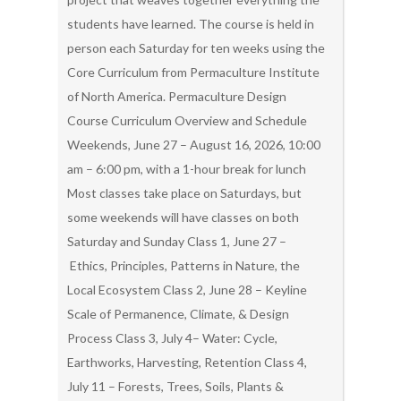
students have learned. The course is held in
person each Saturday for ten weeks using the
Core Curriculum from Permaculture Institute
of North America. Permaculture Design
Course Curriculum Overview and Schedule
Weekends, June 27 – August 16, 2026, 10:00
am – 6:00 pm, with a 1-hour break for lunch
Most classes take place on Saturdays, but
some weekends will have classes on both
Saturday and Sunday Class 1, June 27 –
Ethics, Principles, Patterns in Nature, the
Local Ecosystem Class 2, June 28 – Keyline
Scale of Permanence, Climate, & Design
Process Class 3, July 4– Water: Cycle,
Earthworks, Harvesting, Retention Class 4,
July 11 – Forests, Trees, Soils, Plants &