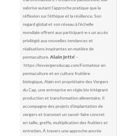
valorise autant l’approche pratique que la
réflexion sur l’éthique et la résilience. Son
regard global et son réseau à l’échelle
mondiale offrent aux participant·e·s un accès
privilégié aux nouvelles tendances et
réalisations inspirantes en matière de
permaculture. 𝗔𝗹𝗮𝗶𝗻 𝗝𝗲𝘁𝘁𝗲́ –
https://lesvergersducap.com/Formateur en
permaculture et en culture fruitière
biologique, Alain est propriétaire des Vergers
du Cap, une entreprise en régie bio intégrant
production et transformation alimentaire. Il
accompagne des projets d’implantation de
vergers et transmet un savoir-faire concret
en taille, greffe, multiplication des fruitiers et
entretien. À travers une approche ancrée