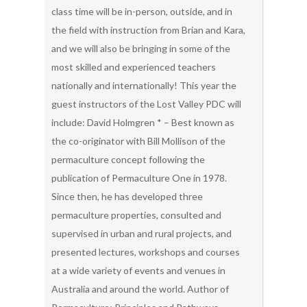
class time will be in-person, outside, and in
the field with instruction from Brian and Kara,
and we will also be bringing in some of the
most skilled and experienced teachers
nationally and internationally! This year the
guest instructors of the Lost Valley PDC will
include: David Holmgren * – Best known as
the co-originator with Bill Mollison of the
permaculture concept following the
publication of Permaculture One in 1978.
Since then, he has developed three
permaculture properties, consulted and
supervised in urban and rural projects, and
presented lectures, workshops and courses
at a wide variety of events and venues in
Australia and around the world. Author of