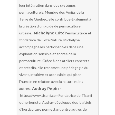
leur intégration dans des systèmes
permaculturels. Membre des AmiEs de la
Terre de Québec, elle contribue également à
la création d’un guide de permaculture
urbaine. 𝗠𝗶𝗰𝗵𝗲𝗹𝘆𝗻𝗲 𝗖𝗼̂𝘁𝗲́Permacultrice et
fondatrice de Côté Nature, Michelyne
accompagne les participant·es dans une
exploration sensible et ancrée de la
permaculture. Grâce à des ateliers concrets
et créatifs, elle transmet une pédagogie du
vivant, intuitive et accessible, qui place
l’humain en relation avec la nature et les
autres. 𝗔𝘂𝗱𝗿𝗮𝘆 𝗣𝗲𝗽𝗶𝗻 –
https://www.tisanji.comFondatrice de Tisanji
et herboriste, Audray développe des logiciels
d’horticulture permettant entre autres de