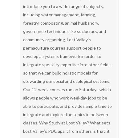
introduce you to a wide range of subjects,
including water management, farming,
forestry, composting, animal husbandry,
governance techniques like sociocracy, and
community organizing. Lost Valley’s
permaculture courses support people to
develop a systems framework in order to
integrate specialty expertise into other fields,
so that we can build holistic models for
stewarding our social and ecological systems.
Our 12-week courses run on Saturdays which
allows people who work weekday jobs to be
able to participate, and provides ample time to
integrate and explore the topics in between
classes. Why Study at Lost Valley? What sets
Lost Valley’s PDC apart from others is that it