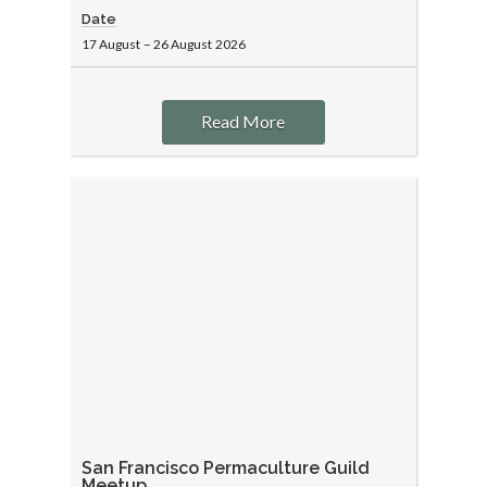
Date
17 August
–
26 August
2026
Read More
San Francisco Permaculture Guild
Meetup