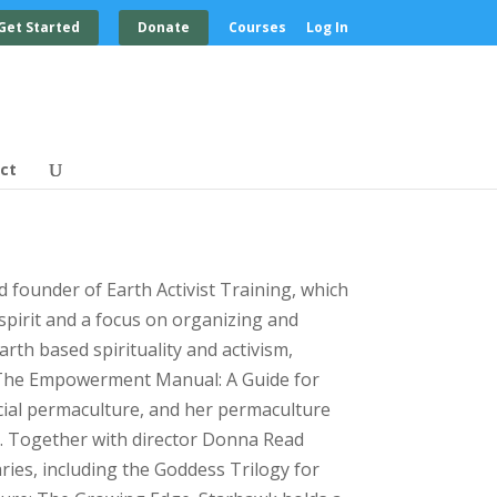
Get Started
Donate
Courses
Log In
ct
 founder of Earth Activist Training, which
spirit and a focus on organizing and
arth based spirituality and activism,
d The Empowerment Manual: A Guide for
ial permaculture, and her permaculture
e. Together with director Donna Read
ies, including the Goddess Trilogy for