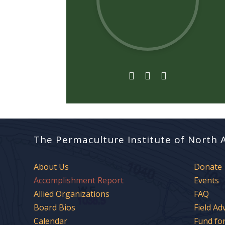



The Permaculture Institute of North 
About Us
Donate
Accomplishment Report
Events
Allied Organizations
FAQ
Board Bios
Field Ad
Calendar
Fund fo