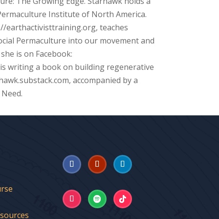
ture: The Growing Edge. Starhawk holds a
ermaculture Institute of North America.
://earthactivisttraining.org, teaches
 Social Permaculture into our movement and
 she is on Facebook:
s writing a book on building regenerative
rhawk.substack.com, accompanied by a
 Need.
urse
esources