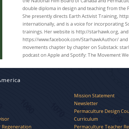
the National Film Board of Canada and Permacul
double diploma in design and teaching from the P
She presently directs Earth Activist Training, http
internationally, and is a voice for incorporating
trainings. Her website is http://starhawk.org, and
https://www.facebook.com/StarhawkAuthor/ and i
movements chapter by chapter on Substack: sta
podcast on Apple and Spotify: The Movement We
America
Mission Statement
Newsletter
Permaculture Design Co
visor
Curriculum
r Regeneration
Permaculture Teacher R