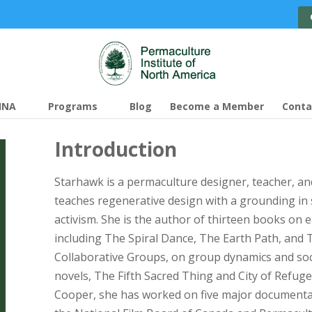
INA
Programs
Blog
Become a Member
Conta
Introduction
Starhawk is a permaculture designer, teacher, and
teaches regenerative design with a grounding in 
activism. She is the author of thirteen books on e
including The Spiral Dance, The Earth Path, an
Collaborative Groups, on group dynamics and soc
novels, The Fifth Sacred Thing and City of Refug
Cooper, she has worked on five major documentar