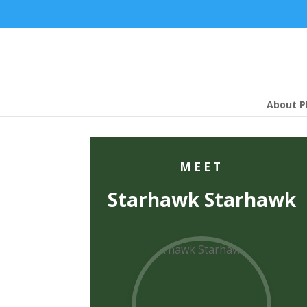
About P
MEET
Starhawk Starhawk