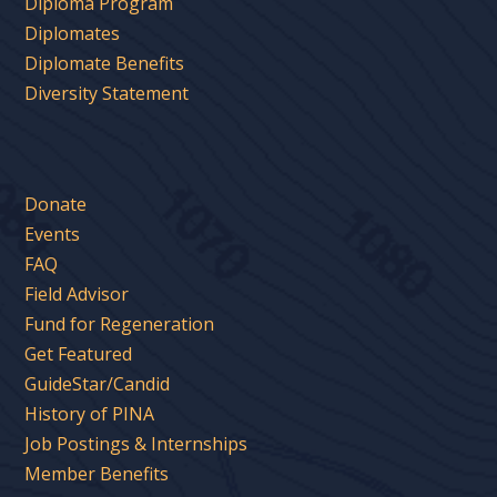
Diploma Program
Diplomates
Diplomate Benefits
Diversity Statement
Donate
Events
FAQ
Field Advisor
Fund for Regeneration
Get Featured
GuideStar/Candid
History of PINA
Job Postings & Internships
Member Benefits