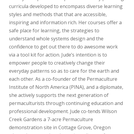
curricula developed to encompass diverse learning
styles and methods that that are accessible,
inspiring and information rich. Her courses offer a
safe place for learning, the strategies to
understand whole systems design and the
confidence to get out there to do awesome work
via a tool kit for action. Jude’s intention is to
empower people to creatively change their
everyday patterns so as to care for the earth and
each other. As a co-founder of the Permaculture
Institute of North America (PINA), and a diplomate,
she actively supports the next generation of
permaculturists through continuing education and
professional development. Jude co-tends Wilson
Creek Gardens a 7-acre Permaculture
demonstration site in Cottage Grove, Oregon