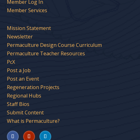
Member Log In
Member Services
Mission Statement
Newsletter
Permaculture Design Course Curriculum
Permaculture Teacher Resources
PcX
Post a Job
Post an Event
Regeneration Projects
Regional Hubs
Staff Bios
Submit Content
What is Permaculture?