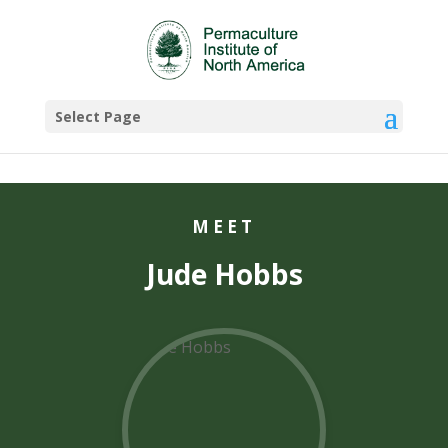
Select Page
MEET
Jude Hobbs