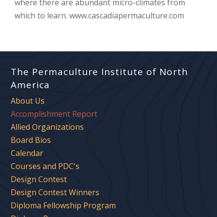
where there are abundant micro-climates from
which to learn. www.cascadiapermaculture.com
The Permaculture Institute of North
America
About Us
Accomplishment Report
Allied Organizations
Board Bios
Calendar
Courses and PDC's
Design Contest
Design Contest Winners
Diploma Fellowship Program