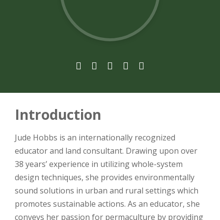





Introduction
Jude Hobbs is an internationally recognized
educator and land consultant. Drawing upon over
38 years’ experience in utilizing whole-system
design techniques, she provides environmentally
sound solutions in urban and rural settings which
promotes sustainable actions. As an educator, she
conveys her passion for permaculture by providing