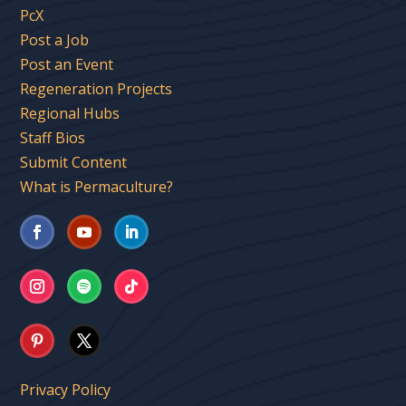
PcX
Post a Job
Post an Event
Regeneration Projects
Regional Hubs
Staff Bios
Submit Content
What is Permaculture?
Privacy Policy