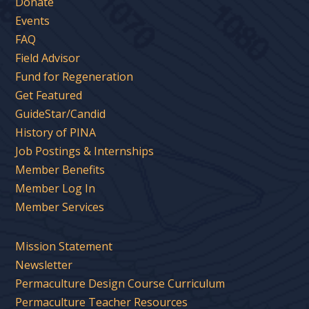
Donate
Events
FAQ
Field Advisor
Fund for Regeneration
Get Featured
GuideStar/Candid
History of PINA
Job Postings & Internships
Member Benefits
Member Log In
Member Services
Mission Statement
Newsletter
Permaculture Design Course Curriculum
Permaculture Teacher Resources