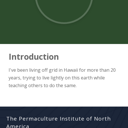
Introduction
I've been living off grid in Hawaii for more than 20
years, trying to live lightly on this earth while
teaching others to do the same.
The Permaculture Institute of North
America