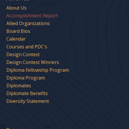
About Us
Accomplishment Report
Allied Organizations
Board Bios
Calendar
Courses and PDC's
Design Contest
Design Contest Winners
Diploma Fellowship Program
Diploma Program
Diplomates
Diplomate Benefits
Diversity Statement