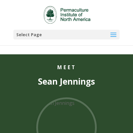
Select Page
MEET
Sean Jennings