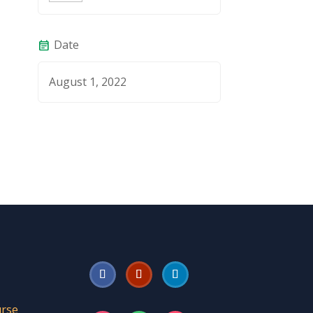
Date
event_note
August 1, 2022
urse