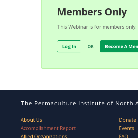
Members Only
This Webinar is for members only.
Log In
Become A Me
OR
The Permaculture Institute of North 
About Us
Donate
Accomplishment Report
Events
Allied Organizations
FAQ