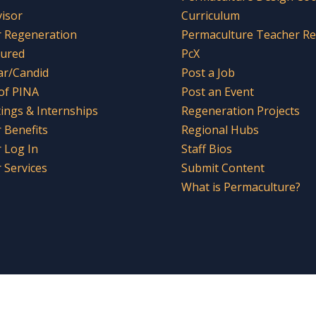
visor
Curriculum
r Regeneration
Permaculture Teacher R
tured
PcX
ar/Candid
Post a Job
 of PINA
Post an Event
tings & Internships
Regeneration Projects
Benefits
Regional Hubs
 Log In
Staff Bios
Services
Submit Content
What is Permaculture?