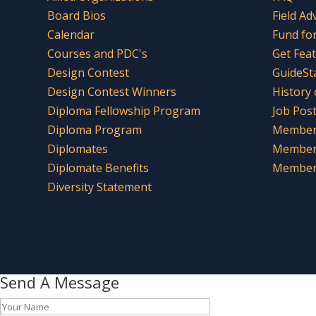
Board Bios
Field Ad
Calendar
Fund fo
Courses and PDC's
Get Fea
Design Contest
GuideSt
Design Contest Winners
History
Diploma Fellowship Program
Job Pos
Diploma Program
Member 
Diplomates
Member
Diplomate Benefits
Member 
Diversity Statement
Send A Message