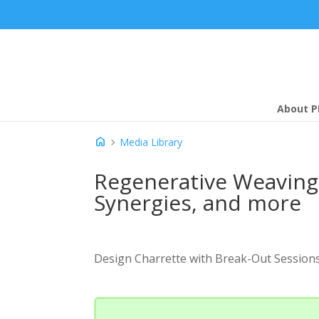
About P
home
chevron_right
Media Library
Regenerative Weaving 
Synergies, and more
Design Charrette with Break-Out Session