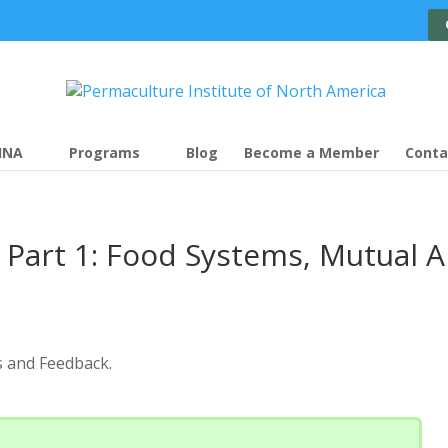
INA
Programs
Blog
Become a Member
Conta
Part 1: Food Systems, Mutual A
s and Feedback.