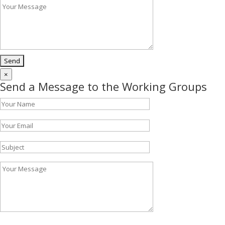
×
Send a Message to the Working Groups