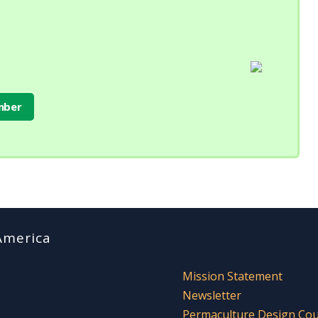
mber
America
Mission Statement
Newsletter
Permaculture Design Co