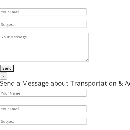
Please leave this field empty.
×
Send a Message about Transportation & 
Please leave this field empty.