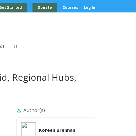
Get Started
Donate
Courses
Log In
ct
id, Regional Hubs,
Author(s)
person
Koreen Brennan