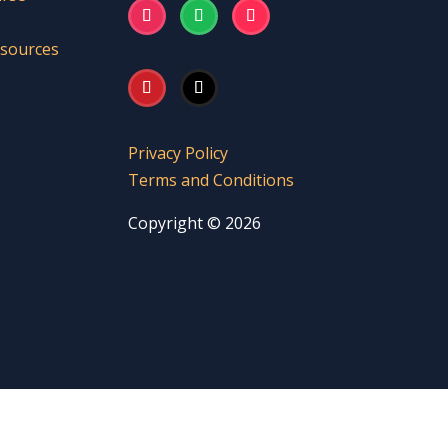
esources
Privacy Policy
Terms and Conditions
Copyright © 2026