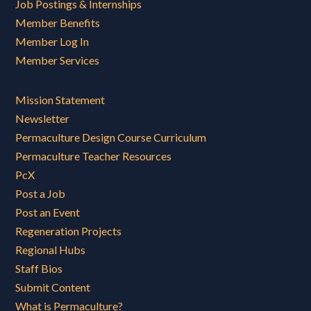
Job Postings & Internships
Member Benefits
Member Log In
Member Services
Mission Statement
Newsletter
Permaculture Design Course Curriculum
Permaculture Teacher Resources
PcX
Post a Job
Post an Event
Regeneration Projects
Regional Hubs
Staff Bios
Submit Content
What is Permaculture?