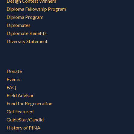
Design Contest Winners
Diploma Fellowship Program
Diploma Program
Diplomates
Diplomate Benefits
Diversity Statement
Donate
Events
FAQ
Field Advisor
Fund for Regeneration
Get Featured
GuideStar/Candid
History of PINA