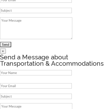
×
Send a Message about
Transportation & Accommodations
Please leave this field empty.