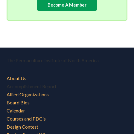
Become A Member
The Permaculture Institute of North America
About Us
Accomplishment Report
Allied Organizations
Board Bios
Calendar
Courses and PDC's
Design Contest