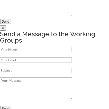
×
Send a Message to the Working
Groups