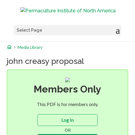
Select Page
home
chevron_right
Media Library
john creasy proposal
Members Only
This PDF is for members only.
Log In
OR