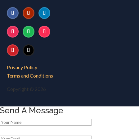
Privacy Policy
Terms and Conditions
Copyright © 2026
Send A Message
Please leave this field empty.