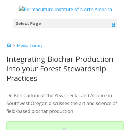
Select Page
home
chevron_right
Media Library
Integrating Biochar Production
into your Forest Stewardship
Practices
Dr. Ken Carloni of the Yew Creek Land Alliance in
Southwest Oregon discusses the art and science of
field-based biochar production