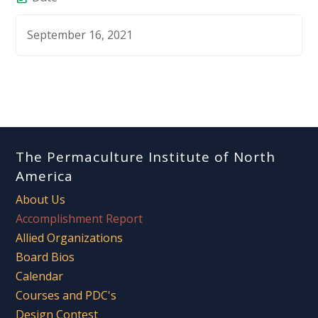
September 16, 2021
The Permaculture Institute of North
America
About Us
Accomplishment Report
Allied Organizations
Board Bios
Calendar
Courses and PDC's
Design Contest