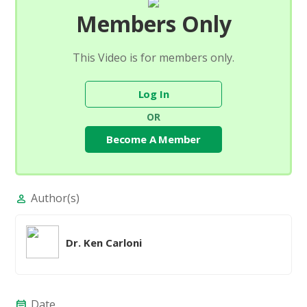
Members Only
This Video is for members only.
Log In
OR
Become A Member
Author(s)
person
Dr. Ken Carloni
Date
event_note