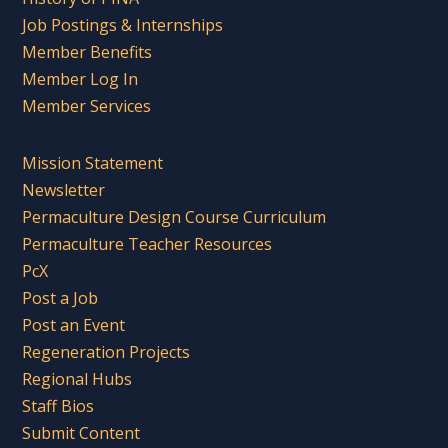
Job Postings & Internships
Member Benefits
Member Log In
Member Services
Mission Statement
Newsletter
Permaculture Design Course Curriculum
Permaculture Teacher Resources
PcX
Post a Job
Post an Event
Regeneration Projects
Regional Hubs
Staff Bios
Submit Content