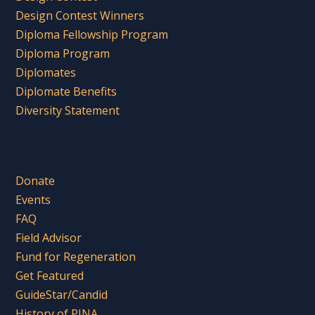
Design Contest Winners
Diploma Fellowship Program
Diploma Program
Diplomates
Diplomate Benefits
Diversity Statement
Donate
Events
FAQ
Field Advisor
Fund for Regeneration
Get Featured
GuideStar/Candid
History of PINA