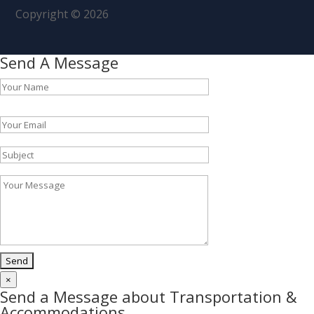
Copyright © 2026
Send A Message
Please leave this field empty.
×
Send a Message about Transportation &
Accommodations