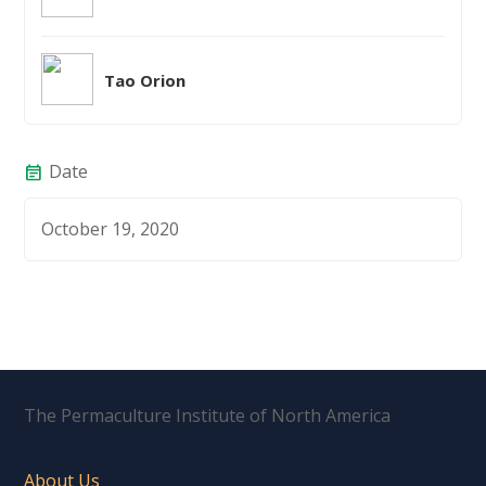
Tao Orion
Date
event_note
October 19, 2020
The Permaculture Institute of North America
About Us