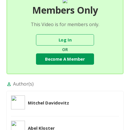
Members Only
This Video is for members only.
Log In
OR
Become A Member
Author(s)
person
Mitchel Davidovitz
Abel Kloster