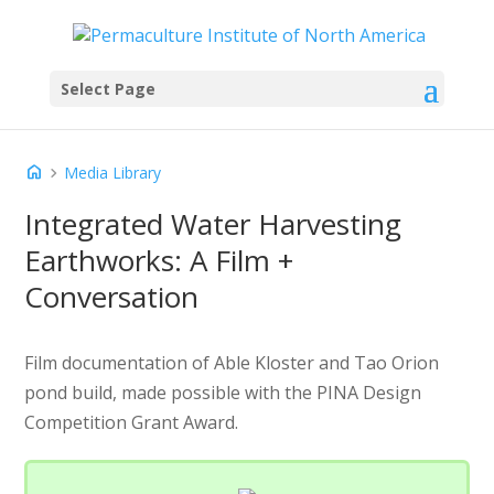
Select Page
home
chevron_right
Media Library
Integrated Water Harvesting
Earthworks: A Film +
Conversation
Film documentation of Able Kloster and Tao Orion
pond build, made possible with the PINA Design
Competition Grant Award.