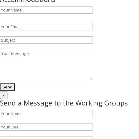
Please leave this field empty.
×
Send a Message to the Working Groups