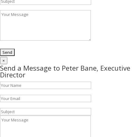
×
Send a Message to Peter Bane, Executive
Director