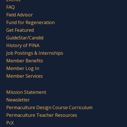
FAQ
Field Advisor
Fund for Regeneration
Get Featured
GuideStar/Candid
History of PINA
Job Postings & Internships
Member Benefits
Member Log In
Member Services
Mission Statement
Newsletter
Permaculture Design Course Curriculum
Permaculture Teacher Resources
PcX