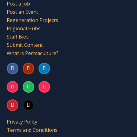
Post a Job
Post an Event
Regeneration Projects
Regional Hubs
Staff Bios
Submit Content
What is Permaculture?
Privacy Policy
Terms and Conditions