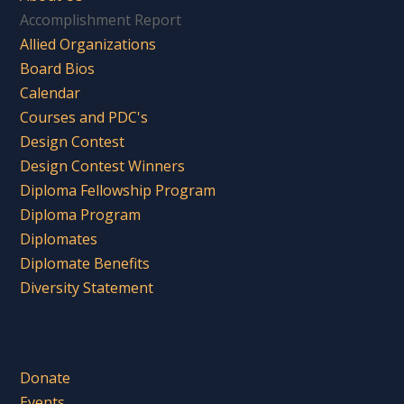
Accomplishment Report
Allied Organizations
Board Bios
Calendar
Courses and PDC's
Design Contest
Design Contest Winners
Diploma Fellowship Program
Diploma Program
Diplomates
Diplomate Benefits
Diversity Statement
Donate
Events