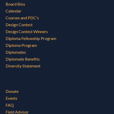
Board Bios
Calendar
Courses and PDC's
Design Contest
Design Contest Winners
Diploma Fellowship Program
Diploma Program
Diplomates
Diplomate Benefits
Diversity Statement
Donate
Events
FAQ
Field Advisor