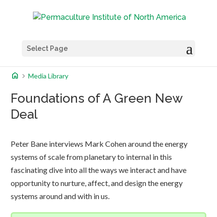
Select Page
home
chevron_right
Media Library
Foundations of A Green New
Deal
Peter Bane interviews Mark Cohen around the energy
systems of scale from planetary to internal in this
fascinating dive into all the ways we interact and have
opportunity to nurture, affect, and design the energy
systems around and with in us.