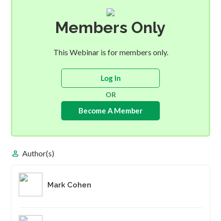
Members Only
This Webinar is for members only.
Log In
OR
Become A Member
person
Author(s)
Mark Cohen