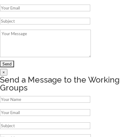
×
Send a Message to the Working
Groups