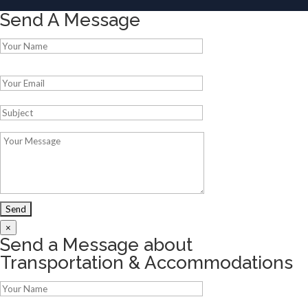
Send A Message
Please leave this field empty.
×
Send a Message about
Transportation & Accommodations
Please leave this field empty.