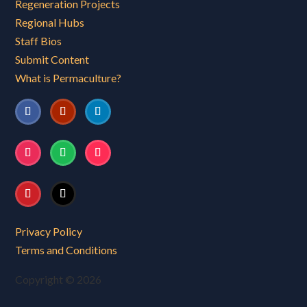
Regeneration Projects
Regional Hubs
Staff Bios
Submit Content
What is Permaculture?
Privacy Policy
Terms and Conditions
Copyright © 2026