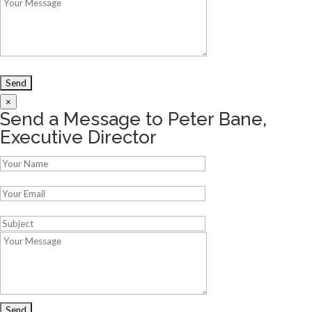
×
Send a Message to Peter Bane,
Executive Director