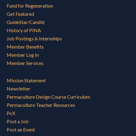
Fund for Regeneration
Get Featured
GuideStar/Candid
History of PINA
Job Postings & Internships
Member Benefits
Member Log In
Member Services
Mission Statement
Newsletter
Permaculture Design Course Curriculum
Permaculture Teacher Resources
PcX
Post a Job
Post an Event