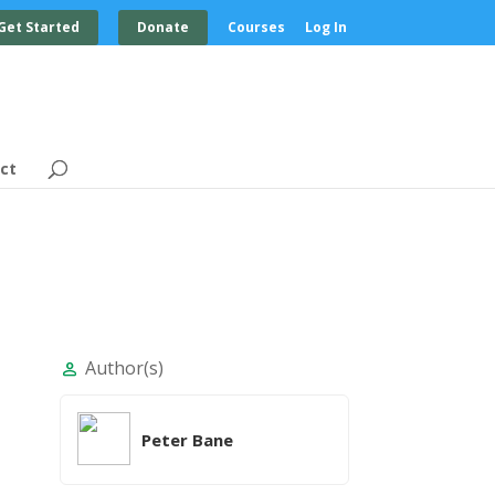
Get Started
Donate
Courses
Log In
ct
Author(s)
person
Peter Bane