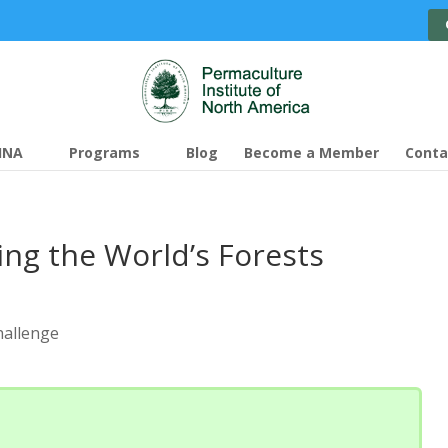
INA
Programs
Blog
Become a Member
Conta
ing the World’s Forests
hallenge