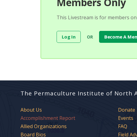
Members Only
This Livestream is for members onl
Log In
Become A Me
OR
The Permaculture Institute of North 
About Us
Donate
Accomplishment Report
Events
Allied Organizations
FAQ
Board Bios
Field Ad