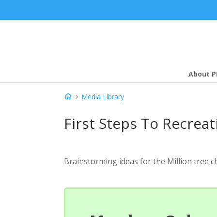
About P
home
chevron_right
Media Library
First Steps To Recreat
Brainstorming ideas for the Million tree c