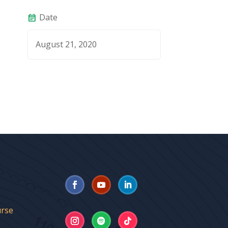
Date
event_note
August 21, 2020
urse