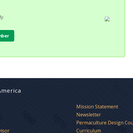
y.
mber
America
Mission Statement
Newsletter
Permaculture Design Co
visor
Curriculum