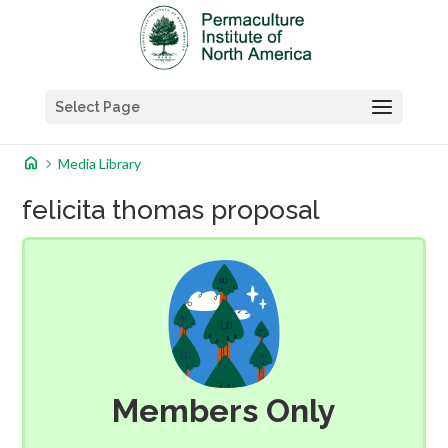
Select Page
home
chevron_right
Media Library
felicita thomas proposal
Members Only