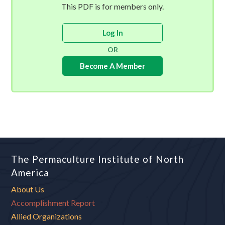
This PDF is for members only.
Log In
OR
Become A Member
The Permaculture Institute of North
America
About Us
Accomplishment Report
Allied Organizations