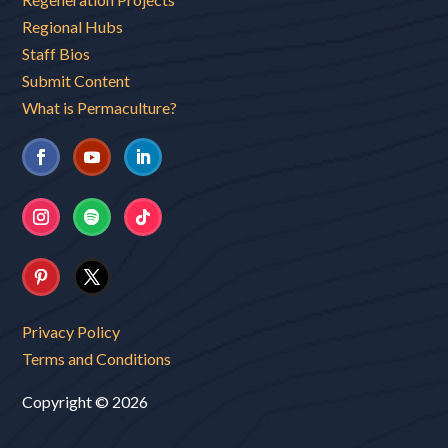
Regional Hubs
Staff Bios
Submit Content
What is Permaculture?
Privacy Policy
Terms and Conditions
Copyright © 2026