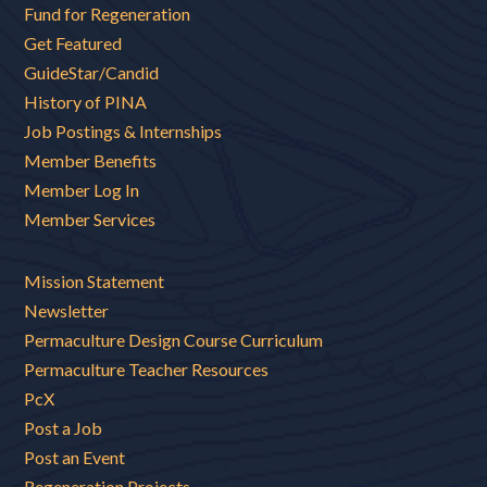
Fund for Regeneration
Get Featured
GuideStar/Candid
History of PINA
Job Postings & Internships
Member Benefits
Member Log In
Member Services
Mission Statement
Newsletter
Permaculture Design Course Curriculum
Permaculture Teacher Resources
PcX
Post a Job
Post an Event
Regeneration Projects