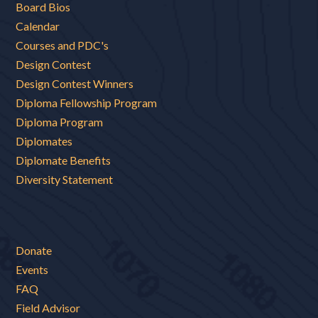
Board Bios
Calendar
Courses and PDC's
Design Contest
Design Contest Winners
Diploma Fellowship Program
Diploma Program
Diplomates
Diplomate Benefits
Diversity Statement
Donate
Events
FAQ
Field Advisor