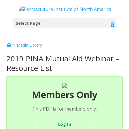
Select Page
home
chevron_right
Media Library
2019 PINA Mutual Aid Webinar –
Resource List
Members Only
This PDF is for members only.
Log In