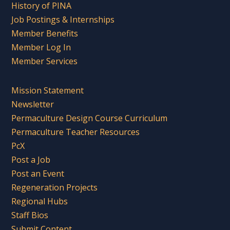
History of PINA
Job Postings & Internships
Member Benefits
Member Log In
Member Services
Mission Statement
Newsletter
Permaculture Design Course Curriculum
Permaculture Teacher Resources
PcX
Post a Job
Post an Event
Regeneration Projects
Regional Hubs
Staff Bios
Submit Content