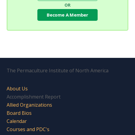
OR
Become A Member
The Permaculture Institute of North America
About Us
Accomplishment Report
Allied Organizations
Board Bios
Calendar
Courses and PDC's