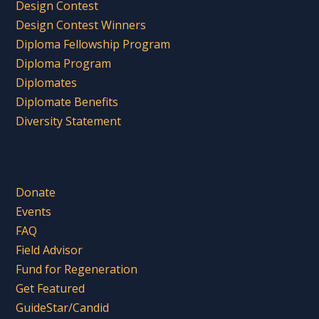
Design Contest
Design Contest Winners
Diploma Fellowship Program
Diploma Program
Diplomates
Diplomate Benefits
Diversity Statement
Donate
Events
FAQ
Field Advisor
Fund for Regeneration
Get Featured
GuideStar/Candid