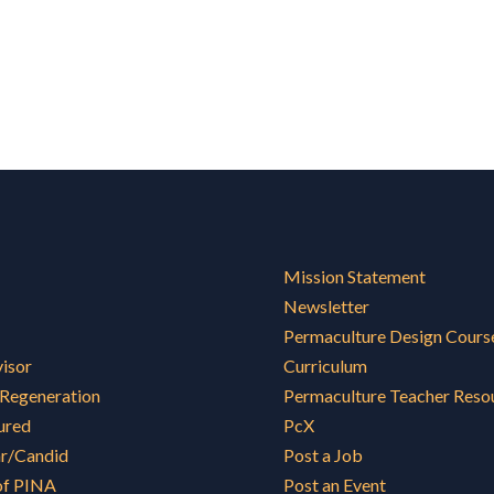
Mission Statement
Newsletter
Permaculture Design Cours
visor
Curriculum
 Regeneration
Permaculture Teacher Reso
ured
PcX
ar/Candid
Post a Job
of PINA
Post an Event