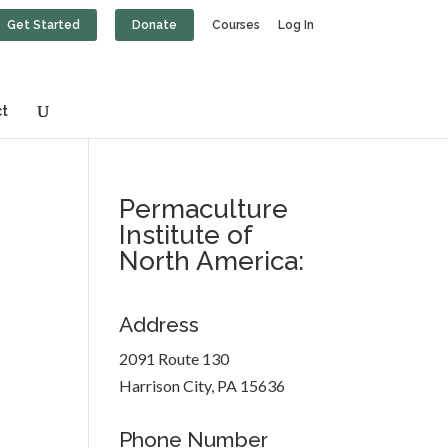
Get Started
Donate
Courses
Log In
t
Permaculture
Institute of
North America:
Address
2091 Route 130
Harrison City, PA 15636
Phone Number