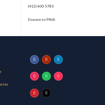
(412) 600-5783
Donate to PINA
e
urces