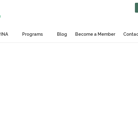
PINA
Programs
Blog
Become a Member
Contac