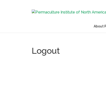
About 
Logout