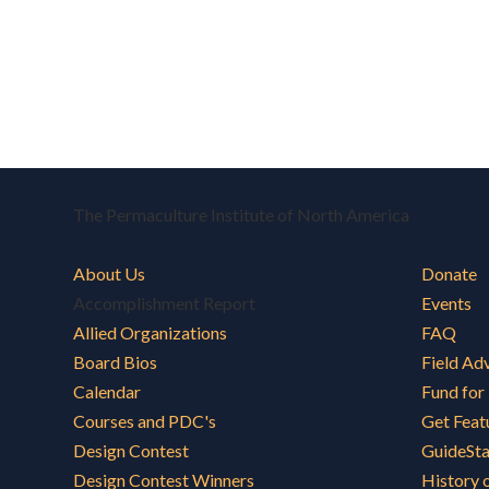
The Permaculture Institute of North America
About Us
Donate
Accomplishment Report
Events
Allied Organizations
FAQ
Board Bios
Field Ad
Calendar
Fund for
Courses and PDC's
Get Feat
Design Contest
GuideSt
Design Contest Winners
History 