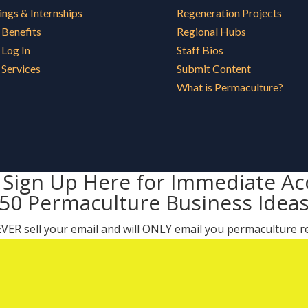
ings & Internships
Regeneration Projects
Benefits
Regional Hubs
Log In
Staff Bios
Services
Submit Content
What is Permaculture?
 Sign Up Here for Immediate Ac
50 Permaculture Business Idea
 NEVER sell your email and will ONLY email you permaculture