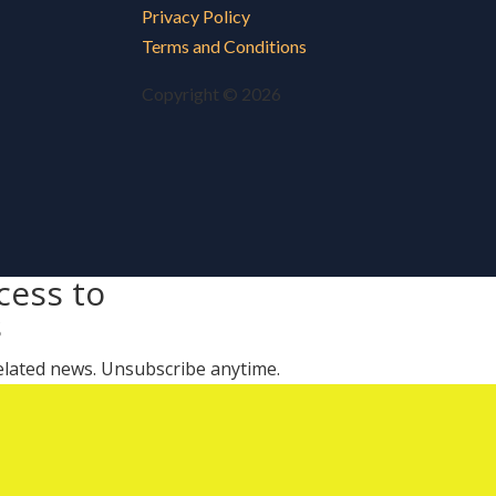
Privacy Policy
Terms and Conditions
Copyright © 2026
cess to
s
 related news. Unsubscribe anytime.