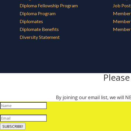
Diploma Fellowship Program
Job Post
Diploma Program
Member 
Diplomates
Member 
Diplomate Benefits
Member 
Diversity Statement
Please
By joining our email list, we will
SUBSCRIBE!