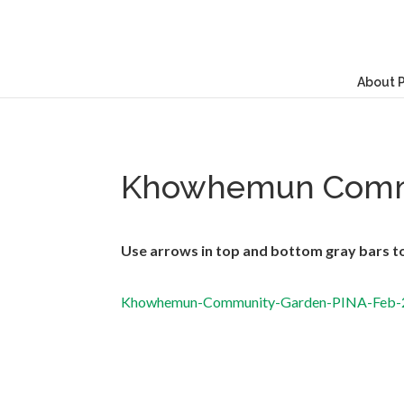
About 
Khowhemun Comm
Use arrows in top and bottom gray bars to 
Khowhemun-Community-Garden-PINA-Feb-20