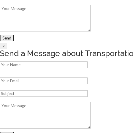
×
Send a Message about Transportat
Please leave this field empty.