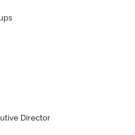
ups
utive Director