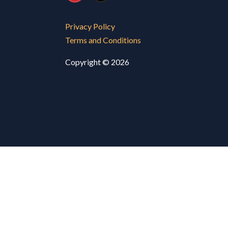
Privacy Policy
Terms and Conditions
Copyright © 2026