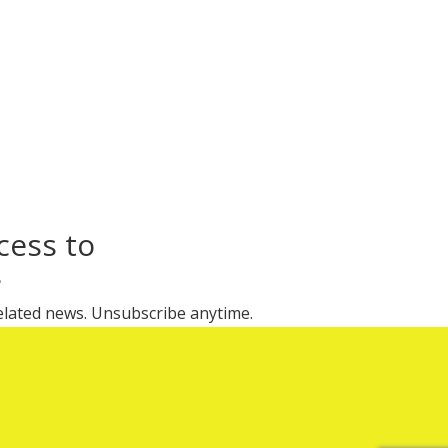
cess to
s
 related news. Unsubscribe anytime.