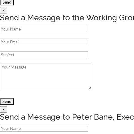
×
Send a Message to the Working Gro
×
Send a Message to Peter Bane, Exec