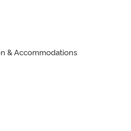
ion & Accommodations