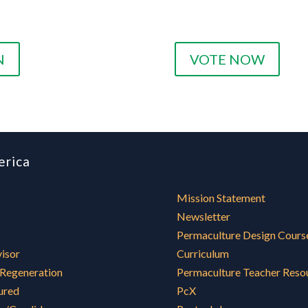
N
VOTE NOW
erica
Mission Statement
Newsletter
Permaculture Design Cours
visor
Curriculum
 Regeneration
Permaculture Teacher Reso
ured
PcX