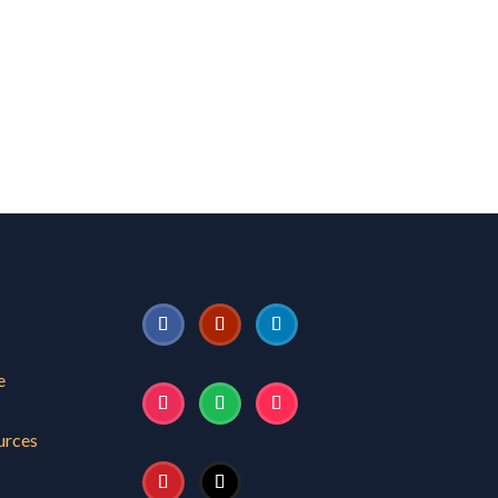
e
urces