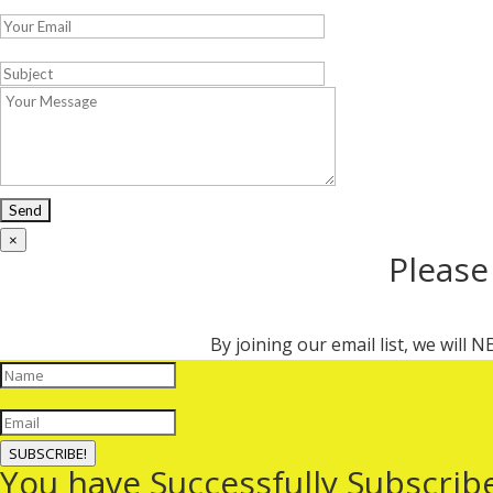
×
Please
By joining our email list, we will
SUBSCRIBE!
You have Successfully Subscrib