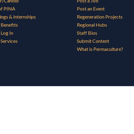
ar/Candid
Post a Job
of PINA
Post an Event
ings & Internships
Regeneration Projects
Benefits
Regional Hubs
Log In
Staff Bios
Services
Submit Content
What is Permaculture?