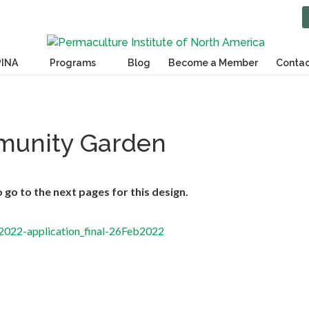
PINA
Programs
Blog
Become a Member
Contac
unity Garden
go to the next pages for this design.
22-application_final-26Feb2022