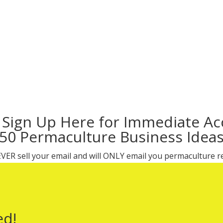
 Sign Up Here for Immediate Ac
50 Permaculture Business Idea
 NEVER sell your email and will ONLY email you permaculture
ed!