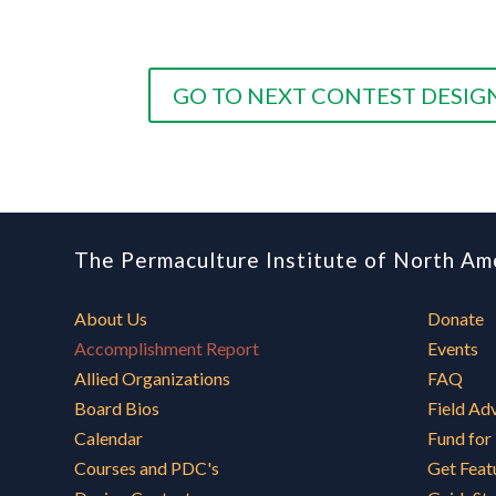
GO TO NEXT CONTEST DESIG
The Permaculture Institute of North Am
About Us
Donate
Accomplishment Report
Events
Allied Organizations
FAQ
Board Bios
Field Ad
Calendar
Fund for
Courses and PDC's
Get Feat