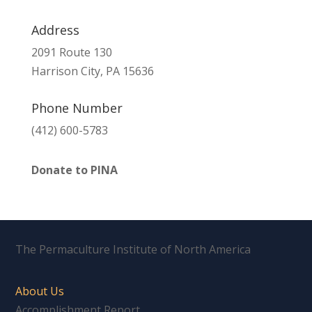
Address
2091 Route 130
Harrison City, PA 15636
Phone Number
(412) 600-5783
Donate to PINA
The Permaculture Institute of North America
About Us
Accomplishment Report