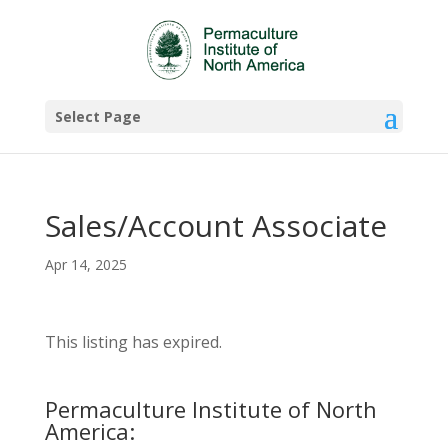
Select Page
Sales/Account Associate
Apr 14, 2025
This listing has expired.
Permaculture Institute of North
America: