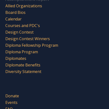
Allied Organizations
Board Bios
Calendar
Courses and PDC's
Design Contest
Design Contest Winners
Diploma Fellowship Program
Diploma Program
Diplomates
Diplomate Benefits
Diversity Statement
Donate
Events