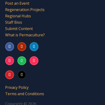
Post an Event
Regeneration Projects
Regional Hubs
Staff Bios
Submit Content
What is Permaculture?
Privacy Policy
Terms and Conditions
Copyright © 2026