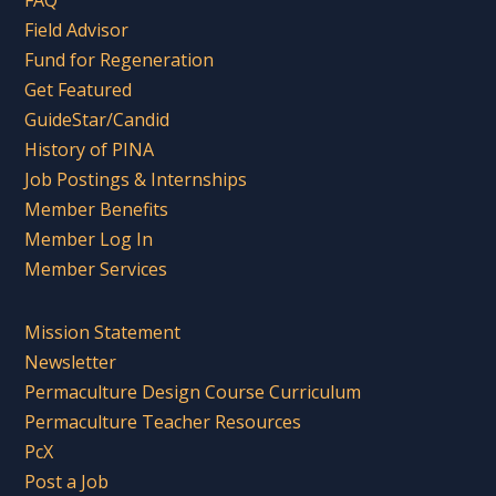
FAQ
Field Advisor
Fund for Regeneration
Get Featured
GuideStar/Candid
History of PINA
Job Postings & Internships
Member Benefits
Member Log In
Member Services
Mission Statement
Newsletter
Permaculture Design Course Curriculum
Permaculture Teacher Resources
PcX
Post a Job