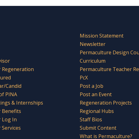
Mission Statement
Newsletter
Permaculture Design Co
visor
Curriculum
r Regeneration
Permaculture Teacher R
tured
PcX
ar/Candid
Post a Job
 of PINA
Post an Event
tings & Internships
Regeneration Projects
Benefits
Regional Hubs
 Log In
Staff Bios
Services
Submit Content
What is Permaculture?