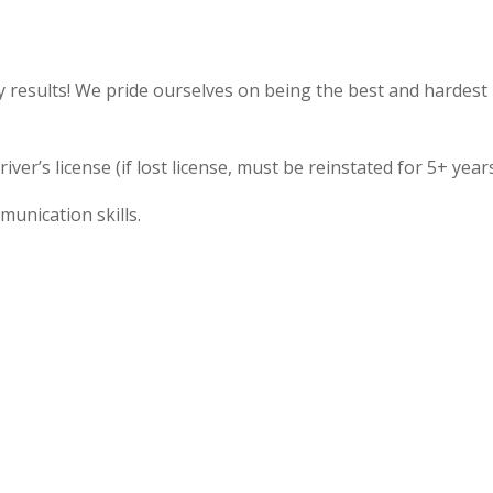
y results! We pride ourselves on being the best and hardest
ver’s license (if lost license, must be reinstated for 5+ years
unication skills.