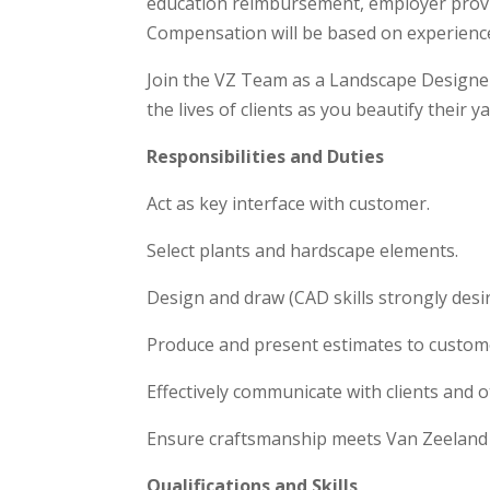
education reimbursement, employer provi
Compensation will be based on experience 
Join the VZ Team as a Landscape Designe
the lives of clients as you beautify their ya
Responsibilities and Duties
Act as key interface with customer.
Select plants and hardscape elements.
Design and draw (CAD skills strongly desi
Produce and present estimates to custom
Effectively communicate with clients and
Ensure craftsmanship meets Van Zeeland
Qualifications and Skills