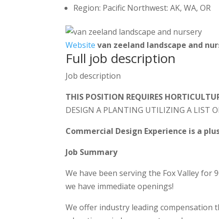
Region: Pacific Northwest: AK, WA, OR
Website
van zeeland landscape and nur
Full job description
Job description
THIS POSITION REQUIRES HORTICULT
DESIGN A PLANTING UTILIZING A LIST O
Commercial Design Experience is a plus
Job Summary
We have been serving the Fox Valley for 
we have immediate openings!
We offer industry leading compensation th