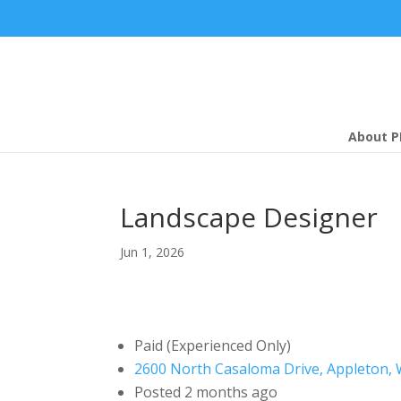
About P
Landscape Designer
Jun 1, 2026
Paid (Experienced Only)
2600 North Casaloma Drive, Appleton, 
Posted 2 months ago