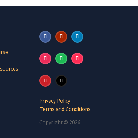
urse
esources
Privacy Policy
Terms and Conditions
Copyright © 2026