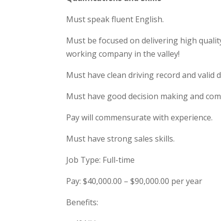
Must speak fluent English.
Must be focused on delivering high qualit
working company in the valley!
Must have clean driving record and valid dri
Must have good decision making and comm
Pay will commensurate with experience.
Must have strong sales skills.
Job Type: Full-time
Pay: $40,000.00 – $90,000.00 per year
Benefits: