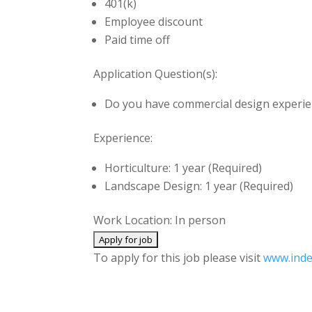
401(k)
Employee discount
Paid time off
Application Question(s):
Do you have commercial design experi
Experience:
Horticulture: 1 year (Required)
Landscape Design: 1 year (Required)
Work Location: In person
To apply for this job please visit
www.ind