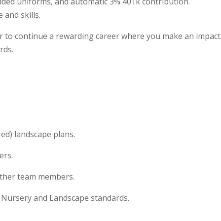
ded uniforms, and automatic 3% 401k contribution.
and skills.
r to continue a rewarding career where you make an impact
rds.
red) landscape plans.
ers.
 other team members.
 Nursery and Landscape standards.