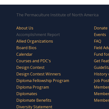
The Permaculture Institute of North America
About Us
Donate
Accomplishment Report
Events
Allied Organizations
FAQ
Board Bios
Field Ad
Calendar
Fund fo
Courses and PDC's
Get Fea
Design Contest
GuideSt
Design Contest Winners
History
Diploma Fellowship Program
Job Pos
Diploma Program
Member 
Diplomates
Member
Diplomate Benefits
Member 
Diversity Statement