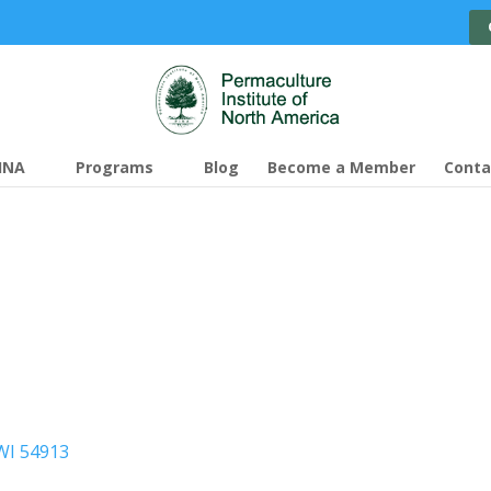
INA
Programs
Blog
Become a Member
Conta
WI 54913