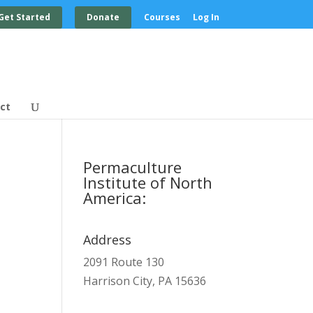
Get Started
Donate
Courses
Log In
ct
Permaculture
Institute of North
America:
Address
2091 Route 130
Harrison City, PA 15636