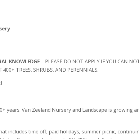
sery
URAL KNOWLEDGE
– PLEASE DO NOT APPLY IF YOU CAN NO
F 400+ TREES, SHRUBS, AND PERENNIALS.
!
90+ years. Van Zeeland Nursery and Landscape is growing a
at includes time off, paid holidays, summer picnic, continui