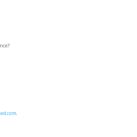
ence?
eed.com
.