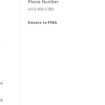
Phone Number
(412) 600-5783
Donate to PINA
T
nd
ng