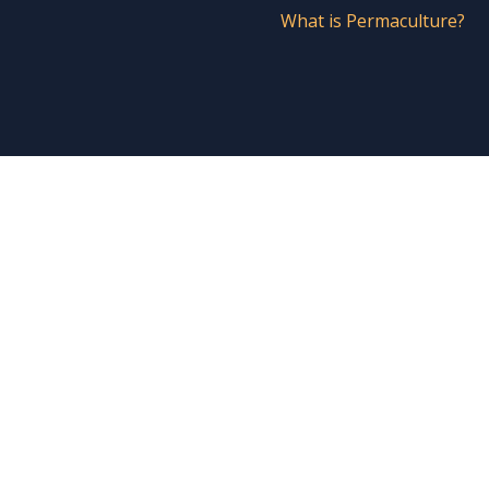
What is Permaculture?