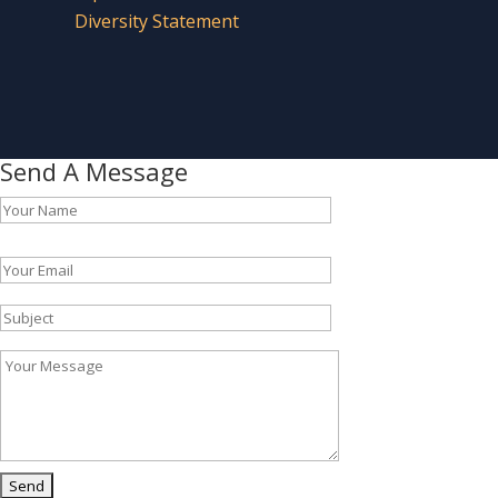
Diversity Statement
Send A Message
Please leave this field empty.