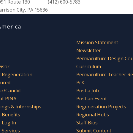
091 Route 130
(412) 600-5783
arrison City, PA 15636
America
Mission Statement
Newsletter
Permaculture Design Co
visor
Curriculum
r Regeneration
Permaculture Teacher R
tured
PcX
ar/Candid
Post a Job
 of PINA
Post an Event
tings & Internships
Regeneration Projects
Benefits
Regional Hubs
 Log In
Staff Bios
Services
Submit Content