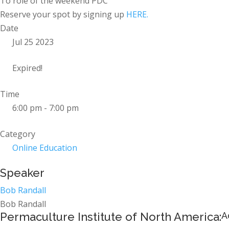
To role of the weekend PDC
Reserve your spot by signing up
HERE.
Date
Jul 25 2023
Expired!
Time
6:00 pm - 7:00 pm
Category
Online Education
Speaker
Bob Randall
Bob Randall
Permaculture Institute of North America:
A