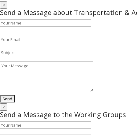
×
Send a Message about Transportation & 
Please leave this field empty.
×
Send a Message to the Working Groups