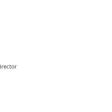
irector