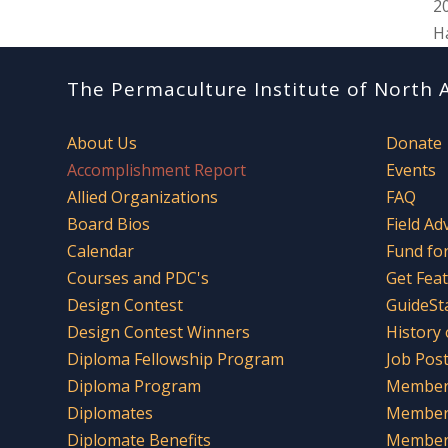
2
H
The Permaculture Institute of North 
About Us
Donate
Accomplishment Report
Events
Allied Organizations
FAQ
Board Bios
Field Ad
Calendar
Fund fo
Courses and PDC's
Get Fea
Design Contest
GuideSt
Design Contest Winners
History
Diploma Fellowship Program
Job Pos
Diploma Program
Member 
Diplomates
Member
Diplomate Benefits
Member 