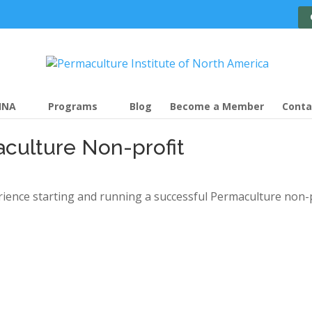
INA
Programs
Blog
Become a Member
Conta
culture Non-profit
ience starting and running a successful Permaculture non-p