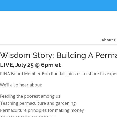
About P
Wisdom Story: Building A Perma
LIVE, July 25 @ 6pm et
PINA Board Member Bob Randall joins us to share his exper
We’ll also hear about:
Feeding the poorest among us
Teaching permaculture and gardening
Permaculture principles for making money