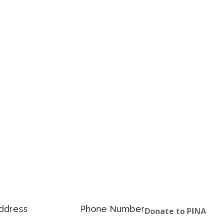
ddress
Phone Number
Donate to PINA