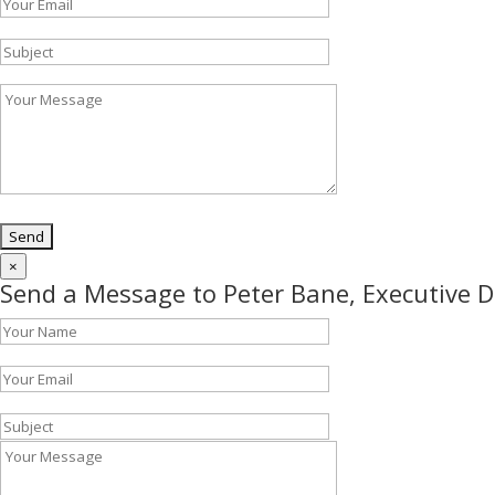
×
Send a Message to Peter Bane, Executive D