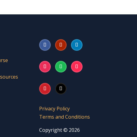
urse
esources
Privacy Policy
Terms and Conditions
Copyright © 2026