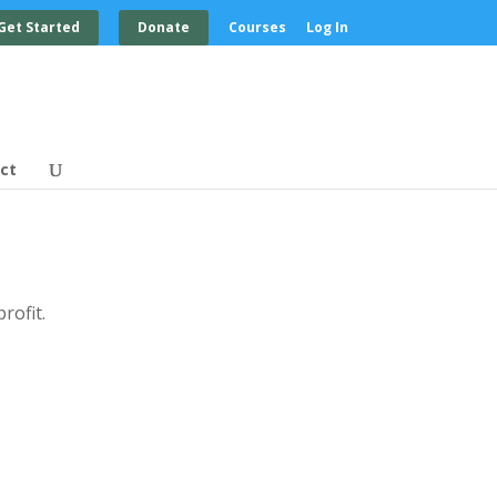
Get Started
Donate
Courses
Log In
ct
rofit.