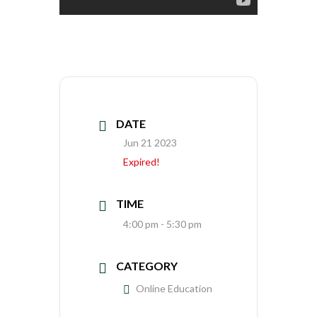
DATE
Jun 21 2023
Expired!
TIME
4:00 pm - 5:30 pm
CATEGORY
Online Education