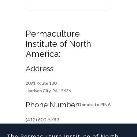
Permaculture
Institute of North
America:
Address
2091 Route 130
Harrison City, PA 15636
Phone Number
Donate to PINA
(412) 600-5783
The Permaculture Institute of North