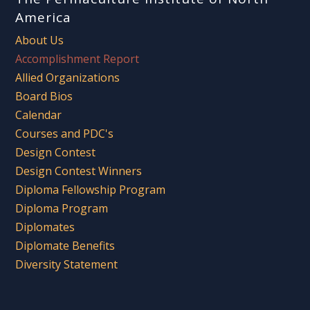
America
About Us
Accomplishment Report
Allied Organizations
Board Bios
Calendar
Courses and PDC's
Design Contest
Design Contest Winners
Diploma Fellowship Program
Diploma Program
Diplomates
Diplomate Benefits
Diversity Statement