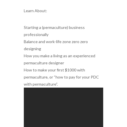
Learn About:
Starting a (permaculture) business
professionally
Balance and work-life zone zero zero
designing
How you make a living as an experienced
permaculture designer
How to make your first $1000 with
permaculture, or “how to pay for your PDC
with permaculture”.