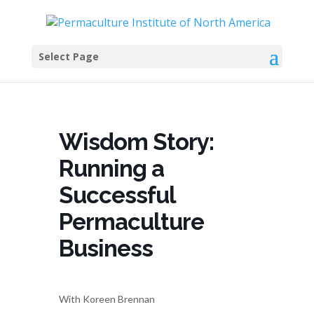
Select Page
Wisdom Story:
Running a
Successful
Permaculture
Business
With Koreen Brennan