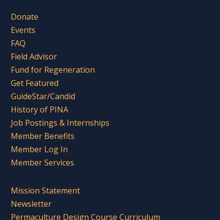
Donate
Events
FAQ
Field Advisor
Fund for Regeneration
Get Featured
GuideStar/Candid
History of PINA
Job Postings & Internships
Member Benefits
Member Log In
Member Services
Mission Statement
Newsletter
Permaculture Design Course Curriculum