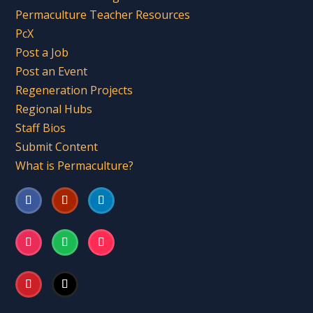
Permaculture Teacher Resources
PcX
Post a Job
Post an Event
Regeneration Projects
Regional Hubs
Staff Bios
Submit Content
What is Permaculture?