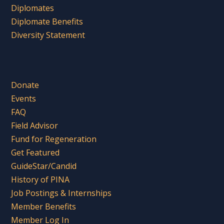
Diplomates
Diplomate Benefits
Diversity Statement
Donate
Events
FAQ
Field Advisor
Fund for Regeneration
Get Featured
GuideStar/Candid
History of PINA
Job Postings & Internships
Member Benefits
Member Log In