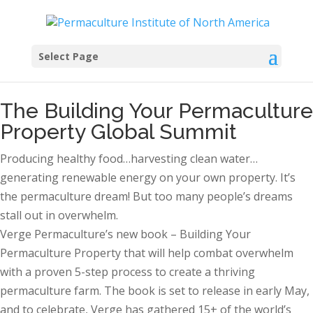
Select Page
The Building Your Permaculture
Property Global Summit
Producing healthy food…harvesting clean water…
generating renewable energy on your own property. It’s
the permaculture dream! But too many people’s dreams
stall out in overwhelm.
Verge Permaculture’s new book – Building Your
Permaculture Property that will help combat overwhelm
with a proven 5-step process to create a thriving
permaculture farm. The book is set to release in early May,
and to celebrate, Verge has gathered 15+ of the world’s