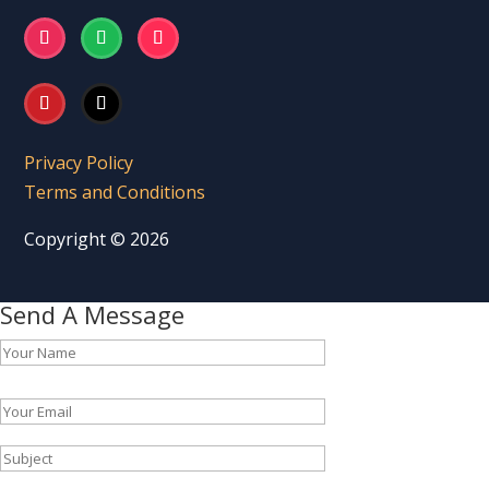
Privacy Policy
Terms and Conditions
Copyright © 2026
Send A Message
Please leave this field empty.