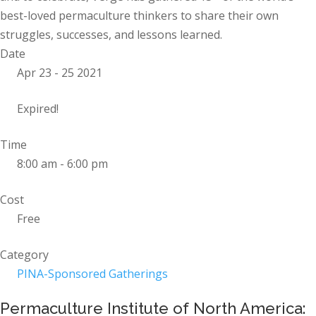
best-loved permaculture thinkers to share their own
struggles, successes, and lessons learned.
Date
Apr 23 - 25 2021
Expired!
Time
8:00 am - 6:00 pm
Cost
Free
Category
PINA-Sponsored Gatherings
Permaculture Institute of North America: