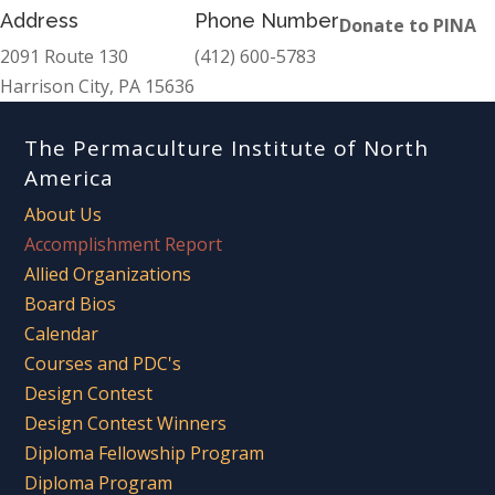
Address
Phone Number
Donate to PINA
2091 Route 130
(412) 600-5783
Harrison City, PA 15636
The Permaculture Institute of North
America
About Us
Accomplishment Report
Allied Organizations
Board Bios
Calendar
Courses and PDC's
Design Contest
Design Contest Winners
Diploma Fellowship Program
Diploma Program