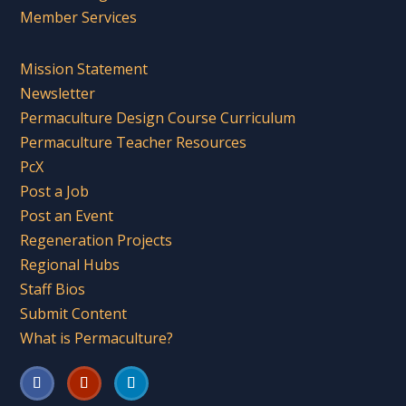
Member Services
Mission Statement
Newsletter
Permaculture Design Course Curriculum
Permaculture Teacher Resources
PcX
Post a Job
Post an Event
Regeneration Projects
Regional Hubs
Staff Bios
Submit Content
What is Permaculture?