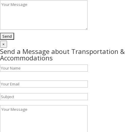
×
Send a Message about Transportation &
Accommodations
Please leave this field empty.