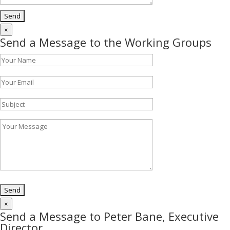
×
Send a Message to the Working Groups
×
Send a Message to Peter Bane, Executive
Director