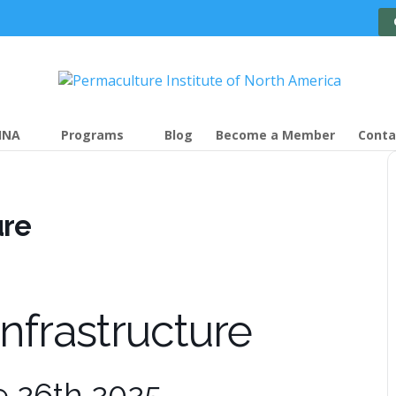
INA
Programs
Blog
Become a Member
Conta
ure
Infrastructure
e 26th 2025