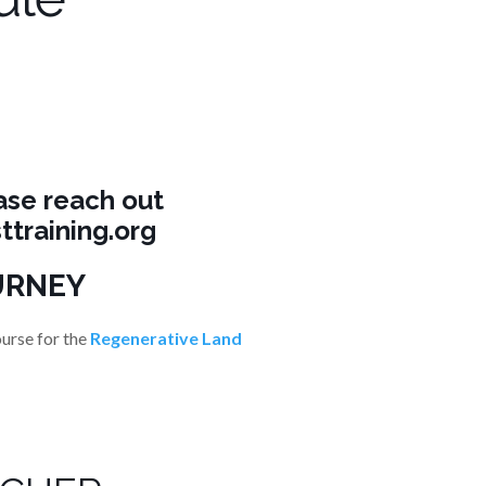
ase reach out
ttraining.org
URNEY
ourse for the
Regenerative Land