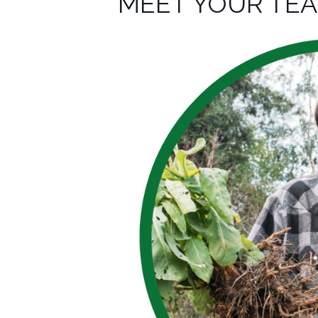
MEET YOUR TE