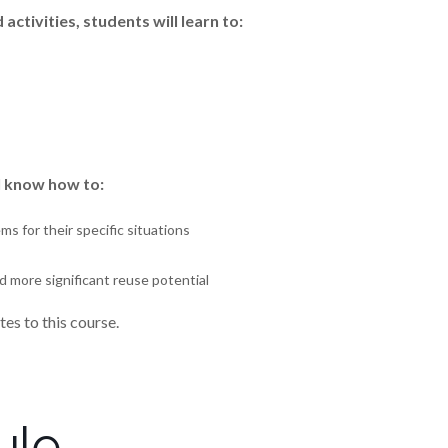
ctivities, students will learn to:
ll know how to:
s for their specific situations
 more significant reuse potential
es to this course.
ule