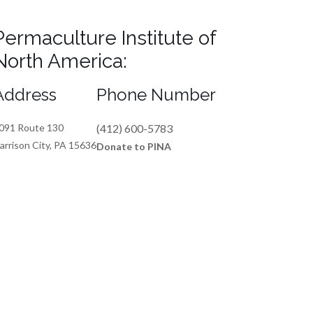
Permaculture Institute of
North America:
Address
Phone Number
091 Route 130
(412) 600-5783
arrison City, PA 15636
Donate to PINA