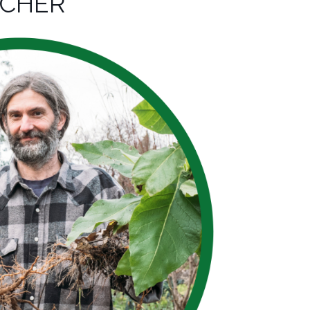
ACHER