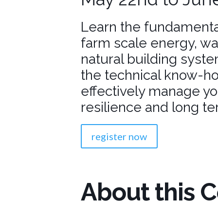
Learn the fundamenta
farm scale energy, 
natural building syste
the technical know-h
effectively manage yo
resilience and long ter
register now
About this 