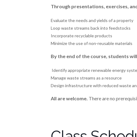
Through presentations, exercises, and a
Evaluate the needs and yields of a property
Loop waste streams back into feedstocks
Incorporate recyclable products
Minimize the use of non-reusable materials
By the end of the course, students wi
Identify appropriate renewable energy system
Manage waste streams as a resource
Design infrastructure with reduced waste and
All are welcome.
There are no prerequisit
Class Sched