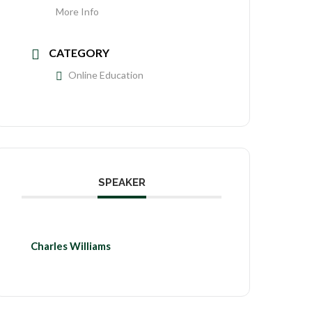
More Info
CATEGORY
Online Education
SPEAKER
Charles Williams