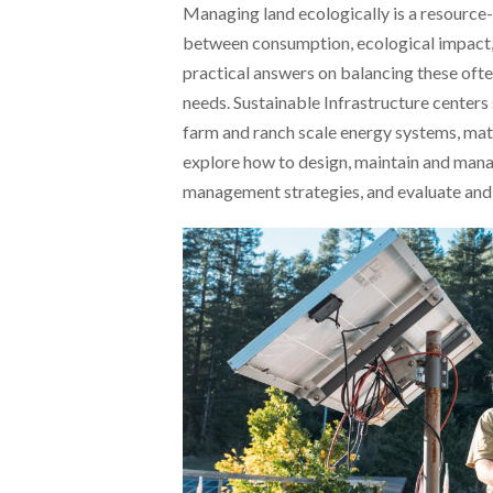
Managing land ecologically is a resource-
between consumption, ecological impact, a
practical answers on balancing these of
needs. Sustainable Infrastructure center
farm and ranch scale energy systems, mat
explore how to design, maintain and mana
management strategies, and evaluate and 