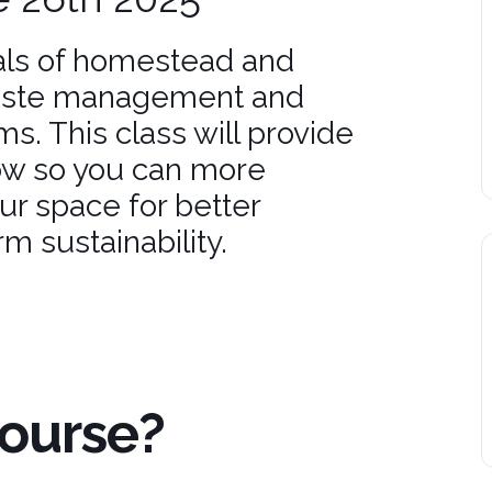
ls of homestead and
waste management and
ms. This class will provide
ow so you can more
ur space for better
m sustainability.
Course?