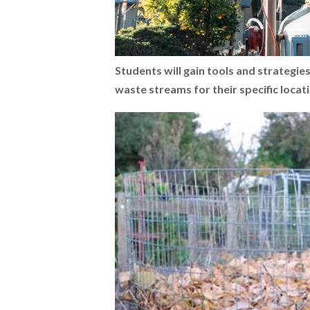
Students will gain tools and strategie
waste streams for their specific locat