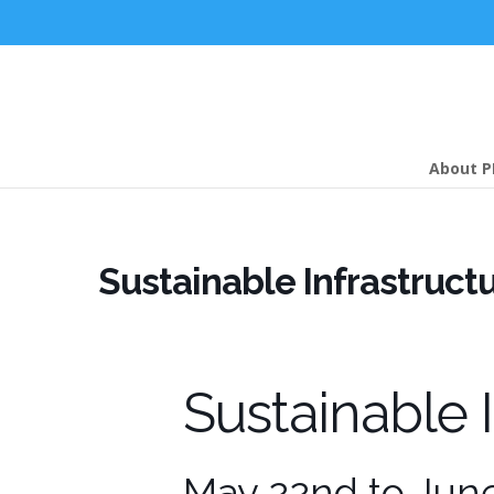
About P
Sustainable Infrastruct
Sustainable 
May 22nd to Jun