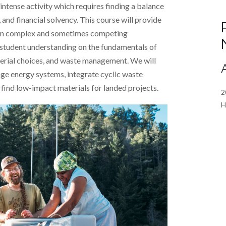
intense activity which requires finding a balance
nd financial solvency. This course will provide
ten complex and sometimes competing
s student understanding on the fundamentals of
erial choices, and waste management. We will
ge energy systems, integrate cyclic waste
find low-impact materials for landed projects.
2
H