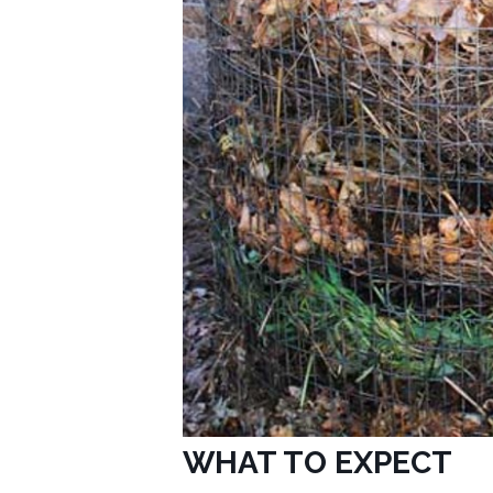
WHAT TO EXPECT