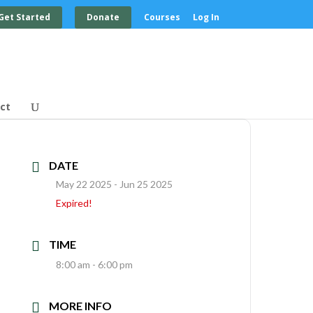
Get Started
Donate
Courses
Log In
ct
DATE
May 22 2025
- Jun 25 2025
Expired!
TIME
8:00 am - 6:00 pm
MORE INFO