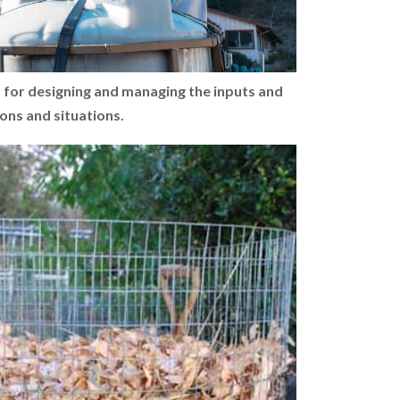
s for designing and managing the inputs and
ions and situations.