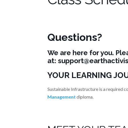
Questions?
We are here for you. Ple
at:
support@earthactivis
YOUR LEARNING JO
Sustainable Infrastructure is a required c
Management
diploma.