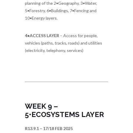
planning of the 2•Geography, 3•Water,
5•Forestry, 6•Buildings, 7•Fencing and
10•Energy layers.
4•ACCESS LAYER
– Access for people,
vehicles (paths, tracks, roads) and utilities
(electricity, telephony, services)
WEEK 9 –
5•ECOSYSTEMS LAYER
R13.9.1 – 17/18 FEB 2025