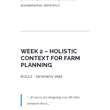
precipitation, wind etc.)
WEEK 2 – HOLISTIC
CONTEXT FOR FARM
PLANNING
R13.2.1 – 18/19 NOV 2024
“…
If you’re not designing your life then
someone else is
…”