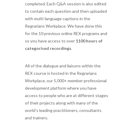
completed. Each Q&A session is also edited
to contain each question and then uploaded
with multi-language captions in the
Regrarians Workplace. We have done this
for the 10 previous online REX programs and
so you have access to over
1100 hours of
categorised recordings
.
All of the dialogue and liaisons within the
REX course is hosted in the Regrarians
Workplace, our 5,000+ member professional
development platform where you have
access to people who are at different stages
of their projects along with many of the
world’s leading practitioners, consultants
and trainers.