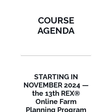
COURSE
AGENDA
STARTING IN
NOVEMBER 2024 —
the 13th REX®
Online Farm
Planning Program