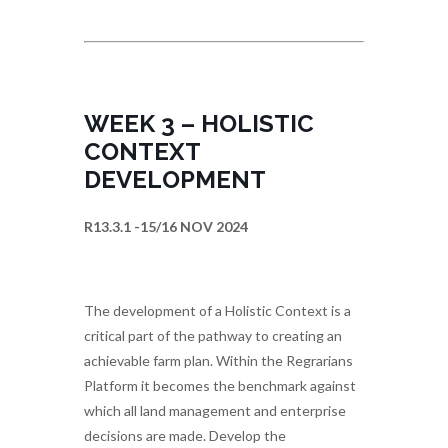
WEEK 3 – HOLISTIC
CONTEXT
DEVELOPMENT
R13.3.1 -15/16 NOV 2024
The development of a Holistic Context is a
critical part of the pathway to creating an
achievable farm plan. Within the Regrarians
Platform it becomes the benchmark against
which all land management and enterprise
decisions are made. Develop the