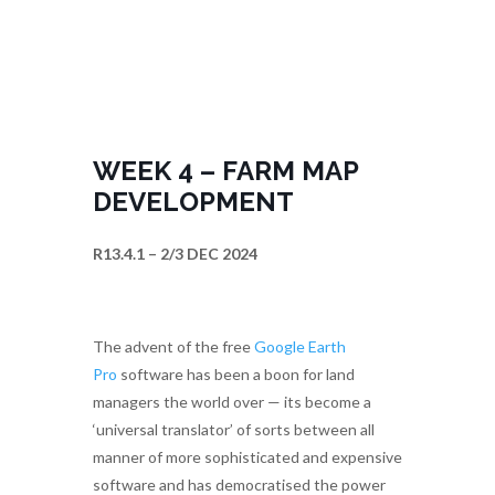
WEEK 4 – FARM MAP
DEVELOPMENT
R13.4.1 – 2/3 DEC 2024
The advent of the free
Google Earth
Pro
software has been a boon for land
managers the world over — its become a
‘universal translator’ of sorts between all
manner of more sophisticated and expensive
software and has democratised the power