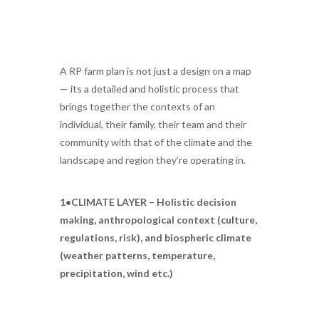
A RP farm plan is not just a design on a map
— its a detailed and holistic process that
brings together the contexts of an
individual, their family, their team and their
community with that of the climate and the
landscape and region they’re operating in.
1•CLIMATE LAYER – Holistic decision
making, anthropological context (culture,
regulations, risk), and biospheric climate
(weather patterns, temperature,
precipitation, wind etc.)