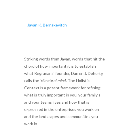
–
Javan K. Bernakevitch
Striking words from Javan, words that hit the
chord of how important it is to establish
what Regrarians’ founder, Darren J. Doherty,
calls the ‘
climate of mind
’. The Holistic
Context is a potent framework for refining
what is truly important in you, your family’s
and your teams lives and how that is
expressed in the enterprises you work on
and the landscapes and communities you
work in.