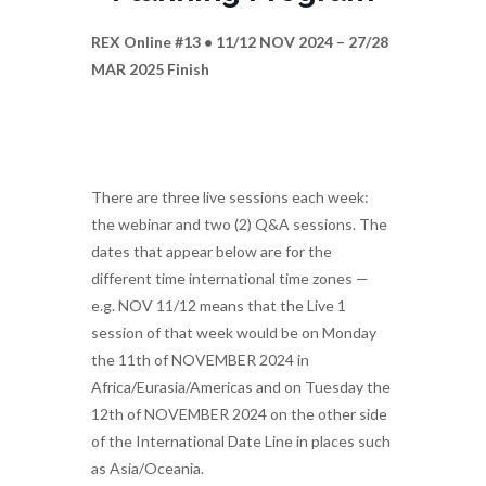
REX Online #13 • 11/12 NOV 2024 – 27/28
MAR 2025 Finish
There are three live sessions each week:
the webinar and two (2) Q&A sessions. The
dates that appear below are for the
different time international time zones —
e.g. NOV 11/12 means that the Live 1
session of that week would be on Monday
the 11th of NOVEMBER 2024 in
Africa/Eurasia/Americas and on Tuesday the
12th of NOVEMBER 2024 on the other side
of the International Date Line in places such
as Asia/Oceania.