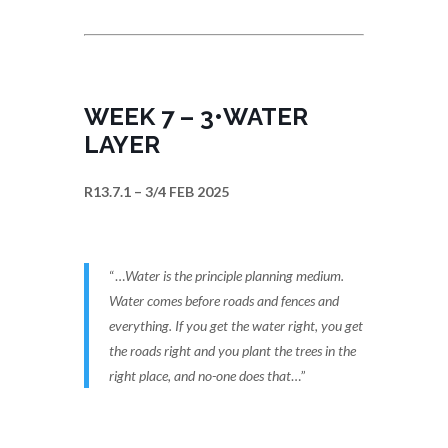
WEEK 7 – 3•WATER
LAYER
R13.7.1 – 3/4 FEB 2025
“…
Water is the principle planning medium.
Water comes before roads and fences and
everything. If you get the water right, you get
the roads right and you plant the trees in the
right place, and no-one does that
…”