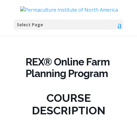
Select Page
REX® Online Farm
Planning Program
COURSE
DESCRIPTION