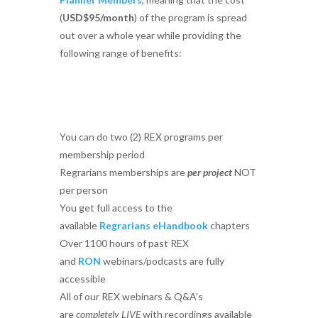
(
USD$95/month
) of the program is spread
out over a whole year while providing the
following range of benefits:
You can do two (2) REX programs per
membership period
Regrarians memberships are
per project
NOT
per person
You get full access to the
available
Regrarians eHandbook
chapters
Over 1100 hours of past REX
and
RON
webinars/podcasts are fully
accessible
All of our REX webinars & Q&A’s
are
completely LIVE
with recordings available