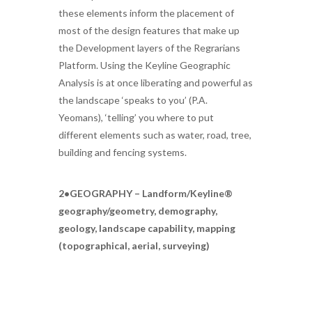
these elements inform the placement of
most of the design features that make up
the Development layers of the Regrarians
Platform. Using the Keyline Geographic
Analysis is at once liberating and powerful as
the landscape ‘speaks to you’ (P.A.
Yeomans), ‘telling’ you where to put
different elements such as water, road, tree,
building and fencing systems.
2•GEOGRAPHY – Landform/Keyline®
geography/geometry, demography,
geology, landscape capability, mapping
(topographical, aerial, surveying)