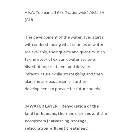
– P.A. Yeomans, 1979, ‘Nationwide’, ABC TV
(AU)
The development of the water layer starts
with understanding what sources of water
are available, their quality and quantity. Also
taking stock of existing water storage,
distribution, treatment and delivery
infrastructure, while strategising and then
planning any expansion or further
development to provide for future needs.
3•WATER LAYER – Rehydration of the
land for humans, their enterprises and the
ecosystem (harvesting, storage,
reticulation, effluent treatment)