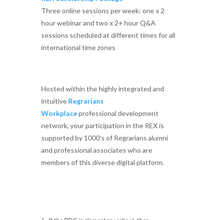
Three online sessions per week: one x 2
hour webinar and two x 2+ hour Q&A
sessions scheduled at different times for all
international time zones
Hosted within the highly integrated and
intuitive
Regrarians
Workplace
professional development
network, your participation in the REX is
supported by 1000’s of Regrarians alumni
and professional associates who are
members of this diverse digital platform.