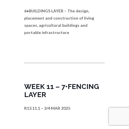
6•BUILDINGS LAYER – The design,
placement and construction of living
spaces, agricultural buildings and
portable infrastructure
WEEK 11 – 7•FENCING
LAYER
R13.11.1 – 3/4 MAR 2025