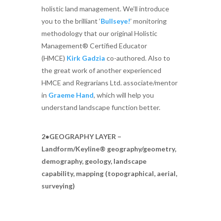
holistic land management. We’ll introduce
you to the brilliant ‘
Bullseye!
’ monitoring
methodology that our original Holistic
Management® Certified Educator
(HMCE)
Kirk Gadzia
co-authored. Also to
the great work of another experienced
HMCE and Regrarians Ltd. associate/mentor
in
Graeme Hand
, which will help you
understand landscape function better.
2•GEOGRAPHY LAYER –
Landform/Keyline® geography/geometry,
demography, geology, landscape
capability, mapping (topographical, aerial,
surveying)