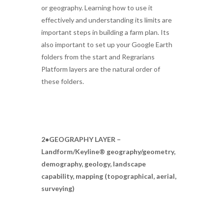
or geography. Learning how to use it
effectively and understanding its limits are
important steps in building a farm plan. Its
also important to set up your Google Earth
folders from the start and Regrarians
Platform layers are the natural order of
these folders.
2•GEOGRAPHY LAYER –
Landform/Keyline® geography/geometry,
demography, geology, landscape
capability, mapping (topographical, aerial,
surveying)