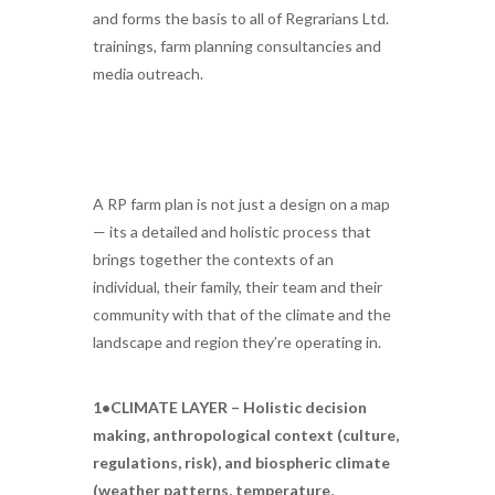
and forms the basis to all of Regrarians Ltd.
trainings, farm planning consultancies and
media outreach.
A RP farm plan is not just a design on a map
— its a detailed and holistic process that
brings together the contexts of an
individual, their family, their team and their
community with that of the climate and the
landscape and region they’re operating in.
1•CLIMATE LAYER – Holistic decision
making, anthropological context (culture,
regulations, risk), and biospheric climate
(weather patterns, temperature,