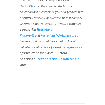
“…If the PDC is elementary school, then
the
REX®
is a college degree. Aside from
education and mentorship, you also get access to
a network of people all over the globe who work
with very different contexts toward a common
purpose. The
Regrarians
Platform®
and
Regrarians Workplace
are a
treasure, and the most important and most
valuable social network focused on regenerative
agricultures on the planet…”
~
Neal
Spackman,
Regenerative Resources Co
.,
USA