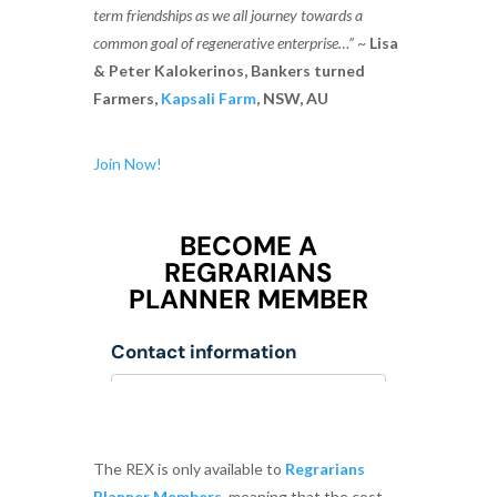
term friendships as we all journey towards a
common goal of regenerative enterprise…”
~
Lisa
& Peter Kalokerinos, Bankers turned
Farmers,
Kapsali Farm
, NSW, AU
Join Now!
The REX is only available to
Regrarians
Planner Members
, meaning that the cost