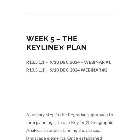
WEEK 5 – THE
KEYLINE® PLAN
R13.5.1.1 – 9/10 DEC 2024 – WEBINAR #1
R13.5.1.1 – 9/10 DEC 2024 WEBINAR #2
A primary step in the Regrarians approach to
farm planning is to use Keyline® Geographic
Analysis to understanding the principal
landscape elements. Once established