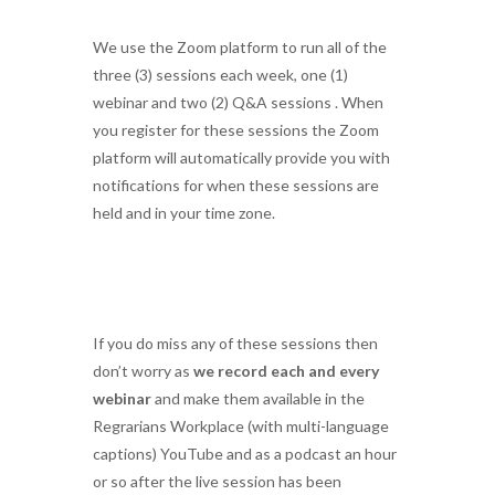
We use the Zoom platform to run all of the
three (3) sessions each week, one (1)
webinar and two (2) Q&A sessions . When
you register for these sessions the Zoom
platform will automatically provide you with
notifications for when these sessions are
held and in your time zone.
If you do miss any of these sessions then
don’t worry as
we record each and every
webinar
and make them available in the
Regrarians Workplace (with multi-language
captions) YouTube and as a podcast an hour
or so after the live session has been