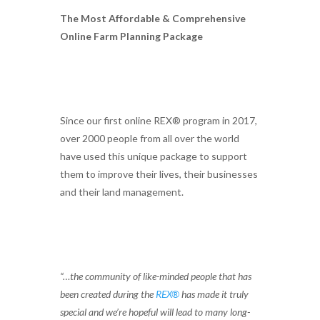
The Most Affordable & Comprehensive
Online Farm Planning Package
Since our first online REX® program in 2017,
over 2000 people from all over the world
have used this unique package to support
them to improve their lives, their businesses
and their land management.
“…the community of like-minded people that has
been created during the
REX®
has made it truly
special and we’re hopeful will lead to many long-