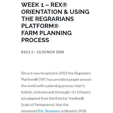
WEEK 1 – REX®
ORIENTATION & USING
THE REGRARIANS
PLATFORM®
FARM PLANNING
PROCESS
R13.1.1 – 11/12 NOV 2024
Since it was incepted in 2012 the Regrarians
Platform® (‘RP’) has provided people around
the world with a planning process that is
holistic, inclusive and thorough. Its 10 layers
are adapted from the 8 factor ’Keyline®
Scale of Permanence’ that the
renowned
P.A. Yeomans
outlined in 1958