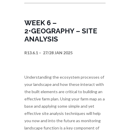
WEEK 6 –
2•GEOGRAPHY – SITE
ANALYSIS
R13.6.1 – 27/28 JAN 2025
Understanding the ecosystem processes of
your landscape and how these interact with
the built elements are critical to building an
effective farm plan. Using your farm map as a
base and applying some simple and yet
effective site analysis techniques will help
you now and into the future as monitoring
landscape function is a key component of