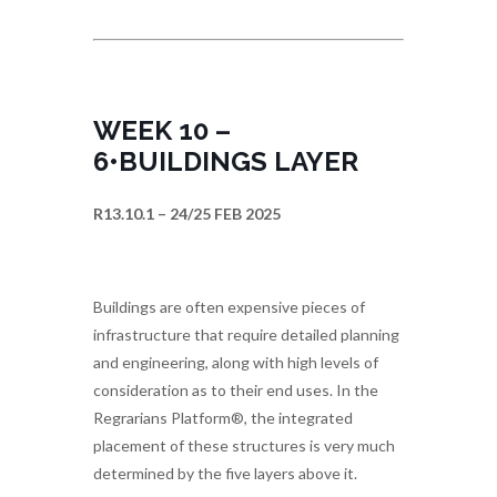
WEEK 10 –
6•BUILDINGS LAYER
R13.10.1 – 24/25 FEB 2025
Buildings are often expensive pieces of
infrastructure that require detailed planning
and engineering, along with high levels of
consideration as to their end uses. In the
Regrarians Platform®, the integrated
placement of these structures is very much
determined by the five layers above it.