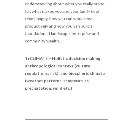
understanding about what you really stand
for, what makes you and your family (and
team) happy, how you can work most
productively and how you can build a
foundation of landscape, enterprise and
community wealth.
1•CLIMATE – Holistic decision making,
anthropological context (culture,
regulations, risk), and biospheric climate
(weather patterns, temperature,
precipitation, wind etc.)