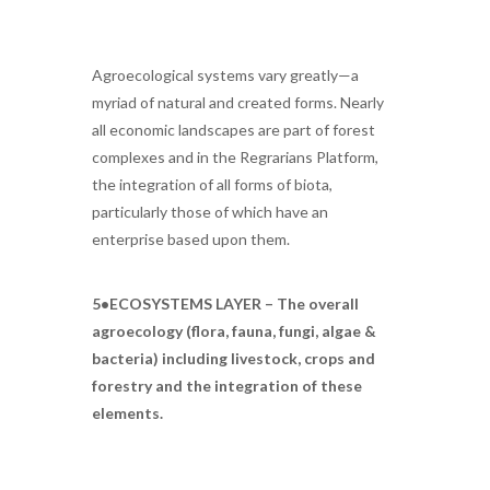
Agroecological systems vary greatly—a
myriad of natural and created forms. Nearly
all economic landscapes are part of forest
complexes and in the Regrarians Platform,
the integration of all forms of biota,
particularly those of which have an
enterprise based upon them.
5•ECOSYSTEMS LAYER – The overall
agroecology (flora, fauna, fungi, algae &
bacteria) including livestock, crops and
forestry and the integration of these
elements.