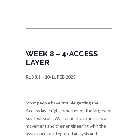
WEEK 8 – 4•ACCESS
LAYER
R13.8.1 – 10/11 FEB 2025
Most people have trouble getting the
Access layer right, whether on the largest or
smallest scale. We define these arteries of
movement and their engineering with the
assistance of integrated analysis and