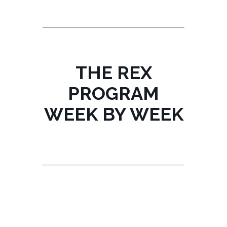
THE REX
PROGRAM
WEEK BY WEEK