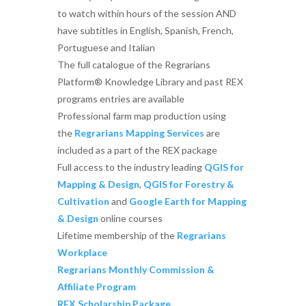
to watch within hours of the session AND
have subtitles in English, Spanish, French,
Portuguese and Italian
The full catalogue of the Regrarians
Platform® Knowledge Library and past REX
programs entries are available
Professional farm map production using
the
Regrarians Mapping Services
are
included as a part of the REX package
Full access to the industry leading
QGIS for
Mapping & Design
,
QGIS for Forestry &
Cultivation
and
Google Earth for Mapping
& Design
online courses
Lifetime membership of the
Regrarians
Workplace
Regrarians Monthly Commission &
Affiliate Program
REX Scholarship Package