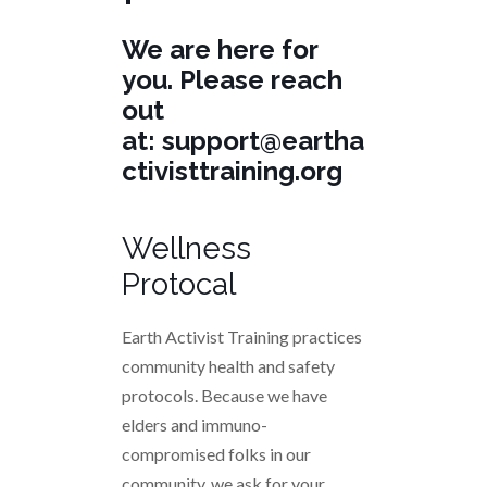
We are here for
you. Please reach
out
at:
support@eartha
ctivisttraining.org
Wellness
Protocal
Earth Activist Training practices
community health and safety
protocols. Because we have
elders and immuno-
compromised folks in our
community, we ask for your