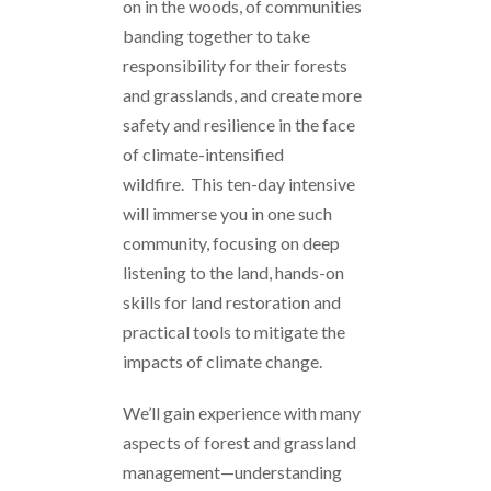
on in the woods, of communities
banding together to take
responsibility for their forests
and grasslands, and create more
safety and resilience in the face
of climate-intensified
wildfire. This ten-day intensive
will immerse you in one such
community, focusing on deep
listening to the land, hands-on
skills for land restoration and
practical tools to mitigate the
impacts of climate change.
We’ll gain experience with many
aspects of forest and grassland
management—understanding