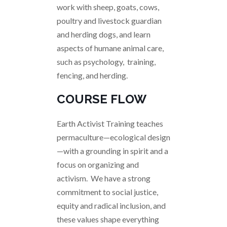
work with sheep, goats, cows,
poultry and livestock guardian
and herding dogs, and learn
aspects of humane animal care,
such as psychology, training,
fencing, and herding.
COURSE FLOW
Earth Activist Training teaches
permaculture—ecological design
—with a grounding in spirit and a
focus on organizing and
activism. We have a strong
commitment to social justice,
equity and radical inclusion, and
these values shape everything