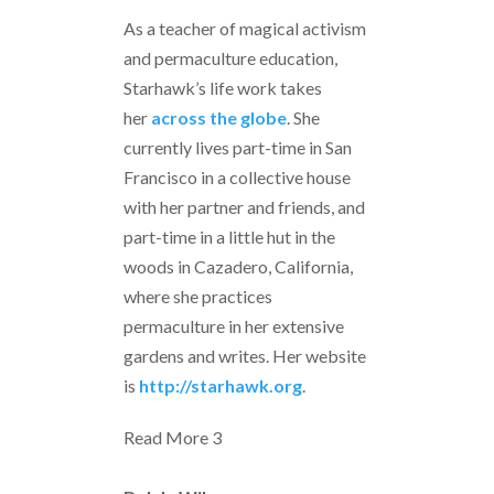
As a teacher of magical activism
and permaculture education,
Starhawk’s life work takes
her
across the globe
. She
currently lives part-time in San
Francisco in a collective house
with her partner and friends, and
part-time in a little hut in the
woods in Cazadero, California,
where she practices
permaculture in her extensive
gardens and writes. Her website
is
http://starhawk.org
.
Read More
3