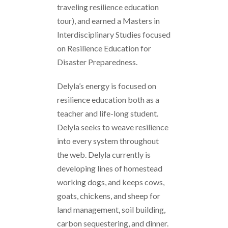
traveling resilience education
tour), and earned a Masters in
Interdisciplinary Studies focused
on Resilience Education for
Disaster Preparedness.
Delyla’s energy is focused on
resilience education both as a
teacher and life-long student.
Delyla seeks to weave resilience
into every system throughout
the web. Delyla currently is
developing lines of homestead
working dogs, and keeps cows,
goats, chickens, and sheep for
land management, soil building,
carbon sequestering, and dinner.