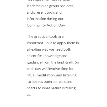
leadership on group projects,
and present tools and
information during our
Community Action Day.
The practical tools are
important—but to apply them in
a healing way we need both
scientific knowledge and
guidance from the land itself. So
each day will involve time for
ritual, meditation, and listening,
to help us open our ears and
hearts to what nature is telling
us.