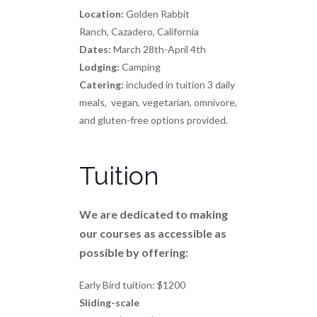
Location:
Golden Rabbit
Ranch, Cazadero, California
Dates:
March 28th-April 4th
Lodging:
Camping
Catering:
included in tuition 3 daily
meals, vegan, vegetarian, omnivore,
and gluten-free options provided.
Tuition
We are dedicated to making
our courses as accessible as
possible by offering:
Early Bird tuition: $1200
Sliding-scale