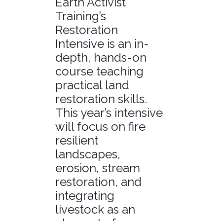
Earth Activist
Training’s
Restoration
Intensive is an in-
depth, hands-on
course teaching
practical land
restoration skills.
This year’s intensive
will focus on fire
resilient
landscapes,
erosion, stream
restoration, and
integrating
livestock as an