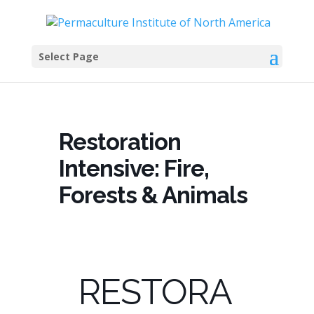
Select Page
Restoration
Intensive: Fire,
Forests & Animals
RESTORA