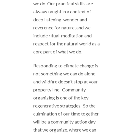
we do. Our practical skills are
always taught in a context of
deep listening, wonder and
reverence for nature, and we
include ritual, meditation and
respect for the natural world as a
core part of what we do.
Responding to climate change is
not something we can do alone,
and wildfire doesn’t stop at your
property line. Community
organizing is one of the key
regenerative strategies. So the
culmination of our time together
will be a community action day
that we organize, where we can