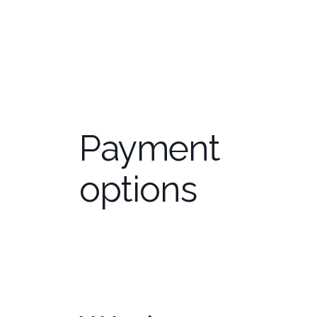
Education
Payment
options