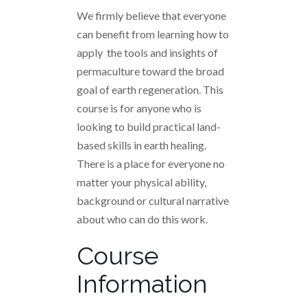
We firmly believe that everyone
can benefit from learning how to
apply the tools and insights of
permaculture toward the broad
goal of earth regeneration. This
course is for anyone who is
looking to build practical land-
based skills in earth healing.
There is a place for everyone no
matter your physical ability,
background or cultural narrative
about who can do this work.
Course
Information