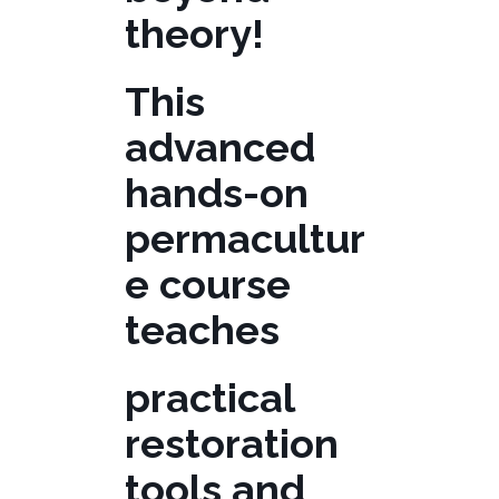
theory!
This
advanced
hands-on
permacultur
e course
teaches
practical
restoration
tools and