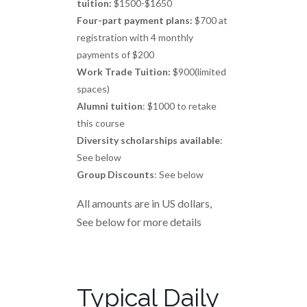
tuition:
$1500-$1650
Four-part payment plans:
$700 at
registration with 4 monthly
payments of $200
Work Trade Tuition:
$900(limited
spaces)
Alumni tuition
: $1000 to retake
this course
Diversity scholarships available
:
See below
Group Discounts
: See below
All amounts are in US dollars,
See below for more details
Typical Daily