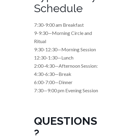
Schedule
7:30-9:00 am Breakfast
9-9:30—Morning Circle and
Ritual
9:30-12:30—Morning Session
12:30-1:30—Lunch
2:00-4:30—Afternoon Session:
4:30-6:30—Break
6:00-7:00—Dinner
7:30—9:00 pm Evening Session
QUESTIONS
?