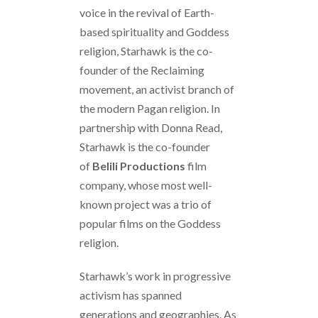
voice in the revival of Earth-
based spirituality and Goddess
religion, Starhawk is the co-
founder of the Reclaiming
movement, an activist branch of
the modern Pagan religion. In
partnership with Donna Read,
Starhawk is the co-founder
of
Belili Productions
film
company, whose most well-
known project was a trio of
popular films on the Goddess
religion.
Starhawk’s work in progressive
activism has spanned
generations and geographies. As