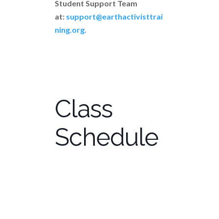
Student Support Team
at:
support@earthactivisttrai
ning.org.
Class
Schedule