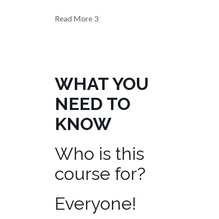
Read More
3
WHAT YOU
NEED TO
KNOW
Who is this
course for?
Everyone!