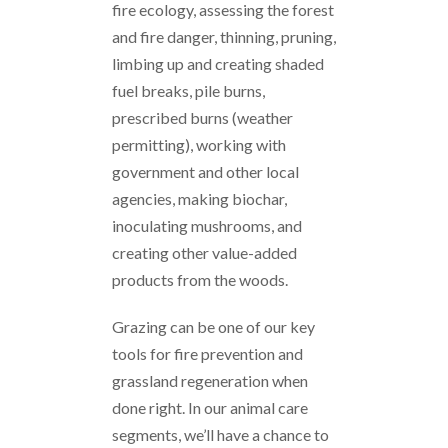
fire ecology, assessing the forest
and fire danger, thinning, pruning,
limbing up and creating shaded
fuel breaks, pile burns,
prescribed burns (weather
permitting), working with
government and other local
agencies, making biochar,
inoculating mushrooms, and
creating other value-added
products from the woods.
Grazing can be one of our key
tools for fire prevention and
grassland regeneration when
done right. In our animal care
segments, we’ll have a chance to