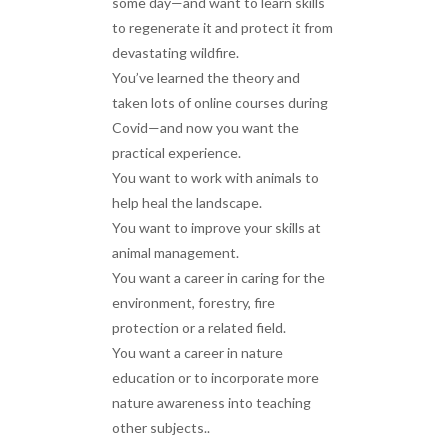
some day—and want to learn skills
to regenerate it and protect it from
devastating wildfire.
You’ve learned the theory and
taken lots of online courses during
Covid—and now you want the
practical experience.
You want to work with animals to
help heal the landscape.
You want to improve your skills at
animal management.
You want a career in caring for the
environment, forestry, fire
protection or a related field.
You want a career in nature
education or to incorporate more
nature awareness into teaching
other subjects..