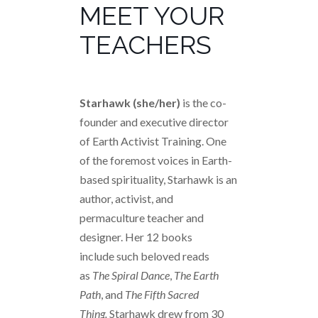
MEET YOUR
TEACHERS
Starhawk (she/her)
is the co-
founder and executive director
of Earth Activist Training. One
of the foremost voices in Earth-
based spirituality, Starhawk is an
author, activist, and
permaculture teacher and
designer. Her 12 books
include such beloved reads
as
The Spiral Dance
,
The Earth
Path
, and
The Fifth Sacred
Thing
.
Starhawk drew from 30