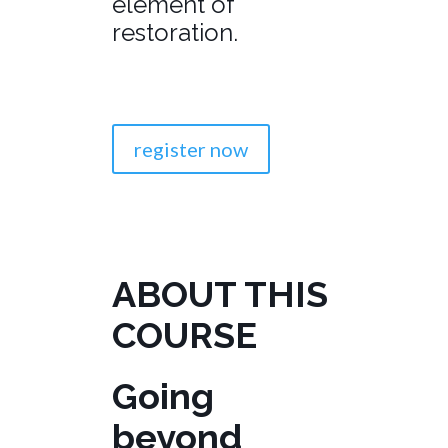
element of
restoration.
register now
ABOUT THIS
COURSE
Going
beyond