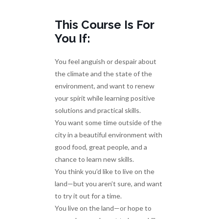
This Course Is For
You If:
You feel anguish or despair about
the climate and the state of the
environment, and want to renew
your spirit while learning positive
solutions and practical skills.
You want some time outside of the
city in a beautiful environment with
good food, great people, and a
chance to learn new skills.
You think you’d like to live on the
land—but you aren’t sure, and want
to try it out for a time.
You live on the land—or hope to