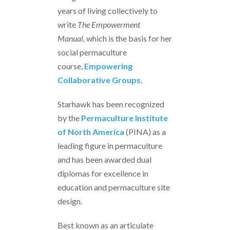
years of living collectively to
write
The Empowerment
Manual,
which is the basis for her
social permaculture
course,
Em
powering
Collaborative Groups
.
Starhawk has been recognized
by the
Permaculture Institute
of North America
(PINA) as a
leading figure in permaculture
and has been awarded dual
diplomas for excellence in
education and permaculture site
design.
Best known as an articulate