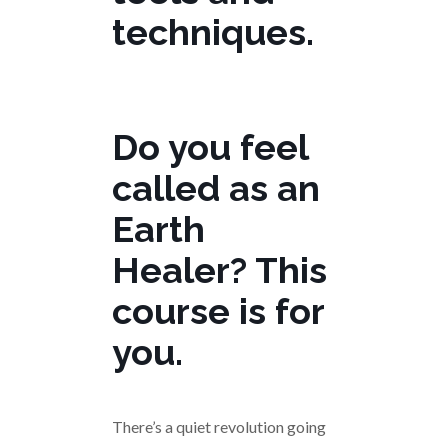
techniques.
Do you feel
called as an
Earth
Healer? This
course is for
you.
There’s a quiet revolution going