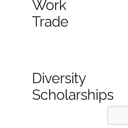
Work
Trade
Diversity
Scholarships