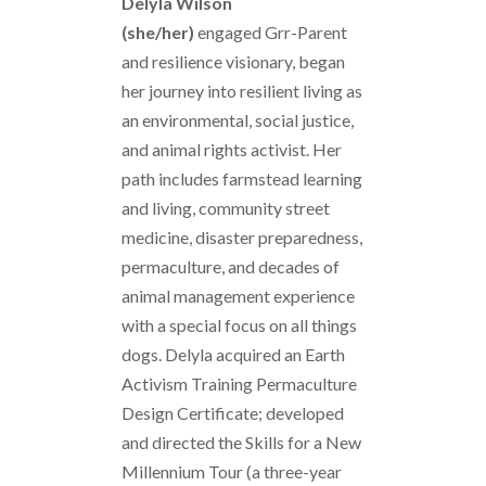
Delyla Wilson
(she/her)
engaged Grr-Parent
and resilience visionary, began
her journey into resilient living as
an environmental, social justice,
and animal rights activist. Her
path includes farmstead learning
and living, community street
medicine, disaster preparedness,
permaculture, and decades of
animal management experience
with a special focus on all things
dogs. Delyla acquired an Earth
Activism Training Permaculture
Design Certificate; developed
and directed the Skills for a New
Millennium Tour (a three-year