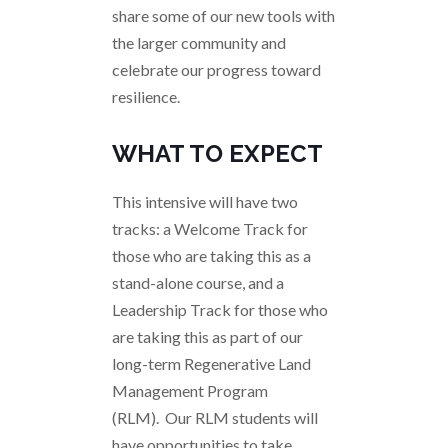
share some of our new tools with
the larger community and
celebrate our progress toward
resilience.
WHAT TO EXPECT
This intensive will have two
tracks: a Welcome Track for
those who are taking this as a
stand-alone course, and a
Leadership Track for those who
are taking this as part of our
long-term Regenerative Land
Management Program
(RLM). Our RLM students will
have opportunities to take