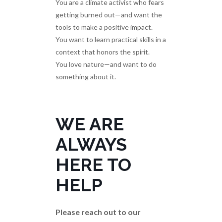
You are a climate activist who fears
getting burned out—and want the
tools to make a positive impact.
You want to learn practical skills in a
context that honors the spirit.
You love nature—and want to do
something about it.
WE ARE
ALWAYS
HERE TO
HELP
Please reach out to our