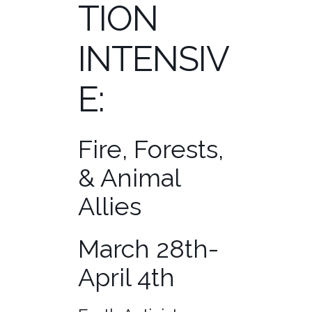
TION
INTENSIV
E:
Fire, Forests,
& Animal
Allies
March 28th-
April 4th