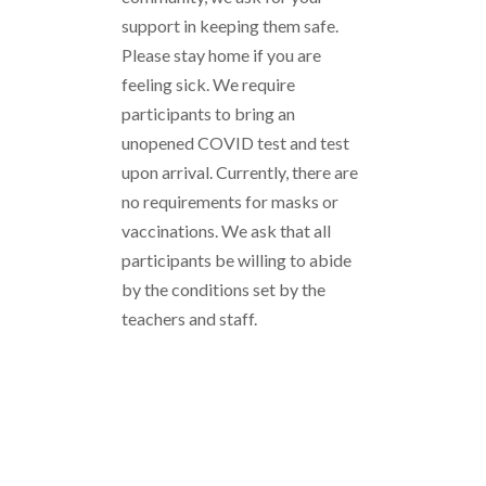
support in keeping them safe.
Please stay home if you are
feeling sick. We require
participants to bring an
unopened COVID test and test
upon arrival. Currently, there are
no requirements for masks or
vaccinations. We ask that all
participants be willing to abide
by the conditions set by the
teachers and staff.
Funding Your