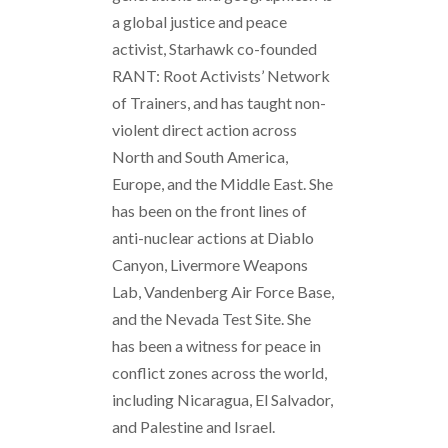
a global justice and peace
activist, Starhawk co-founded
RANT: Root Activists’ Network
of Trainers, and has taught non-
violent direct action across
North and South America,
Europe, and the Middle East. She
has been on the front lines of
anti-nuclear actions at Diablo
Canyon, Livermore Weapons
Lab, Vandenberg Air Force Base,
and the Nevada Test Site. She
has been a witness for peace in
conflict zones across the world,
including Nicaragua, El Salvador,
and Palestine and Israel.