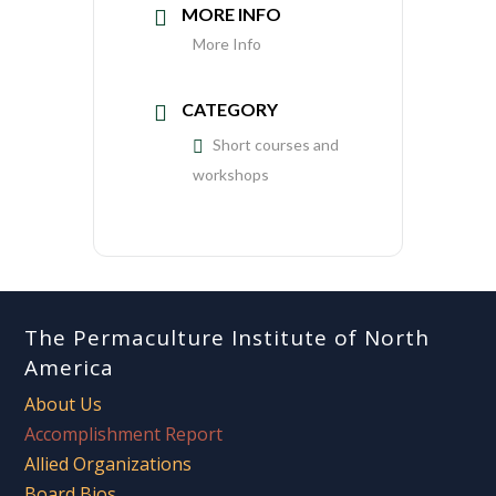
MORE INFO
More Info
CATEGORY
Short courses and
workshops
The Permaculture Institute of North
America
About Us
Accomplishment Report
Allied Organizations
Board Bios