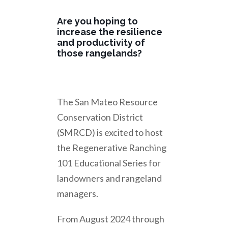
Are you hoping to
increase the resilience
and productivity of
those rangelands?
The San Mateo Resource
Conservation District
(SMRCD) is excited to host
the Regenerative Ranching
101 Educational Series for
landowners and rangeland
managers.
From August 2024 through