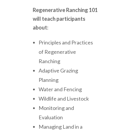
Regenerative Ranching 101
will teach participants
about:
Principles and Practices
of Regenerative
Ranching
Adaptive Grazing
Planning
Water and Fencing
Wildlife and Livestock
Monitoring and
Evaluation
Managing Land in a