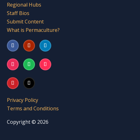
Regional Hubs
Staff Bios
Submit Content
What is Permaculture?
Privacy Policy
Terms and Conditions
Copyright © 2026