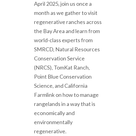
April 2025, join us once a
month as we gather to visit
regenerative ranches across
the Bay Area and learn from
world-class experts from
SMRCD, Natural Resources
Conservation Service
(NRCS), TomKat Ranch,
Point Blue Conservation
Science, and California
Farmlink on how to manage
rangelands in a way that is
economically and
environmentally
regenerative.