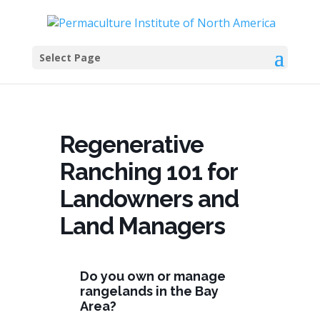
Select Page
Regenerative
Ranching 101 for
Landowners and
Land Managers
Do you own or manage
rangelands in the Bay
Area?