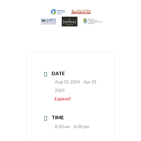
DATE
Aug 01 2024
- Apr 01
2025
Expired!
TIME
8:00 am - 6:00 pm