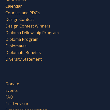
Calendar
Courses and PDC's
Design Contest
Design Contest Winners
Diploma Fellowship Program
Diploma Program
Diplomates
Diplomate Benefits
Diversity Statement
Donate
Events
FAQ
Field Advisor