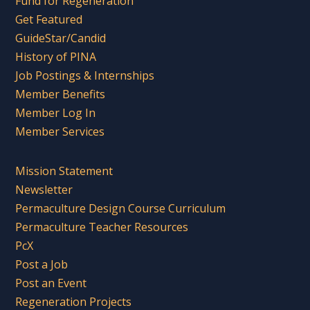
Fund for Regeneration
Get Featured
GuideStar/Candid
History of PINA
Job Postings & Internships
Member Benefits
Member Log In
Member Services
Mission Statement
Newsletter
Permaculture Design Course Curriculum
Permaculture Teacher Resources
PcX
Post a Job
Post an Event
Regeneration Projects