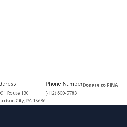
ddress
Phone Number
Donate to PINA
091 Route 130
(412) 600-5783
arrison City, PA 15636