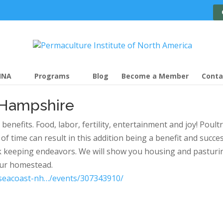
INA
Programs
Blog
Become a Member
Conta
 Hampshire
efits. Food, labor, fertility, entertainment and joy! Poultr
 time can result in this addition being a benefit and succes
k keeping endeavors. We will show you housing and pasturi
our homestead.
seacoast-nh…/events/307343910/