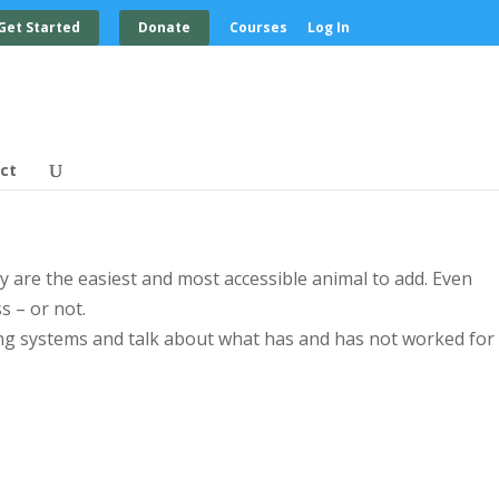
Get Started
Donate
Courses
Log In
ct
y are the easiest and most accessible animal to add. Even
s – or not.
ng systems and talk about what has and has not worked for