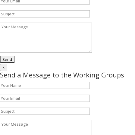
×
Send a Message to the Working Groups