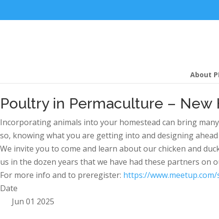
About P
Poultry in Permaculture – New
Incorporating animals into your homestead can bring many ben
so, knowing what you are getting into and designing ahead of
We invite you to come and learn about our chicken and duc
us in the dozen years that we have had these partners on 
For more info and to preregister:
https://www.meetup.com/
Date
Jun 01 2025