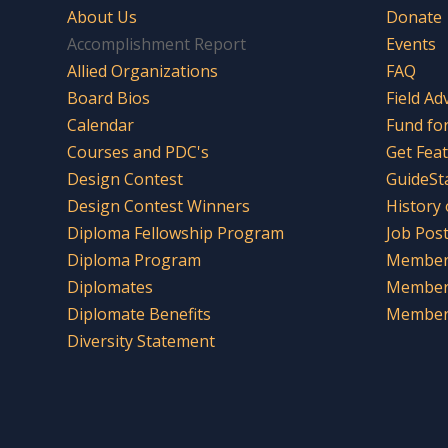
About Us
Donate
Accomplishment Report
Events
Allied Organizations
FAQ
Board Bios
Field Ad
Calendar
Fund fo
Courses and PDC's
Get Fea
Design Contest
GuideSt
Design Contest Winners
History
Diploma Fellowship Program
Job Pos
Diploma Program
Member 
Diplomates
Member
Diplomate Benefits
Member 
Diversity Statement