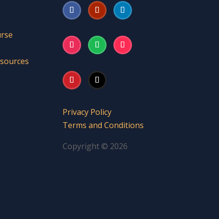
urse
esources
Privacy Policy
Terms and Conditions
Copyright © 2026