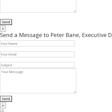
×
Send a Message to Peter Bane, Executive D
×