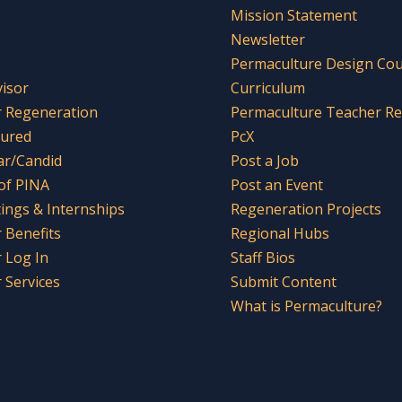
Mission Statement
Newsletter
Permaculture Design Co
visor
Curriculum
r Regeneration
Permaculture Teacher R
tured
PcX
ar/Candid
Post a Job
 of PINA
Post an Event
tings & Internships
Regeneration Projects
Benefits
Regional Hubs
 Log In
Staff Bios
Services
Submit Content
What is Permaculture?