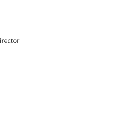
irector