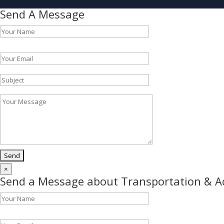
Send A Message
Please leave this field empty.
×
Send a Message about Transportation & 
Please leave this field empty.