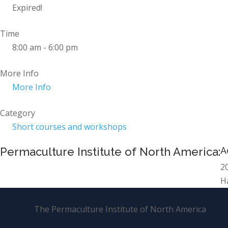
Expired!
Time
8:00 am - 6:00 pm
More Info
More Info
Category
Short courses and workshops
Permaculture Institute of North America:
A
2
H
The Permaculture Institute of North America