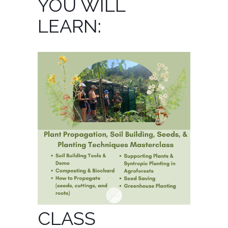
YOU WILL
LEARN:
CLASS