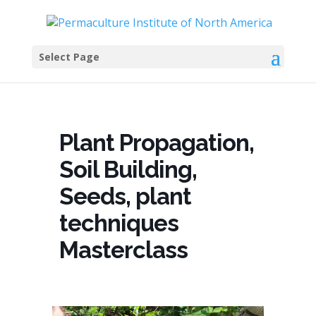
Select Page
Plant Propagation,
Soil Building,
Seeds, plant
techniques
Masterclass