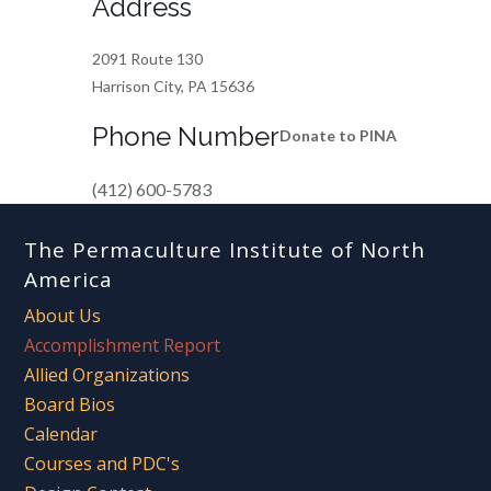
Address
2091 Route 130
Harrison City, PA 15636
Phone Number
Donate to PINA
(412) 600-5783
The Permaculture Institute of North
America
About Us
Accomplishment Report
Allied Organizations
Board Bios
Calendar
Courses and PDC's