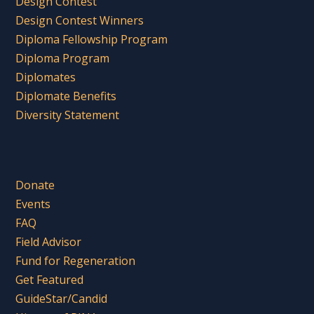
Design Contest
Design Contest Winners
Diploma Fellowship Program
Diploma Program
Diplomates
Diplomate Benefits
Diversity Statement
Donate
Events
FAQ
Field Advisor
Fund for Regeneration
Get Featured
GuideStar/Candid