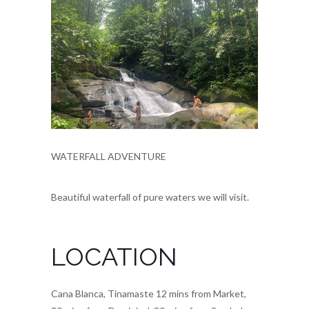
WATERFALL ADVENTURE
Beautiful waterfall of pure waters we will visit.
LOCATION
Cana Blanca, Tinamaste 12 mins from Market,