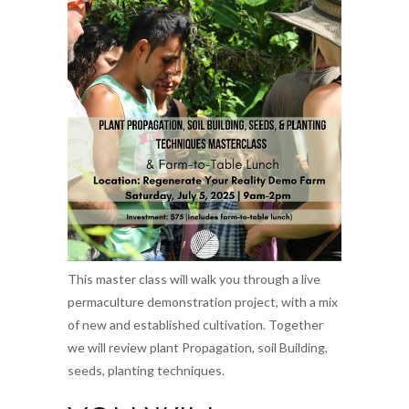
This master class will walk you through a live
permaculture demonstration project, with a mix
of new and established cultivation. Together
we will review plant Propagation, soil Building,
seeds, planting techniques.