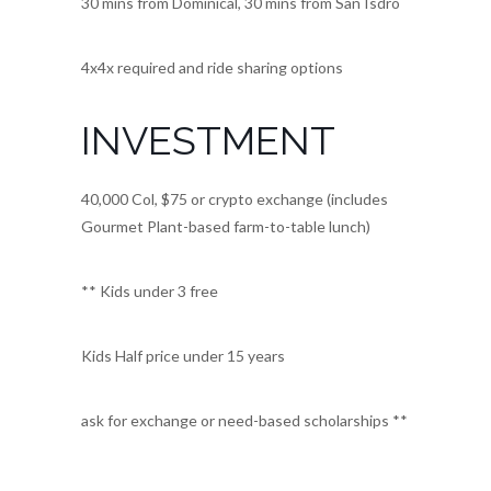
30 mins from Dominical, 30 mins from San Isdro
4x4x required and ride sharing options
INVESTMENT
40,000 Col, $75 or crypto exchange (includes
Gourmet Plant-based farm-to-table lunch)
** Kids under 3 free
Kids Half price under 15 years
ask for exchange or need-based scholarships **