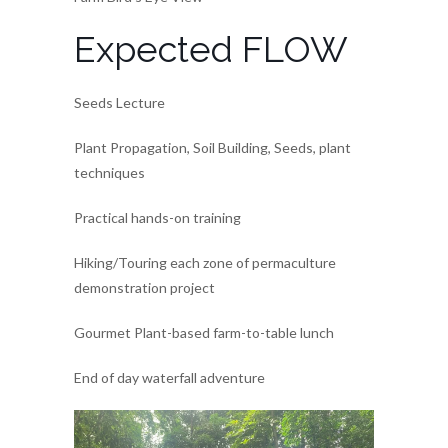
Expected FLOW
Seeds Lecture
Plant Propagation, Soil Building, Seeds, plant
techniques
Practical hands-on training
Hiking/Touring each zone of permaculture
demonstration project
Gourmet Plant-based farm-to-table lunch
End of day waterfall adventure