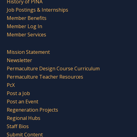
History of PINA
Job Postings & Internships
Member Benefits
Member Log In
Member Services
Mission Statement
Newsletter
Permaculture Design Course Curriculum
Permaculture Teacher Resources
PcX
Post a Job
Post an Event
Regeneration Projects
Regional Hubs
Staff Bios
Submit Content