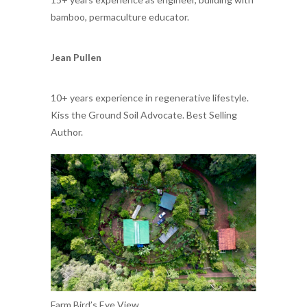
bamboo, permaculture educator.
Jean Pullen
10+ years experience in regenerative lifestyle.
Kiss the Ground Soil Advocate. Best Selling
Author.
Farm Bird’s Eye View