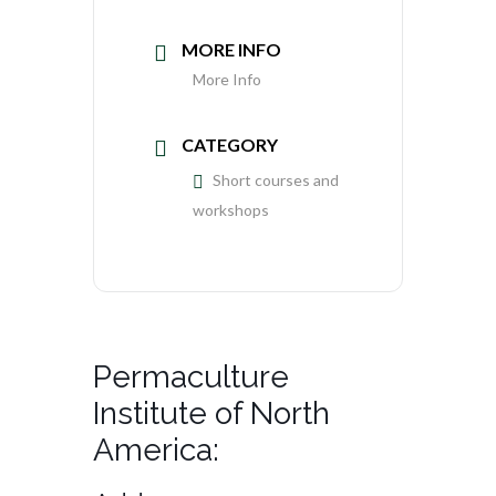
MORE INFO
More Info
CATEGORY
Short courses and
workshops
Permaculture
Institute of North
America: