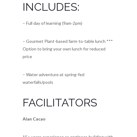
INCLUDES:
– Full day of learning (9am-2pm)
– Gourmet Plant-based farm-to-table lunch ***
Option to bring your own lunch for reduced
price
– Water adventure at spring-fed
waterfalls/pools
FACILITATORS
Alan Cacao
15+ years experience as engineer, building with