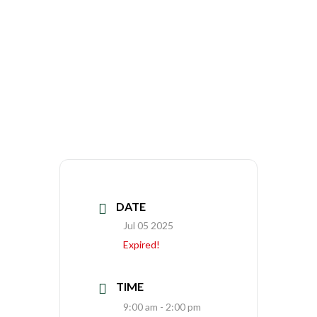
DATE
Jul 05 2025
Expired!
TIME
9:00 am - 2:00 pm