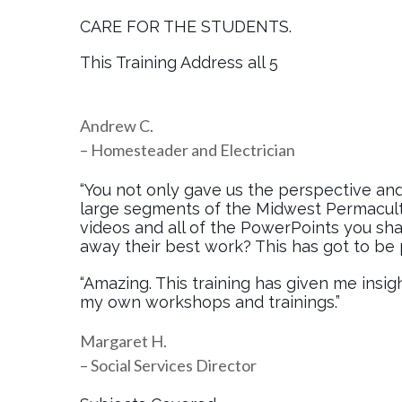
CARE FOR THE STUDENTS.
This Training Address all 5
Andrew C.
– Homesteader and Electrician
“You not only gave us the perspective and
large segments of the Midwest Permacult
videos and all of the PowerPoints you sha
away their best work? This has got to be p
“Amazing. This training has given me insigh
my own workshops and trainings.”
Margaret H.
– Social Services Director