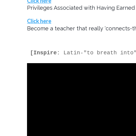
Click here
Privileges Associated with Having Earned 
Click here
Become a teacher that really ‘connects-th
[Inspire:
 Latin-"to breath into