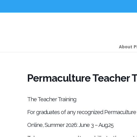
About P
Permaculture Teacher Tr
The Teacher Training
For graduates of any recognized Permaculture 
Online, Summer 2026: June 3 – Aug.25