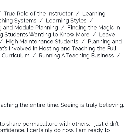
/ True Role of the Instructor / Learning
ching Systems / Learning Styles /
ng and Module Planning / Finding the Magic in
ing Students Wanting to Know More / Leave
 / High Maintenance Students / Planning and
s Involved in Hosting and Teaching the Full
urriculum / Running A Teaching Business /
ching the entire time. Seeing is truly believing.
 share permaculture with others; I just didn’t
onfidence. I certainly do now. I am ready to