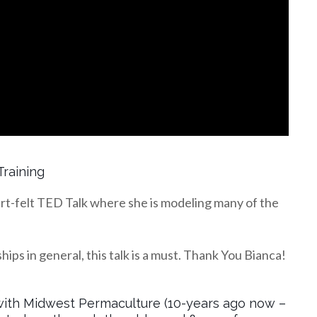
Training
rt-felt TED Talk where she is modeling many of the
hips in general, this talk is a must. Thank You Bianca!
…
gs with Midwest Permaculture (10-years ago now –