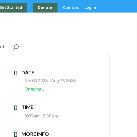
Get Started
Donate
Courses
Log In
ct
DATE
Jun 03 2026
- Aug 25 2026
Ongoing...
TIME
8:00 am - 6:00 pm
MORE INFO