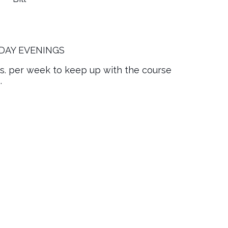
DAY EVENINGS
rs. per week to keep up with the course
.