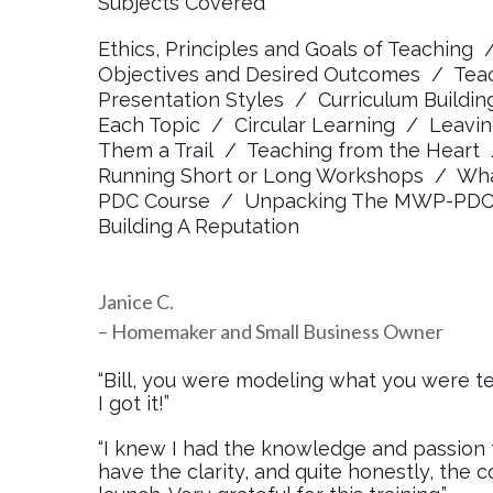
Subjects Covered
Ethics, Principles and Goals of Teaching 
Objectives and Desired Outcomes / Tea
Presentation Styles / Curriculum Buildi
Each Topic / Circular Learning / Leav
Them a Trail / Teaching from the Heart
Running Short or Long Workshops / What’
PDC Course / Unpacking The MWP-PDC C
Building A Reputation
Janice C.
– Homemaker and Small Business Owner
“Bill, you were modeling what you were tea
I got it!”
“I knew I had the knowledge and passion to
have the clarity, and quite honestly, the c