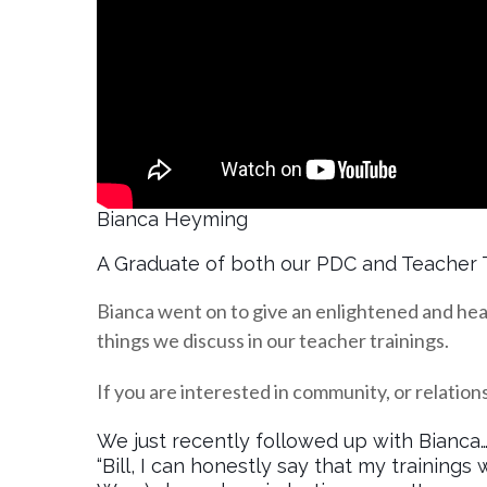
Bianca Heyming
A Graduate of both our PDC and Teacher 
Bianca went on to give an enlightened and hea
things we discuss in our teacher trainings.
If you are interested in community, or relations
We just recently followed up with Bianca
“Bill, I can honestly say that my trainin