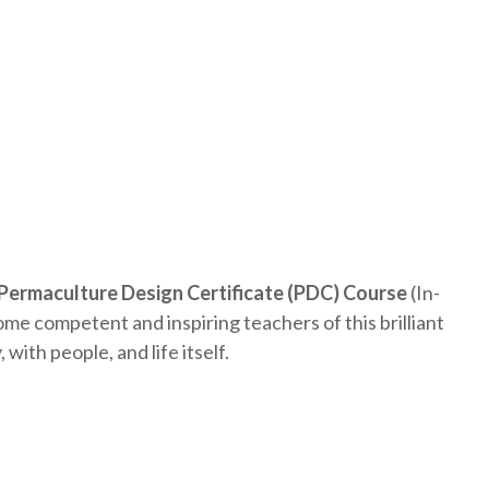
Permaculture Design Certificate (PDC) Course
(In-
me competent and inspiring teachers of this brilliant
with people, and life itself.