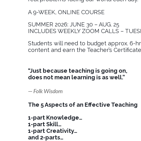
A 9-WEEK, ONLINE COURSE
SUMMER 2026: JUNE 30 – AUG. 25
INCLUDES WEEKLY ZOOM CALLS – TUES
Students will need to budget approx. 6-h
content and earn the Teacher’s Certificate
“Just because teaching is going on,
does not mean learning is as well.”
—
Folk Wisdom
The 5 Aspects of an Effective Teaching
1-part Knowledge…
1-part Skill…
1-part Creativity…
and 2-parts…