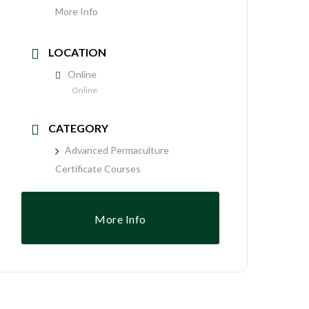
More Info
LOCATION
Online
Online
CATEGORY
Advanced Permaculture
Certificate Courses
More Info