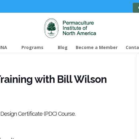
INA
Programs
Blog
Become a Member
Conta
aining with Bill Wilson
Design Certificate (PDC) Course.