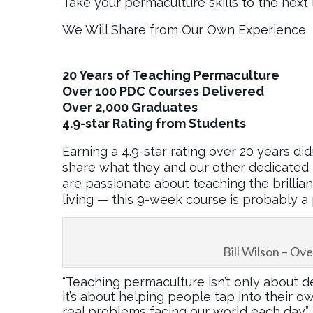
Take your permaculture skills to the next 
We Will Share from Our Own Experience
20 Years of Teaching Permaculture
Over 100 PDC Courses Delivered
Over 2,000 Graduates
4.9-star Rating from Students
Earning a 4.9-star rating over 20 years did
share what they and our other dedicated 
are passionate about teaching the brillia
living — this 9-week course is probably a p
Bill Wilson – O
“Teaching permaculture isn’t only about de
it’s about helping people tap into their o
real problems facing our world each day.” 