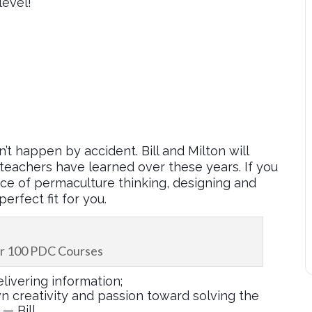
level!
n’t happen by accident. Bill and Milton will
teachers have learned over these years. If you
nce of permaculture thinking, designing and
erfect fit for you.
ver 100 PDC Courses
livering information;
wn creativity and passion toward solving the
— Bill