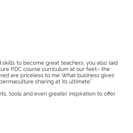
 skills to become great teachers, you also laid
ure PDC course curriculum at our feet– the
red are priceless to me. What business gives
ermaculture sharing at its ultimate.”
ts, tools and even greater inspiration to offer