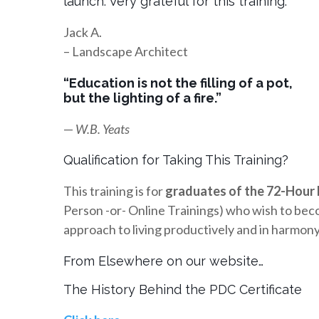
launch. Very grateful for this training.”
Jack A.
– Landscape Architect
“Education is not the filling of a pot,
but the lighting of a fire.”
—
W.B. Yeats
Qualification for Taking This Training?
This training is for
graduates of the 72-Hour 
Person -or- Online Trainings) who wish to beco
approach to living productively and in harmony, 
From Elsewhere on our website…
The History Behind the PDC Certificate