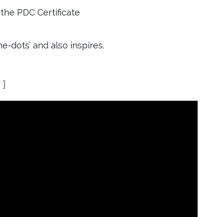
the PDC Certificate
e-dots’ and also inspires.
"]