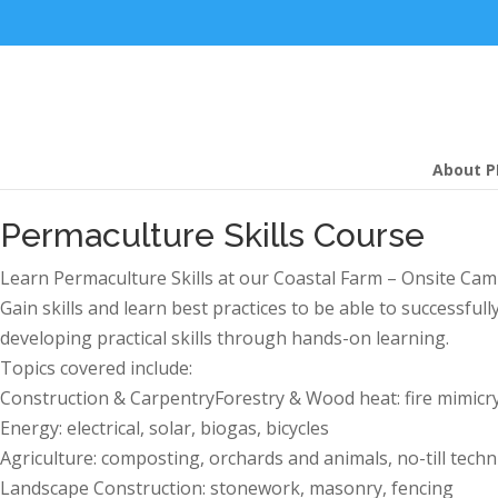
About P
Permaculture Skills Course
Learn Permaculture Skills at our Coastal Farm – Onsite Cam
Gain skills and learn best practices to be able to successfu
developing practical skills through hands-on learning.
Topics covered include:
Construction & CarpentryForestry & Wood heat: fire mimicry
Energy: electrical, solar, biogas, bicycles
Agriculture: composting, orchards and animals, no-till tech
Landscape Construction: stonework, masonry, fencing