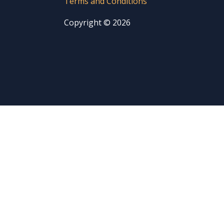
Terms and Conditions
Copyright © 2026