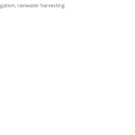
igation, rainwater harvesting