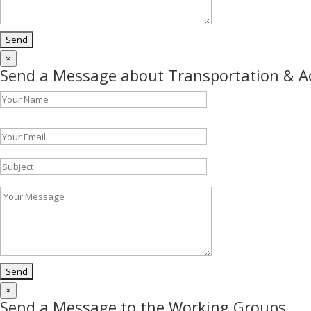
×
Send a Message about Transportation & 
Please leave this field empty.
×
Send a Message to the Working Groups