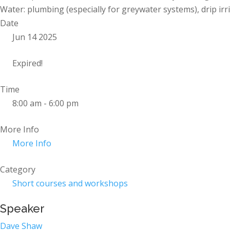
Water: plumbing (especially for greywater systems), drip irr
Date
Jun 14 2025
Expired!
Time
8:00 am - 6:00 pm
More Info
More Info
Category
Short courses and workshops
Speaker
Dave Shaw