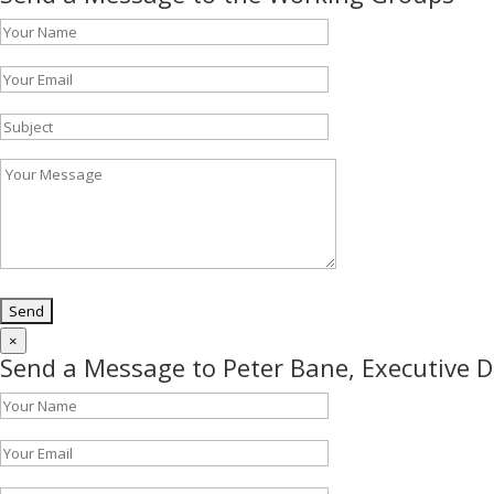
×
Send a Message to Peter Bane, Executive D