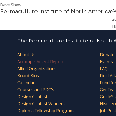
Dave Shaw
Permaculture Institute of North America:
A
2
H
The Permaculture Institute of North 
About Us
Donate
Accomplishment Report
Events
Allied Organizations
FAQ
Board Bios
Field Ad
Calendar
Fund fo
Courses and PDC's
Get Fea
Design Contest
GuideSt
Design Contest Winners
History
Diploma Fellowship Program
Job Pos