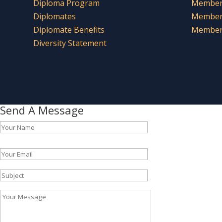
Diploma Program
Member 
Diplomates
Member
Diplomate Benefits
Member 
Diversity Statement
Send A Message
Please leave this field empty.