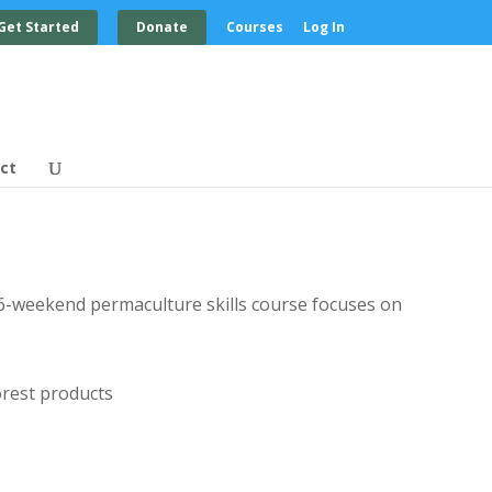
Get Started
Donate
Courses
Log In
ct
ur 6-weekend permaculture skills course focuses on
orest products