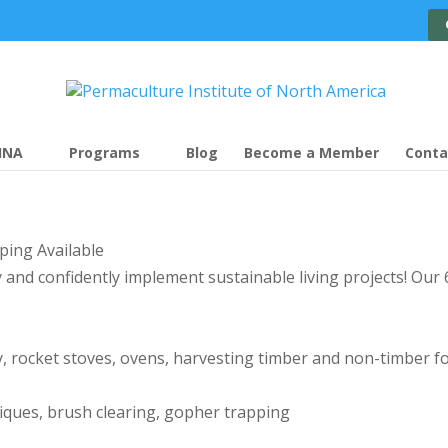
INA
Programs
Blog
Become a Member
Conta
ping Available
lly and confidently implement sustainable living projects! O
, rocket stoves, ovens, harvesting timber and non-timber f
niques, brush clearing, gopher trapping