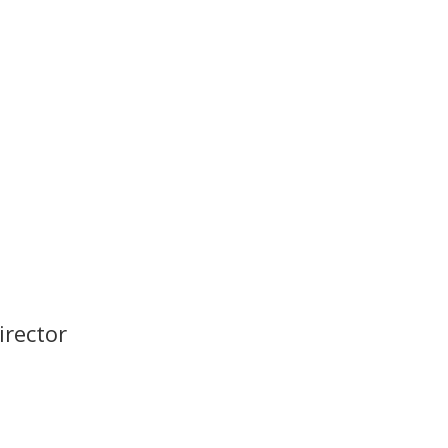
irector