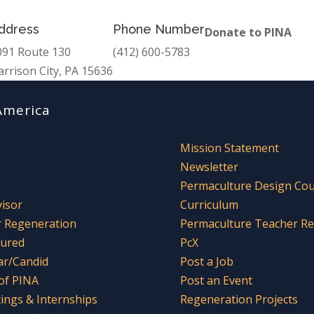
ddress
Phone Number
Donate to PINA
091 Route 130
(412) 600-5783
arrison City, PA 15636
America
Mission Statement
Newsletter
Permaculture Design Co
visor
Curriculum
r Regeneration
Permaculture Teacher R
tured
PcX
ar/Candid
Post a Job
 of PINA
Post an Event
tings & Internships
Regeneration Projects