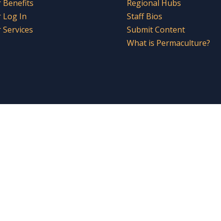
Benefits
Regional Hubs
 Log In
Staff Bios
Services
Submit Content
What is Permaculture?