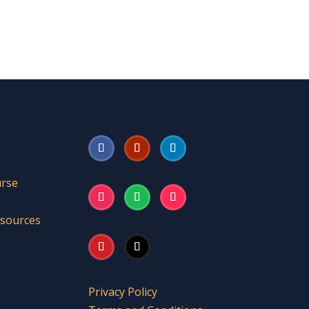
urse
esources
Privacy Policy