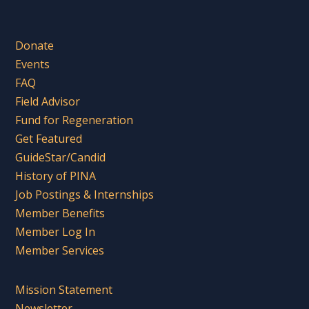
Donate
Events
FAQ
Field Advisor
Fund for Regeneration
Get Featured
GuideStar/Candid
History of PINA
Job Postings & Internships
Member Benefits
Member Log In
Member Services
Mission Statement
Newsletter