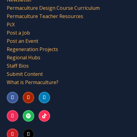
Permaculture Design Course Curriculum
Permaculture Teacher Resources
PcX
Post a Job
Post an Event
Regeneration Projects
Regional Hubs
Staff Bios
Submit Content
What is Permaculture?