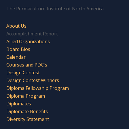
The Permaculture Institute of North America
About Us
Accomplishment Report
Allied Organizations
Board Bios
Calendar
Courses and PDC's
Design Contest
Design Contest Winners
Diploma Fellowship Program
Diploma Program
Diplomates
Diplomate Benefits
Diversity Statement