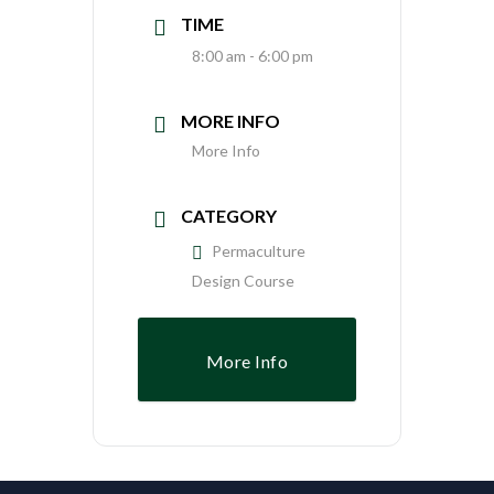
TIME
8:00 am - 6:00 pm
MORE INFO
More Info
CATEGORY
Permaculture
Design Course
More Info