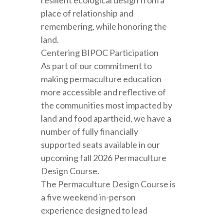
resilient ecological design from a
place of relationship and
remembering, while honoring the
land.
Centering BIPOC Participation
As part of our commitment to
making permaculture education
more accessible and reflective of
the communities most impacted by
land and food apartheid, we have a
number of fully financially
supported seats available in our
upcoming fall 2026 Permaculture
Design Course.
The Permaculture Design Course is
a five weekend in-person
experience designed to lead