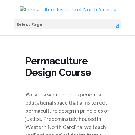
Select Page
Permaculture
Design Course
We are a women-led experiential
educational space that aims to root
permaculture design in principles of
justice. Predominately housed in
Western North Carolina, we teach