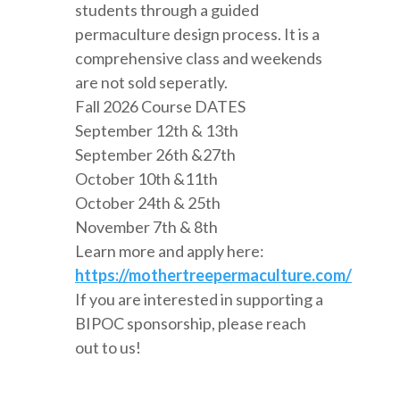
students through a guided
permaculture design process. It is a
comprehensive class and weekends
are not sold seperatly.
Fall 2026 Course DATES
September 12th & 13th
September 26th &27th
October 10th &11th
October 24th & 25th
November 7th & 8th
Learn more and apply here:
https://mothertreepermaculture.com/
If you are interested in supporting a
BIPOC sponsorship, please reach
out to us!