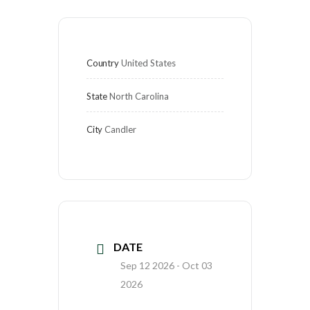
Country
United States
State
North Carolina
City
Candler
DATE
Sep 12 2026
- Oct 03
2026