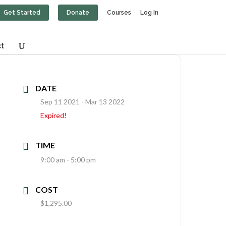
Get Started
Donate
Courses
Log In
t
DATE
Sep 11 2021
- Mar 13 2022
Expired!
TIME
9:00 am - 5:00 pm
COST
$1,295.00