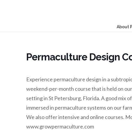
About 
Permaculture Design C
Experience permaculture design in a subtropical
weekend-per-month course that is held on our
setting in St Petersburg, Florida. A good mix 
immersed in permaculture systems on our farm.
We also offer intensive and online courses. M
www.growpermaculture.com