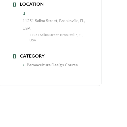
LOCATION
11251 Salina Street, Brooksville, FL,
USA
11251 Salina Street, Brooksville, FL,
USA
CATEGORY
Permaculture Design Course