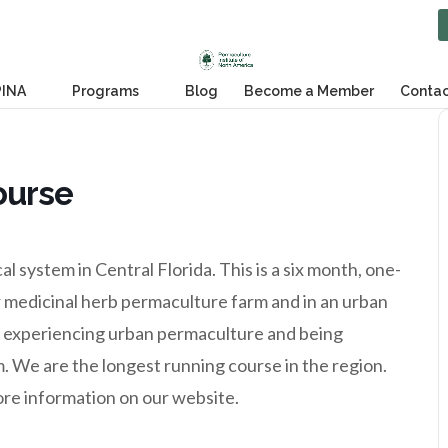
PINA
Programs
Blog
Become a Member
Contac
ourse
 system in Central Florida. This is a six month, one-
 medicinal herb permaculture farm and in an urban
of experiencing urban permaculture and being
 We are the longest running course in the region.
ore information on our website.