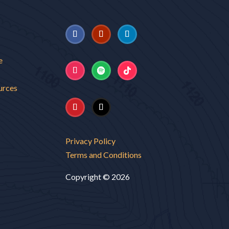
e
urces
Privacy Policy
Terms and Conditions
Copyright © 2026