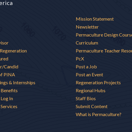
erica
Mission Statement
Newsletter
Permaculture Design Cours
visor
Curriculum
 Regeneration
Permaculture Teacher Reso
ured
PcX
ar/Candid
Post a Job
of PINA
Post an Event
ings & Internships
Regeneration Projects
Benefits
Regional Hubs
Log In
Staff Bios
Services
Submit Content
What is Permaculture?