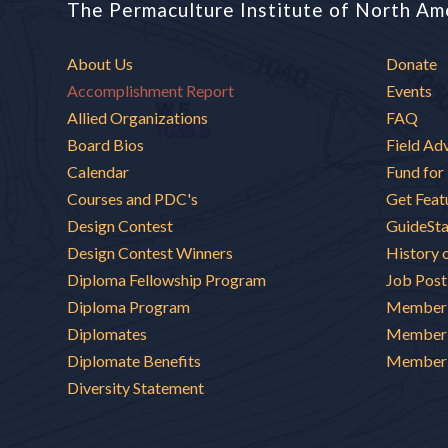
The Permaculture Institute of North Am
About Us
Donate
Accomplishment Report
Events
Allied Organizations
FAQ
Board Bios
Field Ad
Calendar
Fund for
Courses and PDC's
Get Feat
Design Contest
GuideSt
Design Contest Winners
History 
Diploma Fellowship Program
Job Post
Diploma Program
Member 
Diplomates
Member 
Diplomate Benefits
Member 
Diversity Statement