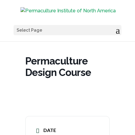
Select Page
Permaculture
Design Course
DATE