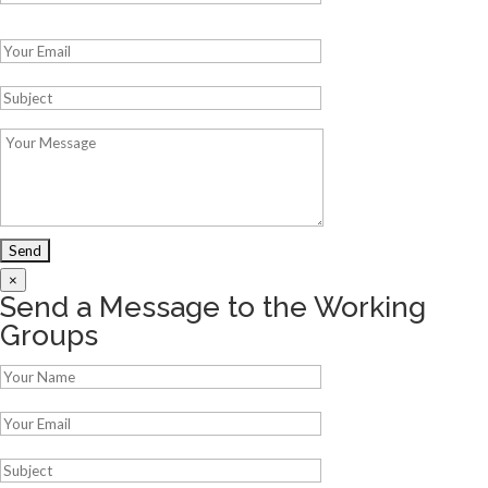
Please leave this field empty.
×
Send a Message to the Working
Groups