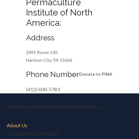
Permaculture
Institute of North
America:
Address
2091 Route 130
Harrison City, PA 15636
Phone Number
Donate to PINA
(412) 600-5783
The Permaculture Institute of North America
About Us
Accomplishment Report