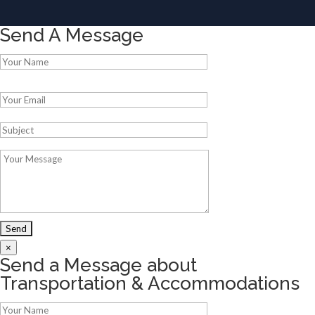
Send A Message
Please leave this field empty.
×
Send a Message about
Transportation & Accommodations