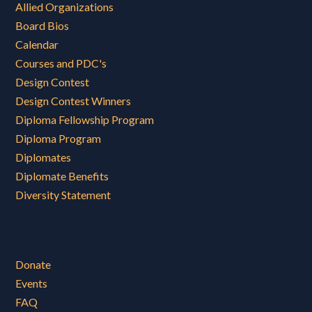
Allied Organizations
Board Bios
Calendar
Courses and PDC's
Design Contest
Design Contest Winners
Diploma Fellowship Program
Diploma Program
Diplomates
Diplomate Benefits
Diversity Statement
Donate
Events
FAQ