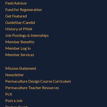
Field Advisor
Fund for Regeneration
Get Featured
GuideStar/Candid
History of PINA
Job Postings & Internships
Member Benefits
Member Log In
Member Services
Mission Statement
Newsletter
Permaculture Design Course Curriculum
Permaculture Teacher Resources
PcX
Post a Job
Post an Event