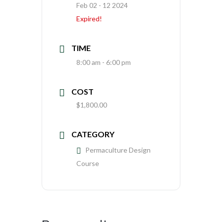
Feb 02 - 12 2024
Expired!
TIME
8:00 am - 6:00 pm
COST
$1,800.00
CATEGORY
Permaculture Design
Course