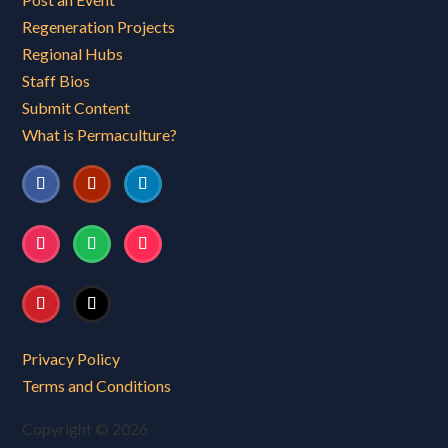
Regeneration Projects
Regional Hubs
Staff Bios
Submit Content
What is Permaculture?
Privacy Policy
Terms and Conditions
Copyright © 2026