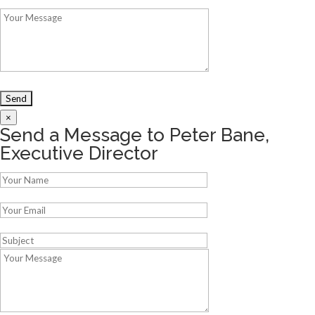
×
Send a Message to Peter Bane,
Executive Director