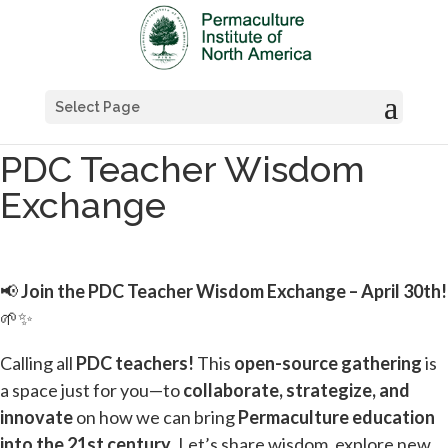
Select Page
PDC Teacher Wisdom
Exchange
📢
Join the PDC Teacher Wisdom Exchange – April 30th!
🌱✨
Calling all
PDC teachers!
This
open-source gathering
is
a space just for you—to
collaborate, strategize, and
innovate
on how we can bring
Permaculture education
into the 21st century
. Let’s share wisdom, explore new