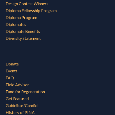
Design Contest Winners
Diploma Fellowship Program
Diploma Program
Diplomates
Diplomate Benefits
Diversity Statement
Donate
Events
FAQ
Field Advisor
Fund for Regeneration
Get Featured
GuideStar/Candid
History of PINA