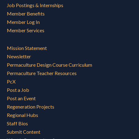
Job Postings & Internships
Member Benefits
Member Log In
Member Services
Mission Statement
Newsletter
Permaculture Design Course Curriculum
Permaculture Teacher Resources
PcX
Post a Job
Post an Event
Regeneration Projects
Regional Hubs
Staff Bios
Submit Content