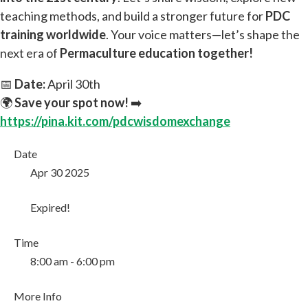
teaching methods, and build a stronger future for
PDC
training worldwide
. Your voice matters—let’s shape the
next era of
Permaculture education together!
📅
Date:
April 30th
🌍
Save your spot now!
➡️
https://pina.kit.com/pdcwisdomexchange
Date
Apr 30 2025
Expired!
Time
8:00 am - 6:00 pm
More Info