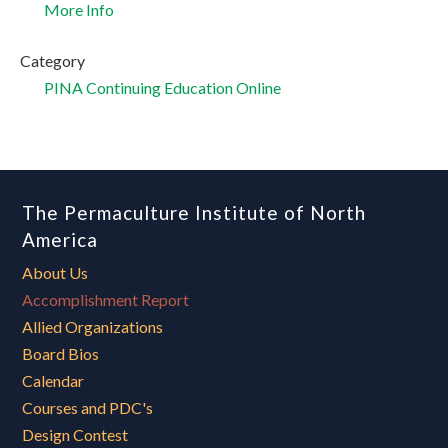
More Info
Category
PINA Continuing Education Online
The Permaculture Institute of North
America
About Us
Accomplishment Report
Allied Organizations
Board Bios
Calendar
Courses and PDC's
Design Contest