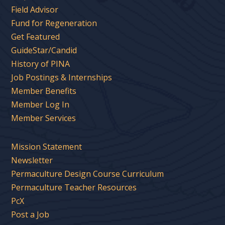
Field Advisor
Fund for Regeneration
Get Featured
GuideStar/Candid
History of PINA
Job Postings & Internships
Member Benefits
Member Log In
Member Services
Mission Statement
Newsletter
Permaculture Design Course Curriculum
Permaculture Teacher Resources
PcX
Post a Job