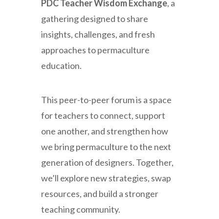
PDC Teacher Wisdom Exchange
, a
gathering designed to share
insights, challenges, and fresh
approaches to permaculture
education.
This peer-to-peer forum is a space
for teachers to connect, support
one another, and strengthen how
we bring permaculture to the next
generation of designers. Together,
we’ll explore new strategies, swap
resources, and build a stronger
teaching community.