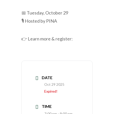
📅 Tuesday, October 29
🎙️ Hosted by PINA
👉 Learn more & register:
DATE
Oct 29 2025
Expired!
TIME
7:00 pm - 9:00 pm