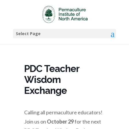
Select Page
PDC Teacher
Wisdom
Exchange
Calling all permaculture educators!
Join us on
October 29
for the next