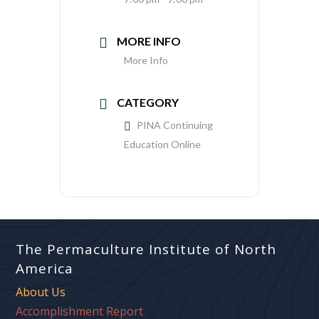
MORE INFO
More Info
CATEGORY
PINA Continuing
Education Online
The Permaculture Institute of North
America
About Us
Accomplishment Report