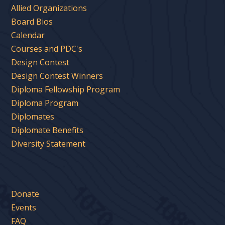
Allied Organizations
Board Bios
Calendar
Courses and PDC's
Design Contest
Design Contest Winners
Diploma Fellowship Program
Diploma Program
Diplomates
Diplomate Benefits
Diversity Statement
Donate
Events
FAQ