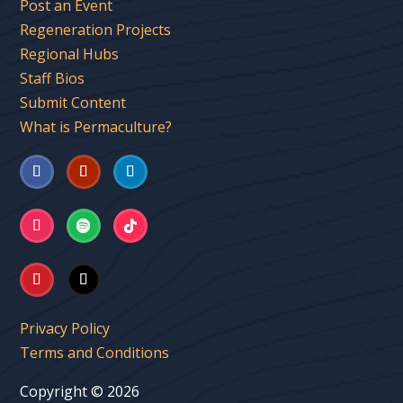
Post an Event
Regeneration Projects
Regional Hubs
Staff Bios
Submit Content
What is Permaculture?
Privacy Policy
Terms and Conditions
Copyright © 2026