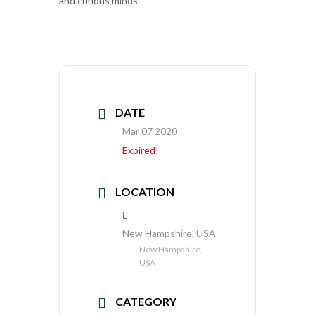
and curious minds.
DATE
Mar 07 2020
Expired!
LOCATION
New Hampshire, USA
New Hampshire,
USA
CATEGORY