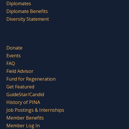
Diplomates
Diplomate Benefits
Diversity Statement
Donate
Events
FAQ
Field Advisor
Fund for Regeneration
Get Featured
GuideStar/Candid
History of PINA
Job Postings & Internships
Member Benefits
Member Log In