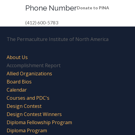
Phone Number
Donate to PINA
(412) 600-5783
The Permaculture Institute of North America
About Us
Accomplishment Report
Allied Organizations
Board Bios
Calendar
Courses and PDC's
Design Contest
Design Contest Winners
Diploma Fellowship Program
Diploma Program