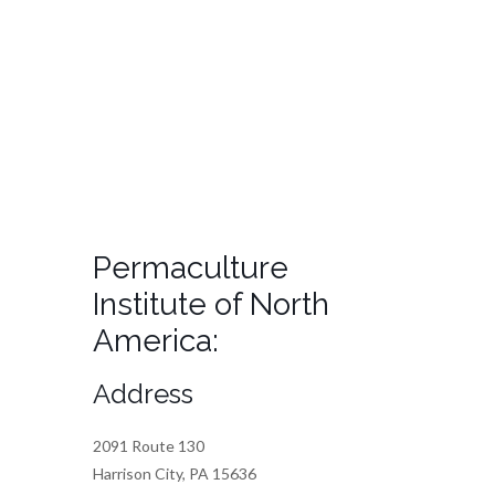
Permaculture
Institute of North
America:
Address
2091 Route 130
Harrison City, PA 15636