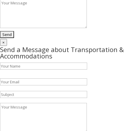
×
Send a Message about Transportation &
Accommodations
Please leave this field empty.