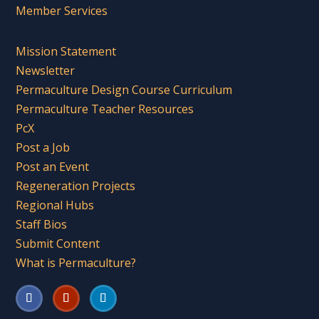
Member Services
Mission Statement
Newsletter
Permaculture Design Course Curriculum
Permaculture Teacher Resources
PcX
Post a Job
Post an Event
Regeneration Projects
Regional Hubs
Staff Bios
Submit Content
What is Permaculture?