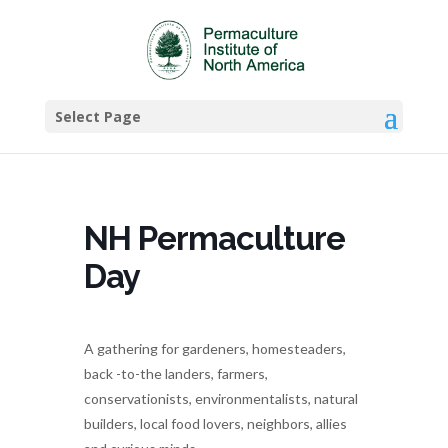
Select Page
NH Permaculture
Day
A gathering for gardeners, homesteaders,
back -to-the landers, farmers,
conservationists, environmentalists, natural
builders, local food lovers, neighbors, allies