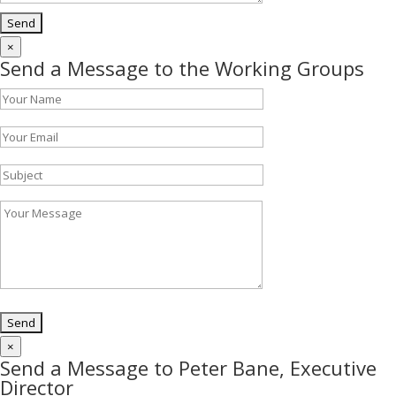
×
Send a Message to the Working Groups
×
Send a Message to Peter Bane, Executive
Director