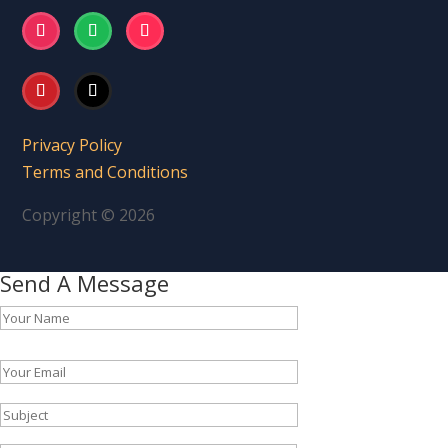
Privacy Policy
Terms and Conditions
Copyright © 2026
Send A Message
Please leave this field empty.