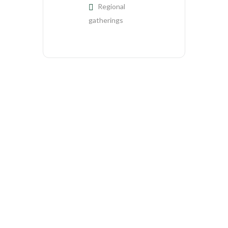
Regional
gatherings