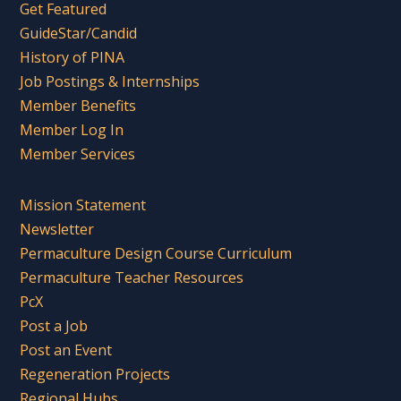
Get Featured
GuideStar/Candid
History of PINA
Job Postings & Internships
Member Benefits
Member Log In
Member Services
Mission Statement
Newsletter
Permaculture Design Course Curriculum
Permaculture Teacher Resources
PcX
Post a Job
Post an Event
Regeneration Projects
Regional Hubs