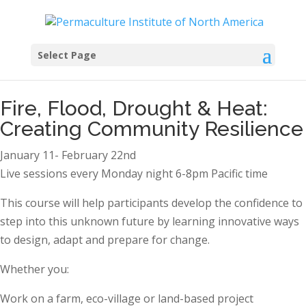
Select Page
Fire, Flood, Drought & Heat:
Creating Community Resilience
January 11- February 22nd
Live sessions every Monday night 6-8pm Pacific time
This course will help participants develop the confidence to
step into this unknown future by learning innovative ways
to design, adapt and prepare for change.
Whether you:
Work on a farm, eco-village or land-based project