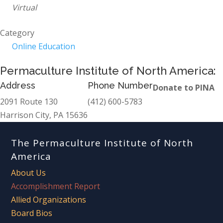
Virtual
Category
Online Education
Permaculture Institute of North America:
Address
Phone Number
Donate to PINA
2091 Route 130
(412) 600-5783
Harrison City, PA 15636
The Permaculture Institute of North
America
About Us
Accomplishment Report
Allied Organizations
Board Bios