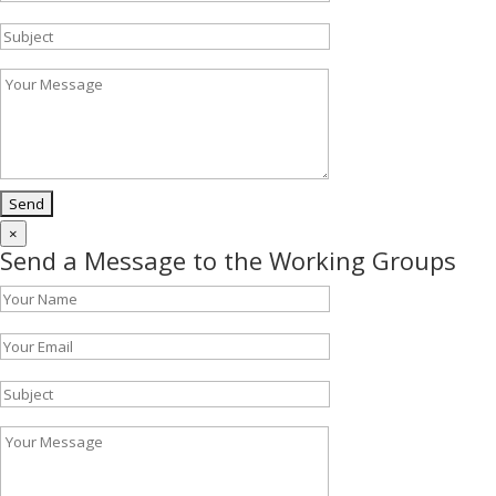
×
Send a Message to the Working Groups