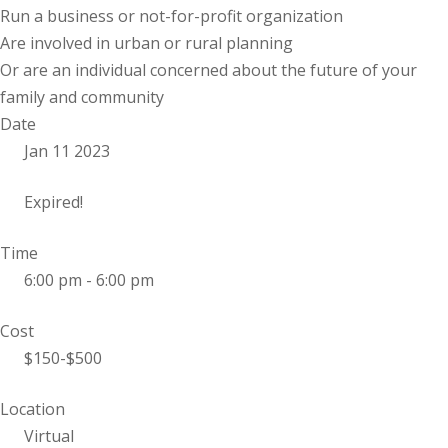
Run a business or not-for-profit organization
Are involved in urban or rural planning
Or are an individual concerned about the future of your
family and community
Date
Jan 11 2023
Expired!
Time
6:00 pm - 6:00 pm
Cost
$150-$500
Location
Virtual