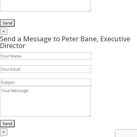
×
Send a Message to Peter Bane, Executive
Director
×