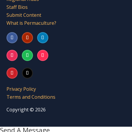
Staff Bios
Submit Content
What is Permaculture?
Privacy Policy
Terms and Conditions
Copyright © 2026
Send A Message