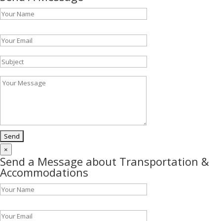
Please leave this field empty.
×
Send a Message about Transportation &
Accommodations
Please leave this field empty.