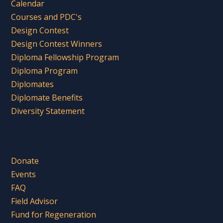
Calendar
Courses and PDC's
Design Contest
Design Contest Winners
Diploma Fellowship Program
Diploma Program
Diplomates
Diplomate Benefits
Diversity Statement
Donate
Events
FAQ
Field Advisor
Fund for Regeneration