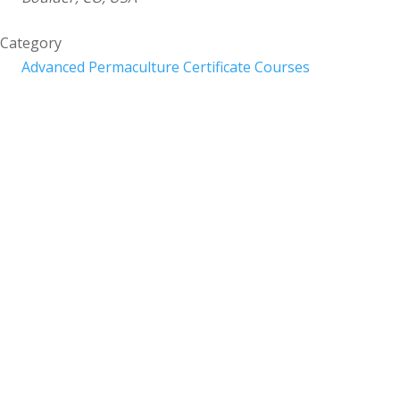
Category
Advanced Permaculture Certificate Courses