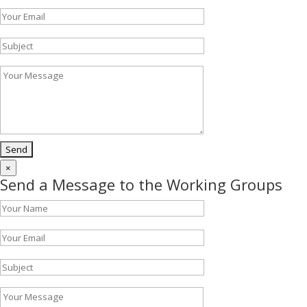
×
Send a Message to the Working Groups