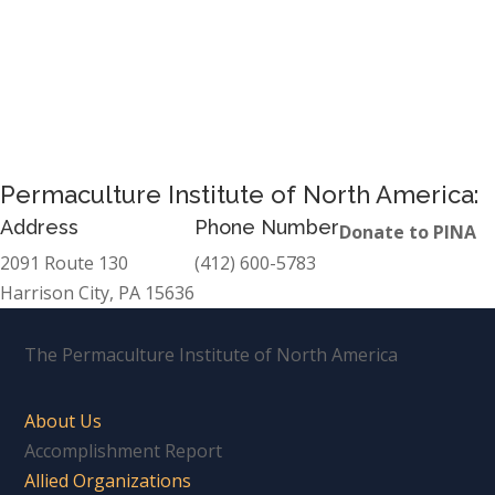
Permaculture Institute of North America:
Address
Phone Number
Donate to PINA
2091 Route 130
(412) 600-5783
Harrison City, PA 15636
The Permaculture Institute of North America
About Us
Accomplishment Report
Allied Organizations