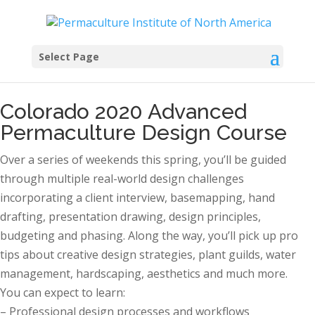
Select Page
Colorado 2020 Advanced
Permaculture Design Course
Over a series of weekends this spring, you’ll be guided
through multiple real-world design challenges
incorporating a client interview, basemapping, hand
drafting, presentation drawing, design principles,
budgeting and phasing. Along the way, you’ll pick up pro
tips about creative design strategies, plant guilds, water
management, hardscaping, aesthetics and much more.
You can expect to learn:
– Professional design processes and workflows