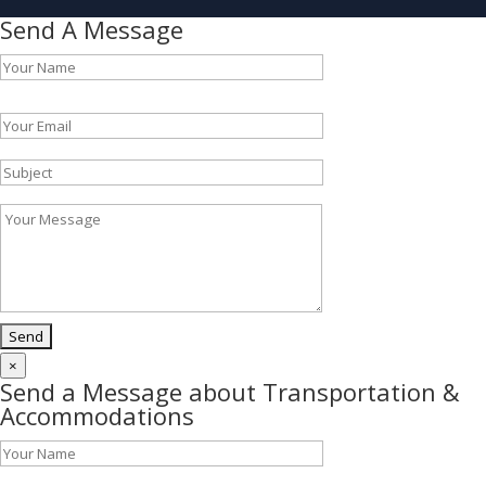
Send A Message
Please leave this field empty.
×
Send a Message about Transportation &
Accommodations
Please leave this field empty.