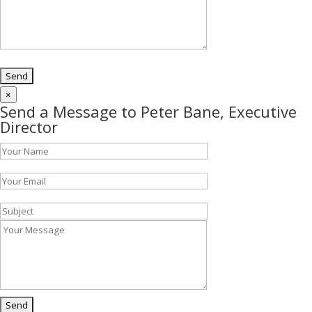
×
Send a Message to Peter Bane, Executive
Director