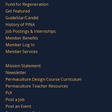
Fund for Regeneration
Get Featured
GuideStar/Candid
History of PINA
Job Postings & Internships
Member Benefits
Member Log In
Member Services
Mission Statement
Newsletter
Permaculture Design Course Curriculum
Permaculture Teacher Resources
PcX
Post a Job
Post an Event