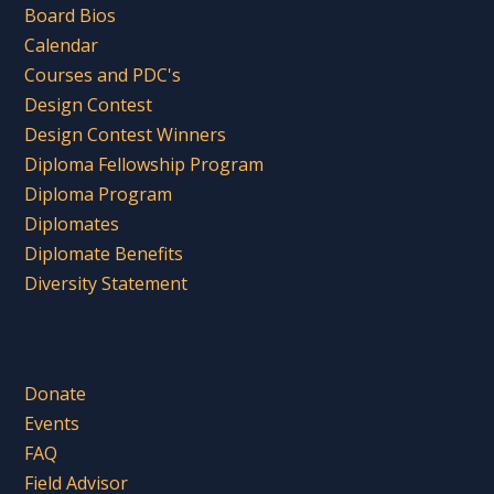
Board Bios
Calendar
Courses and PDC's
Design Contest
Design Contest Winners
Diploma Fellowship Program
Diploma Program
Diplomates
Diplomate Benefits
Diversity Statement
Donate
Events
FAQ
Field Advisor