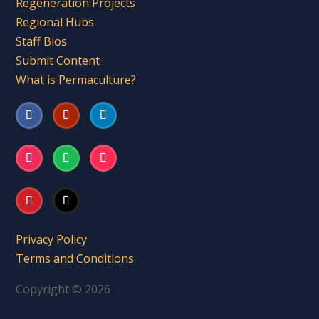
Regeneration Projects
Regional Hubs
Staff Bios
Submit Content
What is Permaculture?
Privacy Policy
Terms and Conditions
Copyright © 2026