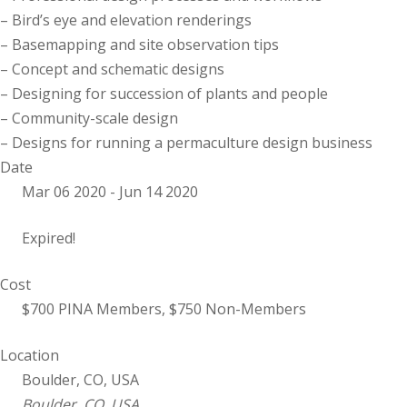
– Bird’s eye and elevation renderings
– Basemapping and site observation tips
– Concept and schematic designs
– Designing for succession of plants and people
– Community-scale design
– Designs for running a permaculture design business
Date
Mar 06 2020
- Jun 14 2020
Expired!
Cost
$700 PINA Members, $750 Non-Members
Location
Boulder, CO, USA
Boulder, CO, USA