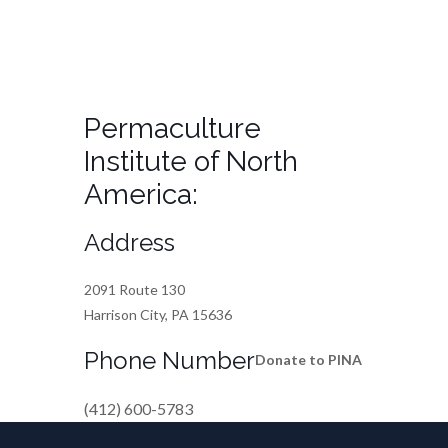
Permaculture
Institute of North
America:
Address
2091 Route 130
Harrison City, PA 15636
Phone Number
Donate to PINA
(412) 600-5783