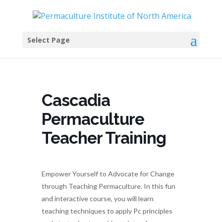
Select Page
Cascadia
Permaculture
Teacher Training
Empower Yourself to Advocate for Change
through Teaching Permaculture. In this fun
and interactive course, you will learn
teaching techniques to apply Pc principles