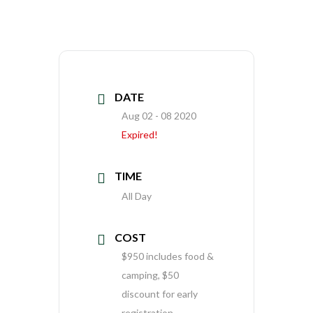
DATE
Aug 02 - 08 2020
Expired!
TIME
All Day
COST
$950 includes food &
camping, $50
discount for early
registration