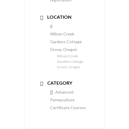
LOCATION
Wilson Creek
Gardens Cottage
Grove, Oregon
Wilson Creek
Gardens Cottage
Grove, Oregon
CATEGORY
Advanced
Permaculture
Certificate Courses