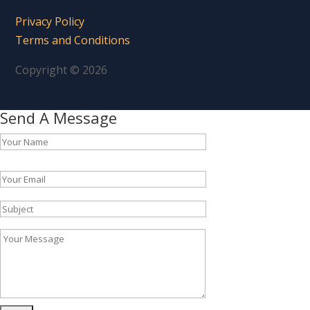
Privacy Policy
Terms and Conditions
Copyright © 2026
Send A Message
Please leave this field empty.