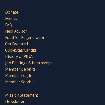
Donate
Events
FAQ
Field Advisor
Fund for Regeneration
Get Featured
GuideStar/Candid
History of PINA
Job Postings & Internships
Member Benefits
Member Log In
Member Services
Mission Statement
Newsletter