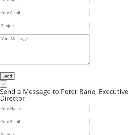
×
Send a Message to Peter Bane, Executive
Director