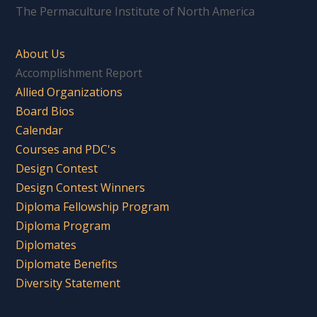
The Permaculture Institute of North America
About Us
Accomplishment Report
Allied Organizations
Board Bios
Calendar
Courses and PDC's
Design Contest
Design Contest Winners
Diploma Fellowship Program
Diploma Program
Diplomates
Diplomate Benefits
Diversity Statement