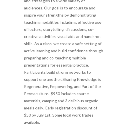
and strategies to a wide variety of
audiences. Our goal is to encourage and
inspire your strengths by demonstrating
teaching modalities including; effective use
of lecture, storytelling, discussions, co-
creative activities, visual aids and hands-on
skills. As a class, we create a safe setting of
active learning and build confidence through
preparing and co-teaching multiple
presentations for essential practice.
Participants build strong networks to
support one another. Sharing Knowledge is
Regenerative, Empowering, and Part of the
Permaculture. $950 includes course
materials, camping and 3 delicious organic
meals daily. Early registration discount of
$50 by July 1st. Some local work trades
available.