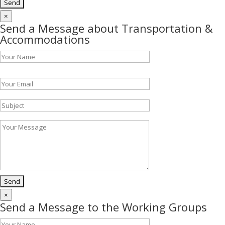
×
Send a Message about Transportation &
Accommodations
Please leave this field empty.
×
Send a Message to the Working Groups