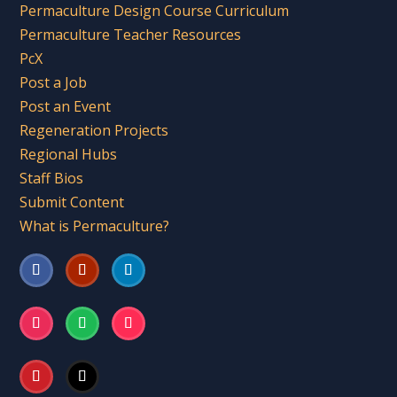
Permaculture Design Course Curriculum
Permaculture Teacher Resources
PcX
Post a Job
Post an Event
Regeneration Projects
Regional Hubs
Staff Bios
Submit Content
What is Permaculture?