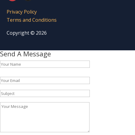
Privacy Policy
Terms and Conditions
Copyright © 2026
Send A Message
Please leave this field empty.