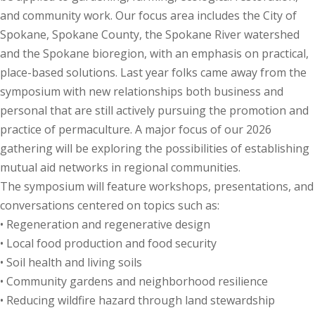
and community work. Our focus area includes the City of
Spokane, Spokane County, the Spokane River watershed
and the Spokane bioregion, with an emphasis on practical,
place-based solutions. Last year folks came away from the
symposium with new relationships both business and
personal that are still actively pursuing the promotion and
practice of permaculture. A major focus of our 2026
gathering will be exploring the possibilities of establishing
mutual aid networks in regional communities.
The symposium will feature workshops, presentations, and
conversations centered on topics such as:
• Regeneration and regenerative design
• Local food production and food security
• Soil health and living soils
• Community gardens and neighborhood resilience
• Reducing wildfire hazard through land stewardship