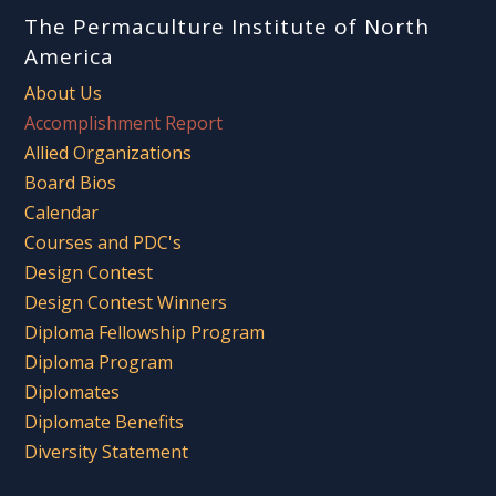
The Permaculture Institute of North
America
About Us
Accomplishment Report
Allied Organizations
Board Bios
Calendar
Courses and PDC's
Design Contest
Design Contest Winners
Diploma Fellowship Program
Diploma Program
Diplomates
Diplomate Benefits
Diversity Statement