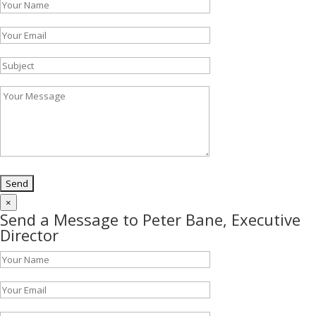
×
Send a Message to Peter Bane, Executive
Director