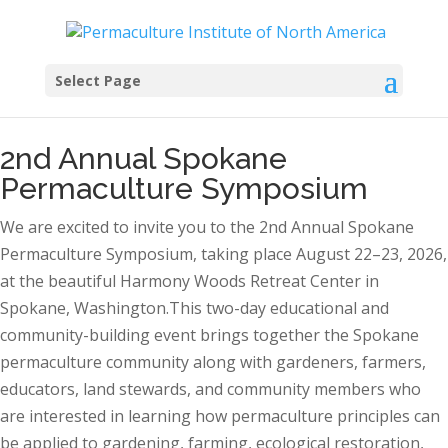
Select Page
2nd Annual Spokane
Permaculture Symposium
We are excited to invite you to the 2nd Annual Spokane
Permaculture Symposium, taking place August 22–23, 2026,
at the beautiful Harmony Woods Retreat Center in
Spokane, Washington.This two-day educational and
community-building event brings together the Spokane
permaculture community along with gardeners, farmers,
educators, land stewards, and community members who
are interested in learning how permaculture principles can
be applied to gardening, farming, ecological restoration,