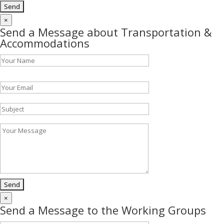
×
Send a Message about Transportation &
Accommodations
Please leave this field empty.
×
Send a Message to the Working Groups