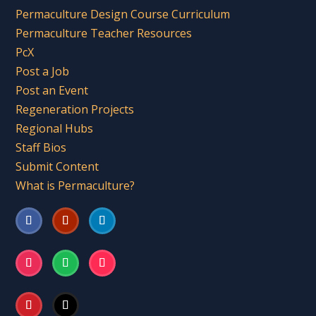
Permaculture Design Course Curriculum
Permaculture Teacher Resources
PcX
Post a Job
Post an Event
Regeneration Projects
Regional Hubs
Staff Bios
Submit Content
What is Permaculture?