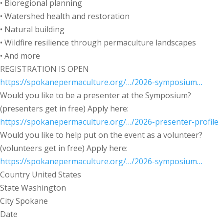
• Bioregional planning
• Watershed health and restoration
• Natural building
• Wildfire resilience through permaculture landscapes
• And more
REGISTRATION IS OPEN
https://spokanepermaculture.org/…/2026-symposium…
Would you like to be a presenter at the Symposium?
(presenters get in free) Apply here:
https://spokanepermaculture.org/…/2026-presenter-profile
Would you like to help put on the event as a volunteer?
(volunteers get in free) Apply here:
https://spokanepermaculture.org/…/2026-symposium…
Country
United States
State
Washington
City
Spokane
Date