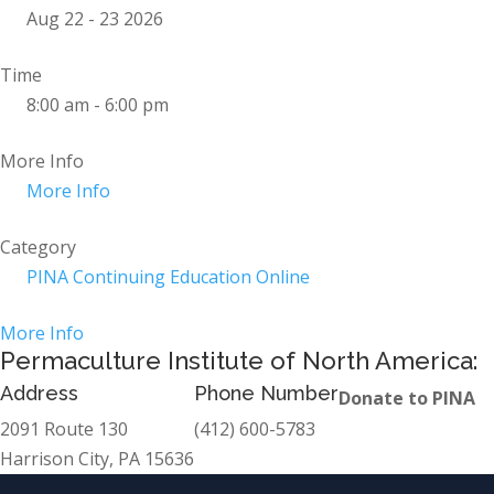
Aug 22 - 23 2026
Time
8:00 am - 6:00 pm
More Info
More Info
Category
PINA Continuing Education Online
More Info
Permaculture Institute of North America:
Address
Phone Number
Donate to PINA
2091 Route 130
(412) 600-5783
Harrison City, PA 15636