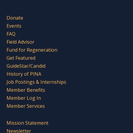
Donate
Events
FAQ
Field Advisor
Fund for Regeneration
Get Featured
GuideStar/Candid
History of PINA
Job Postings & Internships
Member Benefits
Member Log In
Member Services
Mission Statement
Newsletter