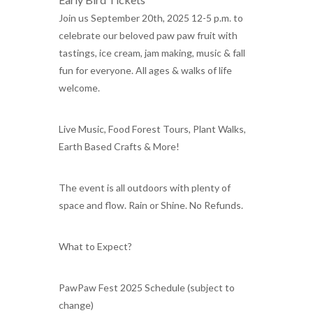
Join us September 20th, 2025 12-5 p.m. to
celebrate our beloved paw paw fruit with
tastings, ice cream, jam making, music & fall
fun for everyone. All ages & walks of life
welcome.
Live Music, Food Forest Tours, Plant Walks,
Earth Based Crafts & More!
The event is all outdoors with plenty of
space and flow. Rain or Shine. No Refunds.
What to Expect?
PawPaw Fest 2025 Schedule (subject to
change)