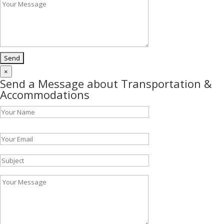
×
Send a Message about Transportation &
Accommodations
Please leave this field empty.