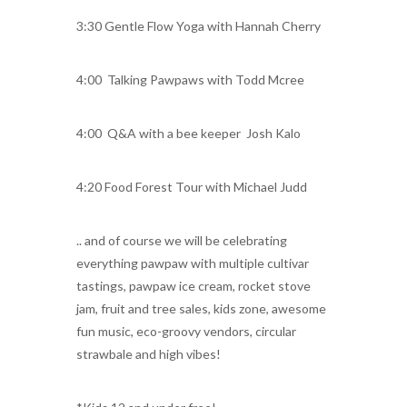
3:30 Gentle Flow Yoga with Hannah Cherry
4:00 Talking Pawpaws with Todd Mcree
4:00 Q&A with a bee keeper Josh Kalo
4:20 Food Forest Tour with Michael Judd
.. and of course we will be celebrating
everything pawpaw with multiple cultivar
tastings, pawpaw ice cream, rocket stove
jam, fruit and tree sales, kids zone, awesome
fun music, eco-groovy vendors, circular
strawbale and high vibes!