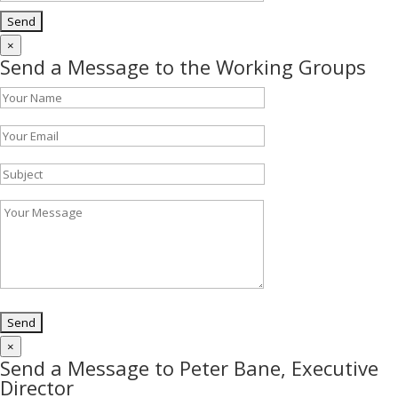
×
Send a Message to the Working Groups
×
Send a Message to Peter Bane, Executive
Director