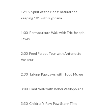
12:15 Spirit of the Bees: natural bee
keeping 101 with Kypriana
1:00 Permaculture Walk with Eric Joseph
Lewis
2:00 Food Forest Tour with Antonette
Vasseur
2:30 Talking Pawpaws with Todd Mcree
3:00 Plant Walk with Bohdi Vasilopoulos
3:30 Children’s Paw Paw Story Time