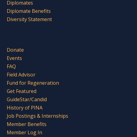
Diplomates
Diplomate Benefits
Diversity Statement
Donate
Events
FAQ
Field Advisor
Fund for Regeneration
Get Featured
GuideStar/Candid
History of PINA
Job Postings & Internships
Member Benefits
Member Log In