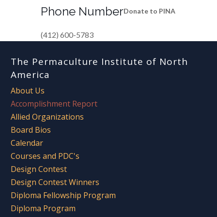
Phone Number
Donate to PINA
(412) 600-5783
The Permaculture Institute of North
America
About Us
Accomplishment Report
Allied Organizations
Board Bios
Calendar
Courses and PDC's
Design Contest
Design Contest Winners
Diploma Fellowship Program
Diploma Program