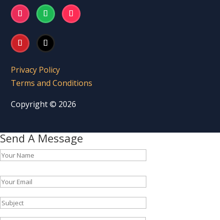
Privacy Policy
Terms and Conditions
Copyright © 2026
Send A Message
Please leave this field empty.