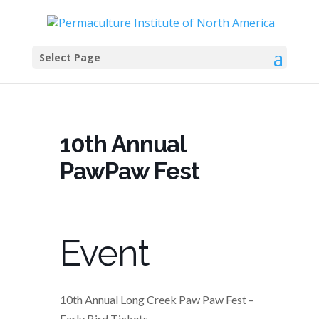
Select Page
10th Annual
PawPaw Fest
Event
10th Annual Long Creek Paw Paw Fest –
Early Bird Tickets