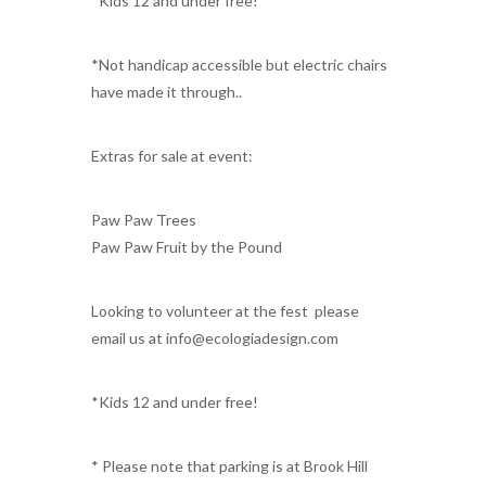
*Kids 12 and under free!
*Not handicap accessible but electric chairs
have made it through..
Extras for sale at event:
Paw Paw Trees
Paw Paw Fruit by the Pound
Looking to volunteer at the fest please
email us at info@ecologiadesign.com
*Kids 12 and under free!
* Please note that parking is at Brook Hill