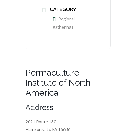
CATEGORY
Regional
gatherings
Permaculture
Institute of North
America:
Address
2091 Route 130
Harrison City, PA 15636