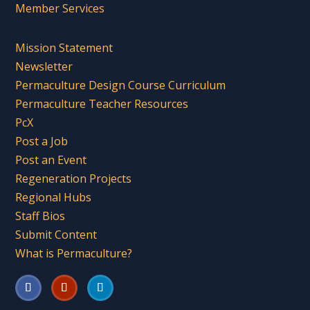
Member Services
Mission Statement
Newsletter
Permaculture Design Course Curriculum
Permaculture Teacher Resources
PcX
Post a Job
Post an Event
Regeneration Projects
Regional Hubs
Staff Bios
Submit Content
What is Permaculture?