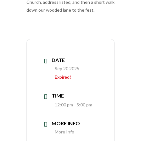
Church, address listed, and then a short walk
down our wooded lane to the fest.
DATE
Sep 20 2025
Expired!
TIME
12:00 pm - 5:00 pm
MORE INFO
More Info