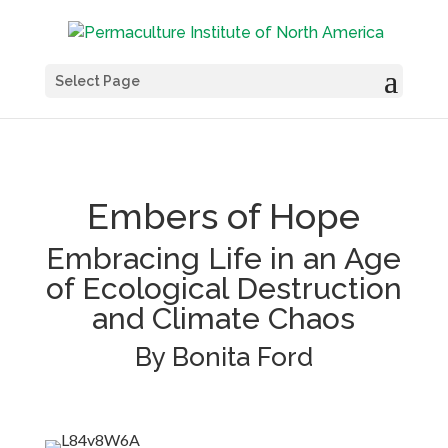
Select Page
Embers of Hope
Embracing Life in an Age
of Ecological Destruction
and Climate Chaos
By Bonita Ford