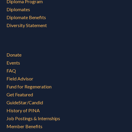
Diploma Program
Diplomates
Diplomate Benefits
Diversity Statement
Donate
Events
FAQ
Field Advisor
Fund for Regeneration
Get Featured
GuideStar/Candid
History of PINA
Job Postings & Internships
Member Benefits