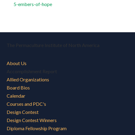
5-embers-of-hope
The Permaculture Institute of North America
About Us
Accomplishment Report
Allied Organizations
Board Bios
Calendar
Courses and PDC's
Design Contest
Design Contest Winners
Diploma Fellowship Program