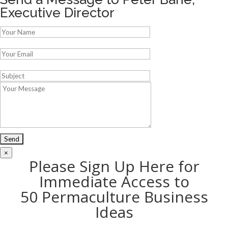
Executive Director
×
Please Sign Up Here for
Immediate Access to
50 Permaculture Business
Ideas