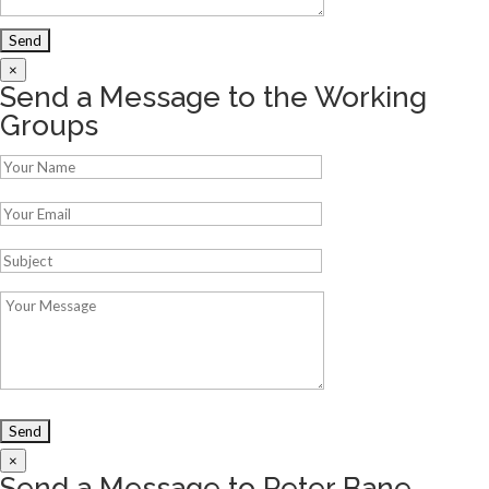
×
Send a Message to the Working
Groups
×
Send a Message to Peter Bane,