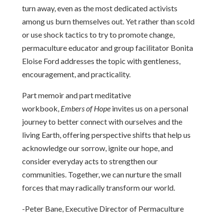
turn away, even as the most dedicated activists
among us burn themselves out. Yet rather than scold
or use shock tactics to try to promote change,
permaculture educator and group facilitator Bonita
Eloise Ford addresses the topic with gentleness,
encouragement, and practicality.
Part memoir and part meditative
workbook,
Embers of Hope
invites us on a personal
journey to better connect with ourselves and the
living Earth, offering perspective shifts that help us
acknowledge our sorrow, ignite our hope, and
consider everyday acts to strengthen our
communities. Together, we can nurture the small
forces that may radically transform our world.
-Peter Bane, Executive Director of Permaculture