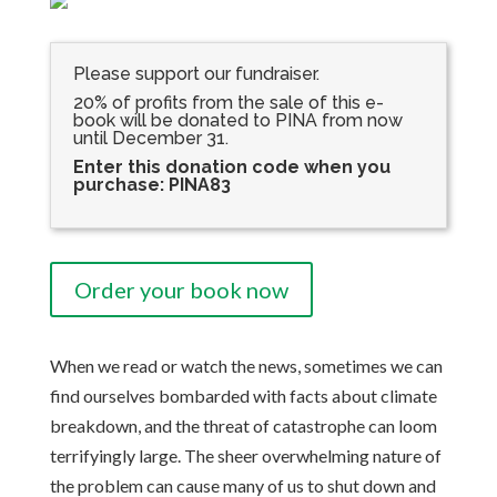
Please support our fundraiser.
20% of profits from the sale of this e-
book will be donated to PINA from now
until December 31.
Enter this donation code when you
purchase: PINA83
Order your book now
When we read or watch the news, sometimes we can
find ourselves bombarded with facts about climate
breakdown, and the threat of catastrophe can loom
terrifyingly large. The sheer overwhelming nature of
the problem can cause many of us to shut down and