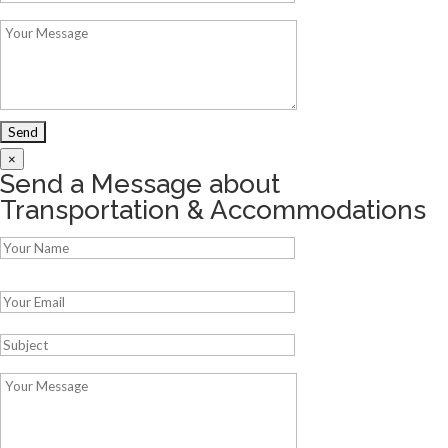
×
Send a Message about
Transportation & Accommodations
Please leave this field empty.