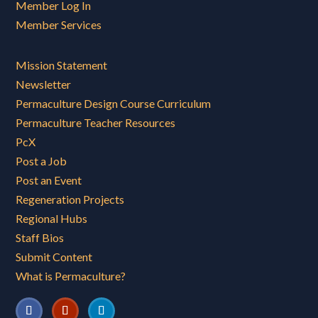
Member Log In
Member Services
Mission Statement
Newsletter
Permaculture Design Course Curriculum
Permaculture Teacher Resources
PcX
Post a Job
Post an Event
Regeneration Projects
Regional Hubs
Staff Bios
Submit Content
What is Permaculture?