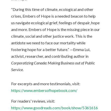
“During this time of climate, ecological and other
crises, Embers of Hope is a needed beacon to help
us navigate ecological grief, feelings of despair, hope
and more. Embers of Hope is the missing piece in our
climate, social and other justice work. This is the
antidote we need to face our mortality while
fostering hope for a better future.” —Emma Lui,
activist, researcher, and contributing author in
Corporatizing Canada: Making Business out of Public
Service.
For excerpts and more testimonials, visit:
https://www.embersofhopebook.com/
For readers' reviews, visit:
https://www.goodreads.com/book/show/5361616