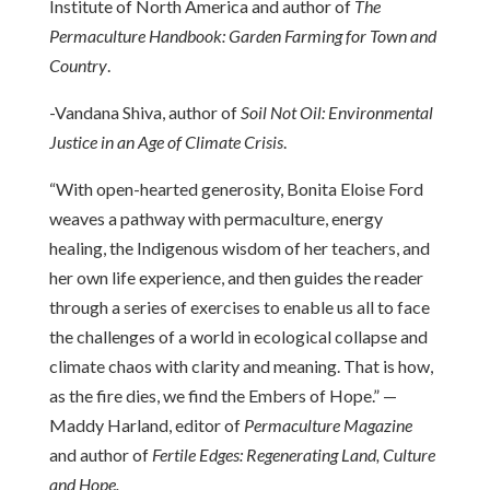
Institute of North America and author of
The
Permaculture Handbook: Garden Farming for Town and
Country
.
-Vandana Shiva, author of
Soil Not Oil: Environmental
Justice in an Age of Climate Crisis
.
“With open-hearted generosity, Bonita Eloise Ford
weaves a pathway with permaculture, energy
healing, the Indigenous wisdom of her teachers, and
her own life experience, and then guides the reader
through a series of exercises to enable us all to face
the challenges of a world in ecological collapse and
climate chaos with clarity and meaning. That is how,
as the fire dies, we find the Embers of Hope.” —
Maddy Harland, editor of
Permaculture Magazine
and author of
Fertile Edges: Regenerating Land, Culture
and Hope.