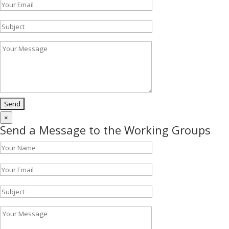
×
Send a Message to the Working Groups