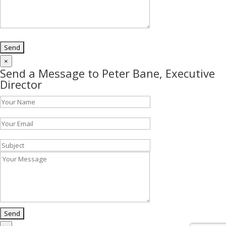
×
Send a Message to Peter Bane, Executive
Director