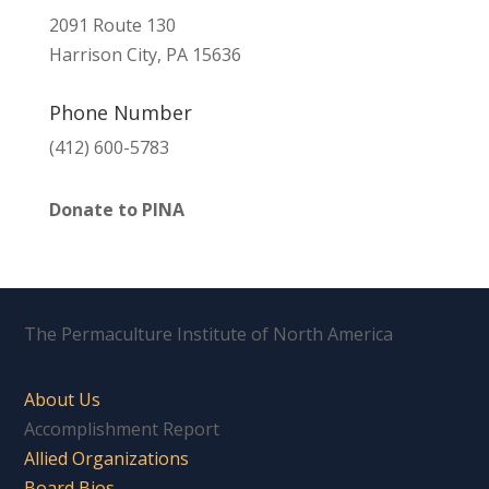
2091 Route 130
Harrison City, PA 15636
Phone Number
(412) 600-5783
Donate to PINA
The Permaculture Institute of North America
About Us
Accomplishment Report
Allied Organizations
Board Bios