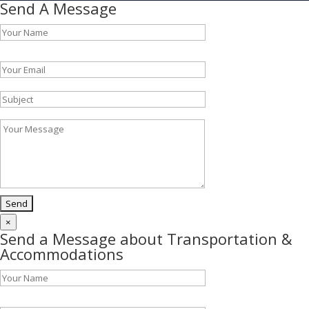
Send A Message
Please leave this field empty.
×
Send a Message about Transportation &
Accommodations
Please leave this field empty.