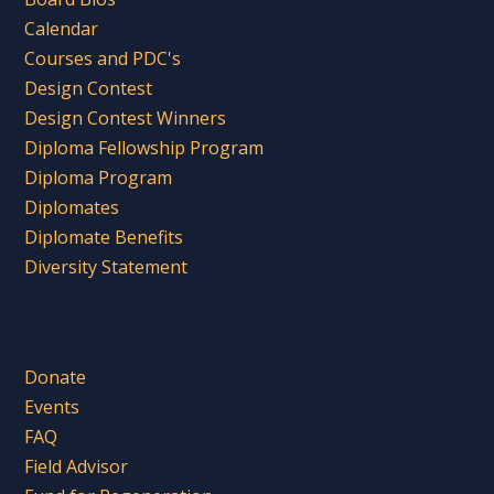
Calendar
Courses and PDC's
Design Contest
Design Contest Winners
Diploma Fellowship Program
Diploma Program
Diplomates
Diplomate Benefits
Diversity Statement
Donate
Events
FAQ
Field Advisor