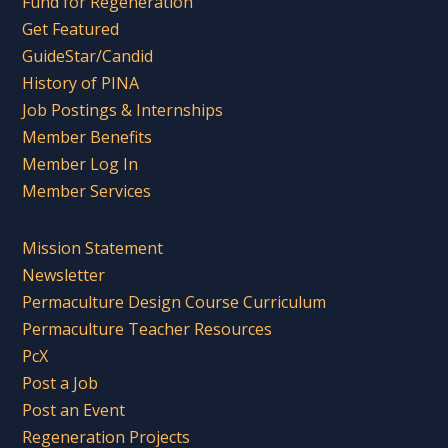
Fund for Regeneration
Get Featured
GuideStar/Candid
History of PINA
Job Postings & Internships
Member Benefits
Member Log In
Member Services
Mission Statement
Newsletter
Permaculture Design Course Curriculum
Permaculture Teacher Resources
PcX
Post a Job
Post an Event
Regeneration Projects