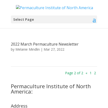
Select Page
2022 March Permaculture Newsletter
by
Melanie Mindlin
|
Mar 27, 2022
Page 2 of 2
«
1
2
Permaculture Institute of North
America:
Address