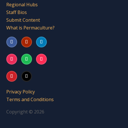
Regional Hubs
Staff Bios
Submit Content
What is Permaculture?
Privacy Policy
Terms and Conditions
Copyright © 2026