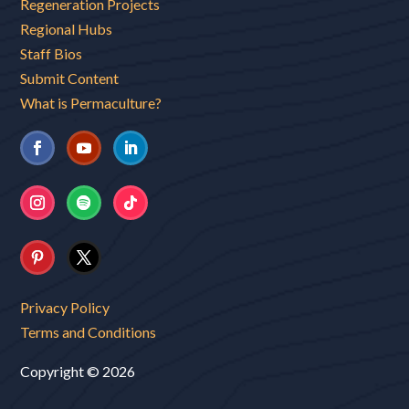
Regeneration Projects
Regional Hubs
Staff Bios
Submit Content
What is Permaculture?
Privacy Policy
Terms and Conditions
Copyright © 2026