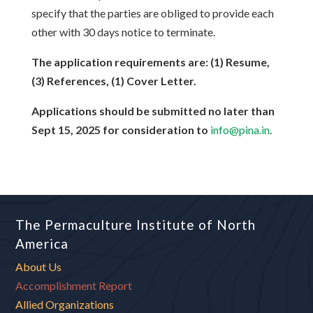
specify that the parties are obliged to provide each
other with 30 days notice to terminate.
The application requirements are: (1) Resume,
(3) References, (1) Cover Letter.
Applications should be submitted no later than
Sept 15, 2025 for consideration to
info@pina.in
.
The Permaculture Institute of North
America
About Us
Accomplishment Report
Allied Organizations