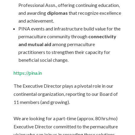
Professional Assn., offering continuing education,
and awarding
diplomas
that recognize excellence
and achievement.
PINA events and infrastructure build value for the
permaculture community through
connectivity
and mutual aid
among permaculture
practitioners to strengthen their capacity for
beneficial social change.
https://pina.in
The Executive Director plays a pivotal role in our
continental organization, reporting to our Board of
11 members (and growing).
We are looking for a part-time (approx. 80 hrs/mo)
Executive Director committed to the permaculture
vision who can join us in spreading these solutions