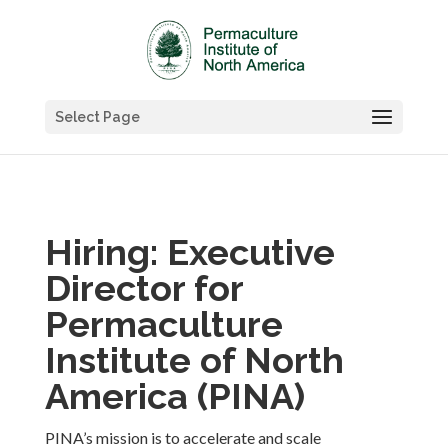
Select Page
Hiring: Executive
Director for
Permaculture
Institute of North
America (PINA)
PINA’s mission is
to accelerate and scale