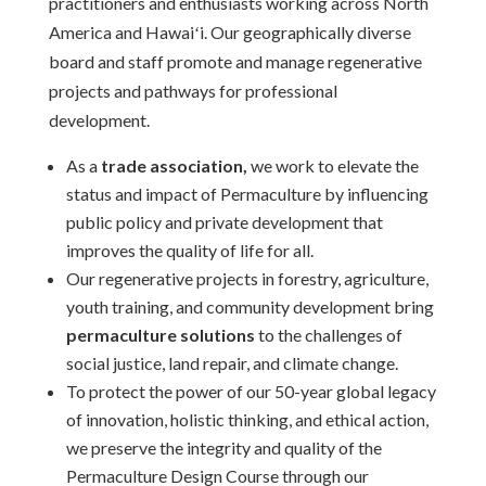
practitioners and enthusiasts working across North
America and Hawaiʻi. Our geographically diverse
board and staff promote and manage regenerative
projects and pathways for professional
development.
As a
trade association,
we work to elevate the
status and impact of Permaculture by influencing
public policy and private development that
improves the quality of life for all.
Our regenerative projects in forestry, agriculture,
youth training, and community development bring
permaculture solutions
to the challenges of
social justice, land repair, and climate change.
To protect the power of our 50-year global legacy
of innovation, holistic thinking, and ethical action,
we preserve the integrity and quality of the
Permaculture Design Course through our