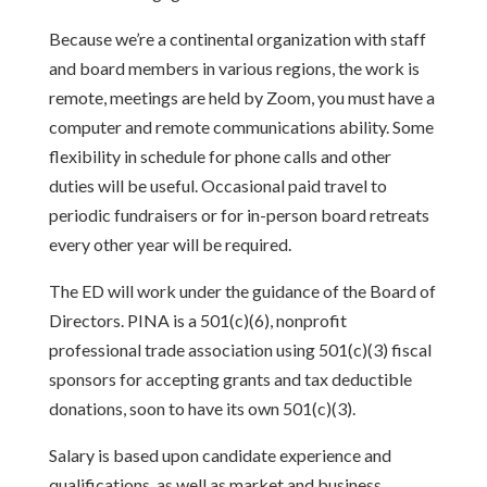
Because we’re a continental organization with staff
and board members in various regions, the work is
remote, meetings are held by Zoom, you must have a
computer and remote communications ability. Some
flexibility in schedule for phone calls and other
duties will be useful. Occasional paid travel to
periodic fundraisers or for in-person board retreats
every other year will be required.
The ED will work under the guidance of the Board of
Directors. PINA is a 501(c)(6), nonprofit
professional trade association using 501(c)(3) fiscal
sponsors for accepting grants and tax deductible
donations, soon to have its own 501(c)(3).
Salary is based upon candidate experience and
qualifications, as well as market and business