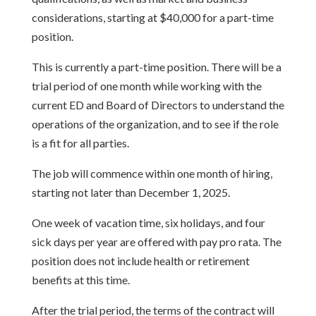
considerations, starting at $40,000 for a part-time
position.
This is currently a part-time position. There will be a
trial period of one month while working with the
current ED and Board of Directors to understand the
operations of the organization, and to see if the role
is a fit for all parties.
The job will commence within one month of hiring,
starting not later than December 1, 2025.
One week of vacation time, six holidays, and four
sick days per year are offered with pay pro rata. The
position does not include health or retirement
benefits at this time.
After the trial period, the terms of the contract will