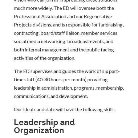
much more widely. The ED will oversee both the
Professional Association and our Regenerative
Projects divisions, and is responsible for fundraising,
contracting, board/staff liaison,
member services,
social media networking, broadcast events, and
both internal management and the public facing
activities of the organization.
The ED supervises and guides the work of six part-
time staff (40-80 hours per month) providing
leadership in administration, programs, membership,
communications, and development.
Our ideal candidate will have the following skills:
Leadership and
Organization