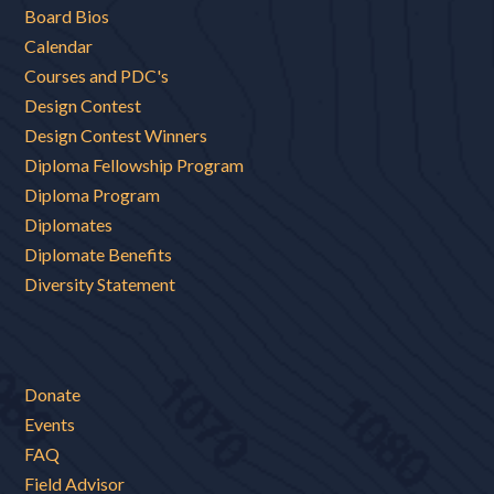
Board Bios
Calendar
Courses and PDC's
Design Contest
Design Contest Winners
Diploma Fellowship Program
Diploma Program
Diplomates
Diplomate Benefits
Diversity Statement
Donate
Events
FAQ
Field Advisor