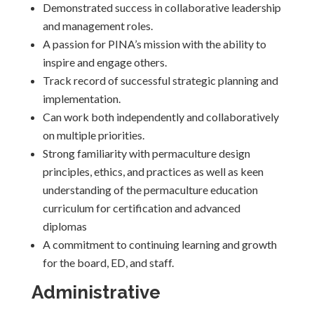
Demonstrated success in collaborative leadership
and management roles.
A passion for PINA’s mission with the ability to
inspire and engage others.
Track record of successful strategic planning and
implementation.
Can work both independently and collaboratively
on multiple priorities.
Strong familiarity with permaculture design
principles, ethics, and practices as well as keen
understanding of the permaculture education
curriculum for certification and advanced
diplomas
A commitment to continuing learning and growth
for the board, ED, and staff.
Administrative