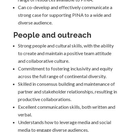
Can co-develop and effectively communicate a
strong case for supporting PINA to a wide and
diverse audience.
People and outreach
Strong people and cultural skills, with the ability
to create and maintain a positive team attitude
and collaborative culture.
Commitment to fostering inclusivity and equity
across the full range of continental diversity.
Skilled in consensus building and maintenance of
partner and stakeholder relationships, resulting in
productive collaborations.
Excellent communication skills, both written and
verbal.
Understands how to leverage media and social
media to engage diverse audiences.