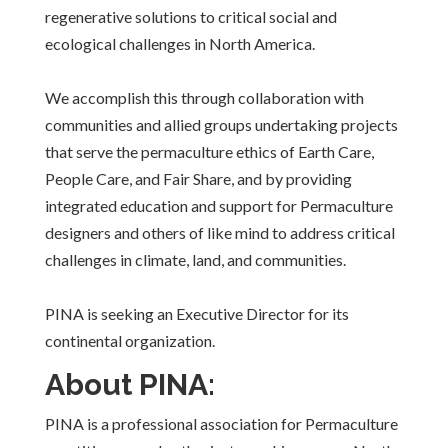
regenerative solutions to critical social and
ecological challenges in North America.
We accomplish this through collaboration with
communities and allied groups undertaking projects
that serve the permaculture ethics of Earth Care,
People Care, and Fair Share, and by providing
integrated education and support for Permaculture
designers and others of like mind to address critical
challenges in climate, land, and communities.
PINA is seeking an Executive Director for its
continental organization.
About PINA:
PINA is a professional association for Permaculture