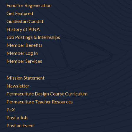
Fund for Regeneration
Get Featured
GuideStar/Candid
History of PINA
Job Postings & Internships
Member Benefits
Member Log In
Member Services
Mission Statement
Newsletter
Permaculture Design Course Curriculum
Permaculture Teacher Resources
PcX
Post a Job
Post an Event