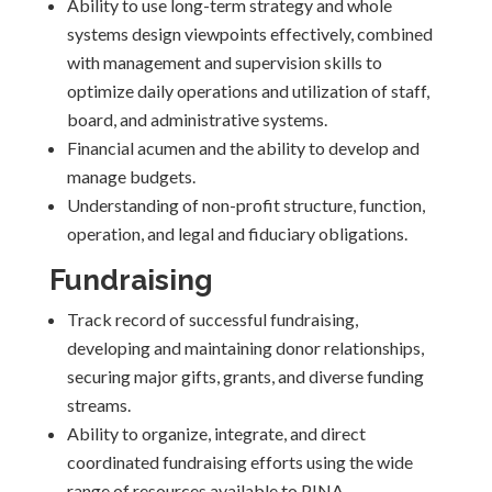
Ability to use long-term strategy and whole
systems design viewpoints effectively, combined
with management and supervision skills to
optimize daily operations and utilization of staff,
board, and administrative systems.
Financial acumen and the ability to develop and
manage budgets.
Understanding of non-profit structure, function,
operation, and legal and fiduciary obligations.
Fundraising
Track record of successful fundraising,
developing and maintaining donor relationships,
securing major gifts, grants, and diverse funding
streams.
Ability to organize, integrate, and direct
coordinated fundraising efforts using the wide
range of resources available to PINA.