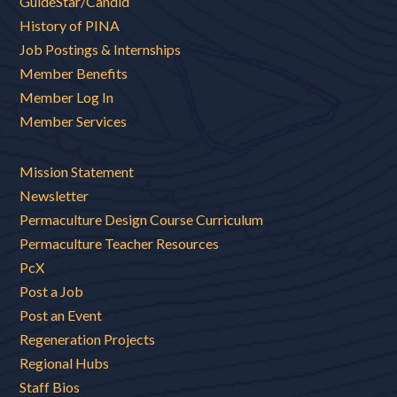
GuideStar/Candid
History of PINA
Job Postings & Internships
Member Benefits
Member Log In
Member Services
Mission Statement
Newsletter
Permaculture Design Course Curriculum
Permaculture Teacher Resources
PcX
Post a Job
Post an Event
Regeneration Projects
Regional Hubs
Staff Bios