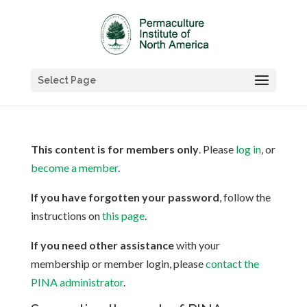
Select Page
This content is for members only
. Please
log in
, or
become a member
.
If you have forgotten your password
, follow the
instructions on
this page
.
If you need other assistance
with your
membership or member login, please
contact the
PINA administrator
.