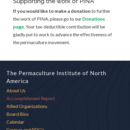
Supporting the work of PINA
If you would like to make a donation
to further
the work of PINA, please go to our
Donations
page
. Your tax-deductible contribution will be
gladly put to work to advance the effectiveness of
the permaculture movement.
The Permaculture Institute of North
America
About Us
Accomplishment Report
Allied Organizations
Board Bios
Calendar
Courses and PDC's