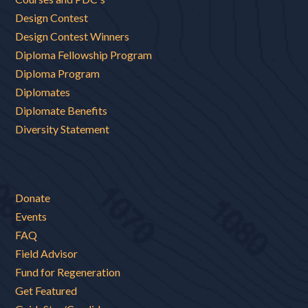
Design Contest
Design Contest Winners
Diploma Fellowship Program
Diploma Program
Diplomates
Diplomate Benefits
Diversity Statement
Donate
Events
FAQ
Field Advisor
Fund for Regeneration
Get Featured