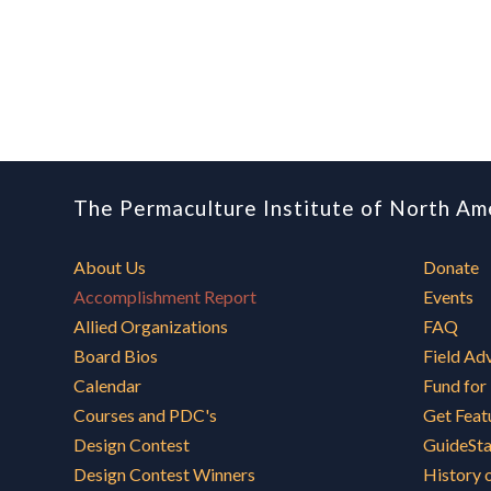
The Permaculture Institute of North Am
About Us
Donate
Accomplishment Report
Events
Allied Organizations
FAQ
Board Bios
Field Ad
Calendar
Fund for
Courses and PDC's
Get Feat
Design Contest
GuideSt
Design Contest Winners
History 