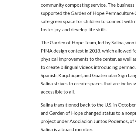
community composting service. The business
supported the Garden of Hope Permaculture 
safe green space for children to connect with 
foster joy, and develop life skills.
The Garden of Hope Team, led by Salina, won 
PINA design contest in 2018, which allowed f
physical improvements to the center, as well a
to create bilingual videos introducing permacu
Spanish, Kaqchiquel, and Guatemalan Sign Lan
Salina strives to create spaces that are inclusi
accessible to all.
Salina transitioned back to the U.S. in Octobe
and Garden of Hope changed status to a nonpr
project under Asociacion Juntos Podemos, of
Salina is a board member.