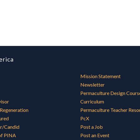
erica
Mission Statement
Newsletter
Permaculture Design Cours
visor
Curriculum
 Regeneration
Permaculture Teacher Reso
ured
PcX
ar/Candid
Post a Job
of PINA
Post an Event