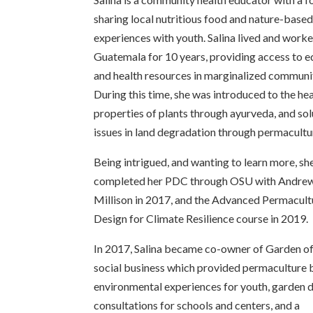
sharing local nutritious food and nature-base
experiences with youth. Salina lived and worke
Guatemala for 10 years, providing access to 
and health resources in marginalized communit
During this time, she was introduced to the he
properties of plants through ayurveda, and sol
issues in land degradation through permacultu
Being intrigued, and wanting to learn more, sh
completed her PDC through OSU with Andre
Millison in 2017, and the Advanced Permacult
Design for Climate Resilience course in 2019.
In 2017, Salina became co-owner of Garden o
social business which provided permaculture
environmental experiences for youth, garden 
consultations for schools and centers, and a