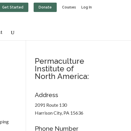
Get Started
Donate
Courses
Log In
t
Permaculture
Institute of
North America:
Address
2091 Route 130
Harrison City, PA 15636
oping
Phone Number