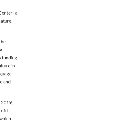
Center- a
nature,
the
or
s funding
lture in
guage.
ve and
r 2019,
ofit
 which