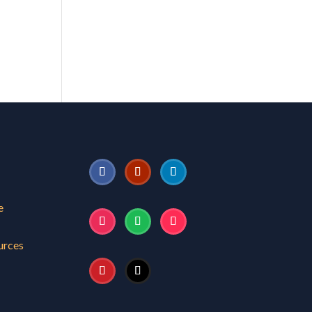
e
urces