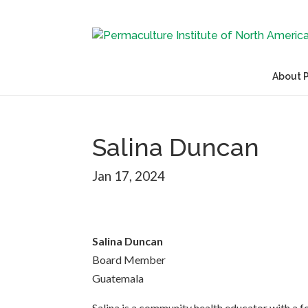
About 
Salina Duncan
Jan 17, 2024
Salina Duncan
Board Member
Guatemala
Salina is a community health educator with a f