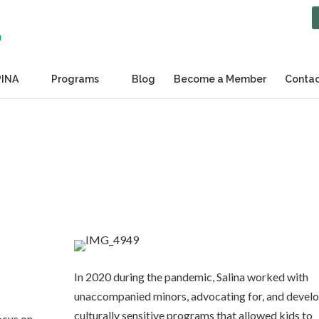
PINA
Programs
Blog
Become a Member
Contac
In 2020 during the pandemic, Salina worked with
unaccompanied minors, advocating for, and devel
culturally sensitive programs that allowed kids to
ocus on