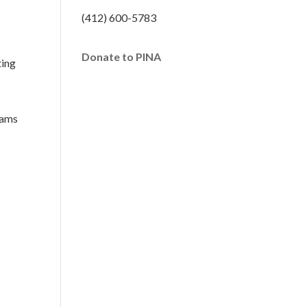
(412) 600-5783
Donate to PINA
ting
rams