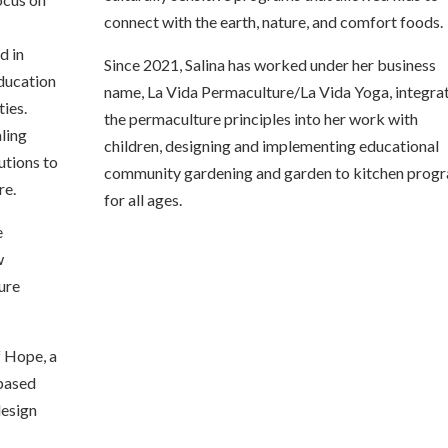
connect with the earth, nature, and comfort foods.
d
d in
Since 2021, Salina has worked under her business
education
name, La Vida Permaculture/La Vida Yoga, integra
ies.
the permaculture principles into her work with
aling
children, designing and implementing educational
utions to
community gardening and garden to kitchen prog
re.
for all ages.
e
w
ure
f Hope, a
 based
design