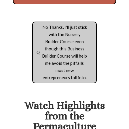
No Thanks, I'll just stick
with the Nursery
Builder Course even
though this Business
Builder Course will help
me avoid the pitfalls
most new
entrepreneurs fall into.
Watch Highlights
from the
Permaculture