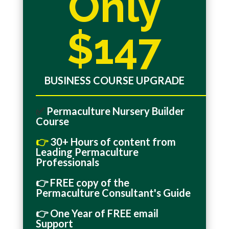
Only
$147
BUSINESS COURSE UPGRADE
_______________________________________________
✅
Permaculture Nursery Builder
Course
👉
30+ Hours of content from
Leading Permaculture
Professionals
👉
FREE
copy of the
Permaculture Consultant's Guide
👉 One Year of FREE email
Support