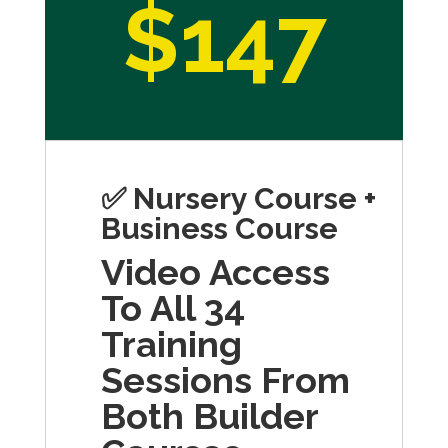
$147
✅ Nursery Course +
Business Course
Video Access
To All 34
Training
Sessions From
Both Builder