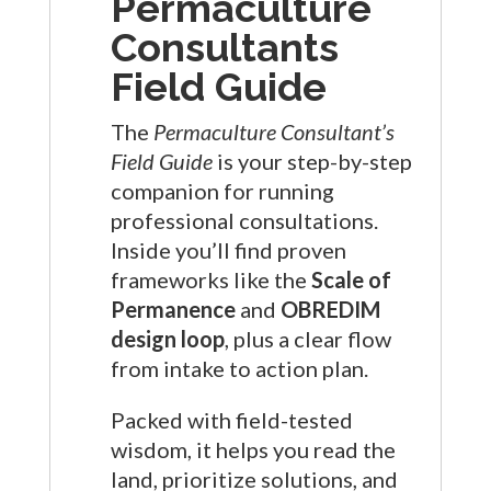
Permaculture
Consultants
Field Guide
The
Permaculture Consultant’s
Field Guide
is your step-by-step
companion for running
professional consultations.
Inside you’ll find proven
frameworks like the
Scale of
Permanence
and
OBREDIM
design loop
, plus a clear flow
from intake to action plan.
Packed with field-tested
wisdom, it helps you read the
land, prioritize solutions, and