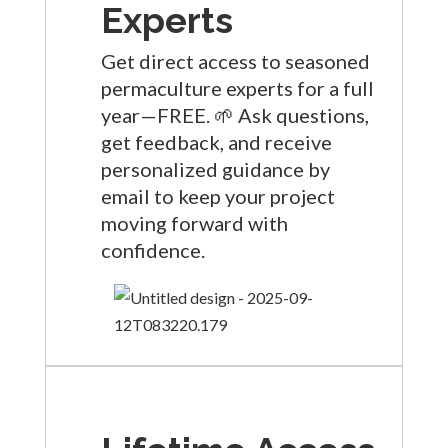
Experts
Get direct access to seasoned
permaculture experts for a full
year—FREE. 🌱 Ask questions,
get feedback, and receive
personalized guidance by
email to keep your project
moving forward with
confidence.