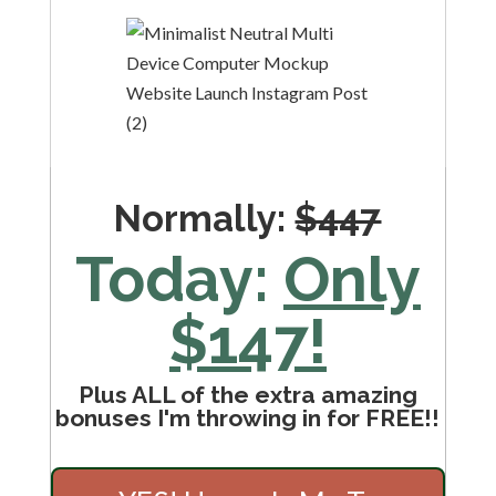
Normally:
$447
Today:
Only
$147!
Plus ALL of the extra amazing
bonuses I'm throwing in for FREE!!