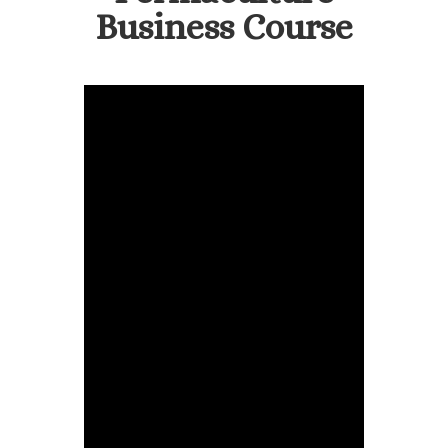
Business Course