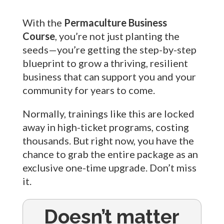
With the
Permaculture Business
Course
, you’re not just planting the
seeds—you’re getting the step-by-step
blueprint to grow a thriving, resilient
business that can support you and your
community for years to come.
Normally, trainings like this are locked
away in high-ticket programs, costing
thousands. But right now, you have the
chance to grab the entire package as an
exclusive one-time upgrade. Don’t miss
it.
Doesn’t matter