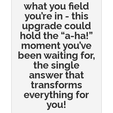
what you field
you’re in - this
upgrade could
hold the “a-ha!”
moment you’ve
been waiting for,
the single
answer that
transforms
everything for
you!