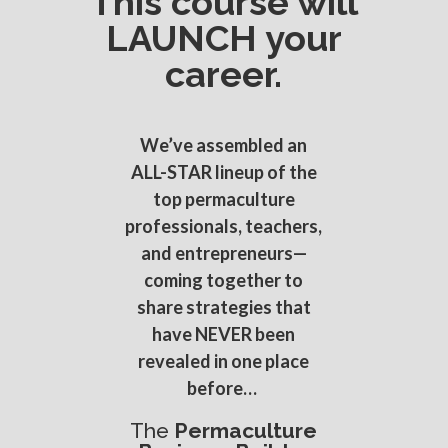
This course will
LAUNCH your
career.
We’ve assembled an
ALL-STAR lineup of the
top permaculture
professionals, teachers,
and entrepreneurs—
coming together to
share strategies that
have NEVER been
revealed in one place
before…
The
Permaculture