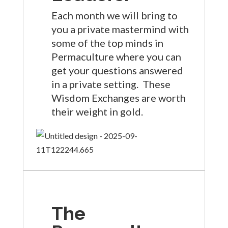
Each month we will bring to
you a private mastermind with
some of the top minds in
Permaculture where you can
get your questions answered
in a private setting. These
Wisdom Exchanges are worth
their weight in gold.
The