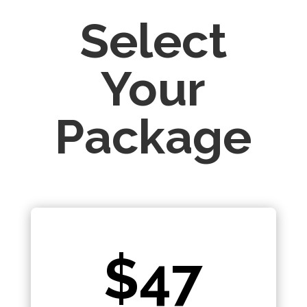
Select
Your
Package
$47