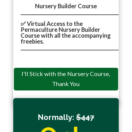
Nursery Builder Course
_______________________________________________
✅ Virtual Access to the
Permaculture Nursery Builder
Course with all the accompanying
freebies.
_______________________________________________
I'll Stick with the Nursery Course,
You'll get redirected to the next step and may not
have the chance to take advantage of this VIP
Thank You
Upgrade offer again.
Normally:
$447