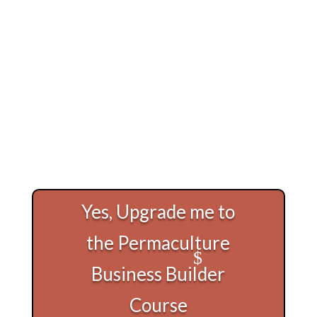
Yes, Upgrade me to
the Permaculture
Business Builder
Course