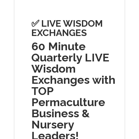
✅
LIVE WISDOM
EXCHANGES
60 Minute
Quarterly LIVE
Wisdom
Exchanges with
TOP
Permaculture
Business &
Nursery
Leaders!