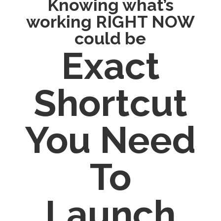
Knowing what’s
working RIGHT NOW
could be
Exact
Shortcut
You Need
To
Launch