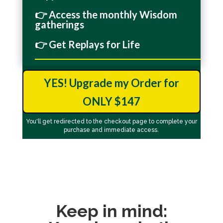
👉 Access the monthly Wisdom
gatherings
👉 Get Replays for Life
_______________________________________________
YES! Upgrade my Order for
ONLY $147
You'll get redirected to the checkout page to complete your
purchase and immediate access.
Keep in mind: