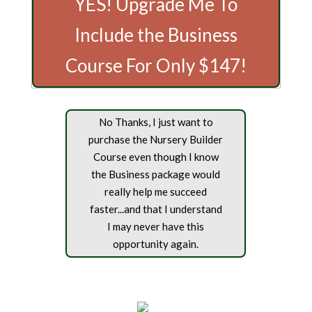
YES! Upgrade Me To
Include the Business
Course For Only $147!
No Thanks, I just want to
purchase the Nursery Builder
Course even though I know
the Business package would
really help me succeed
faster...and that I understand
I may never have this
opportunity again.