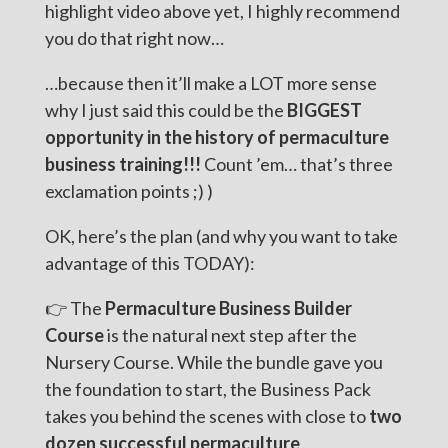
highlight video above yet, I highly recommend
you do that right now…
…because then it’ll make a LOT more sense
why I just said this could be the
BIGGEST
opportunity in the history of permaculture
business training!!!
Count ’em… that’s three
exclamation points ;) )
OK, here’s the plan (and why you want to take
advantage of this TODAY):
👉 The
Permaculture Business Builder
Course
is the natural next step after the
Nursery Course. While the bundle gave you
the foundation to start, the Business Pack
takes you behind the scenes with close to
two
dozen successful permaculture