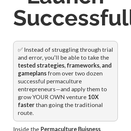
Successfull
✅ Instead of struggling through trial
and error, you’ll be able to take the
tested strategies, frameworks, and
gameplans
from over two dozen
successful permaculture
entrepreneurs—and apply them to
grow YOUR OWN venture
10X
faster
than going the traditional
route.
Inside the
Permaculture Buisness