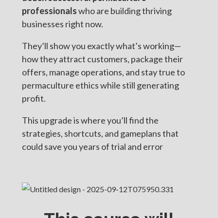
professionals
who are building thriving
businesses right now.
They’ll show you exactly what’s working—
how they attract customers, package their
offers, manage operations, and stay true to
permaculture ethics while still generating
profit.
This upgrade is where you’ll find the
strategies, shortcuts, and gameplans that
could save you years of trial and error