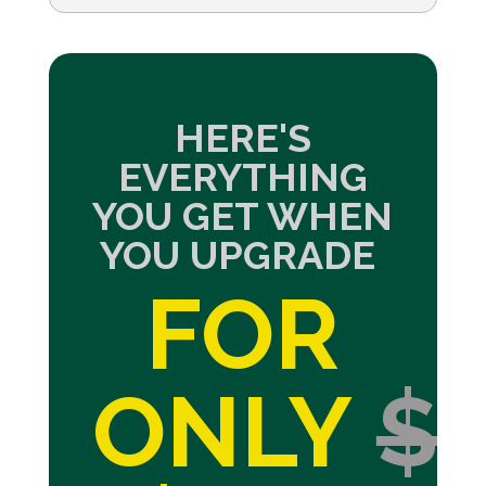
HERE'S
EVERYTHING
YOU GET WHEN
YOU UPGRADE
FOR
ONLY
$