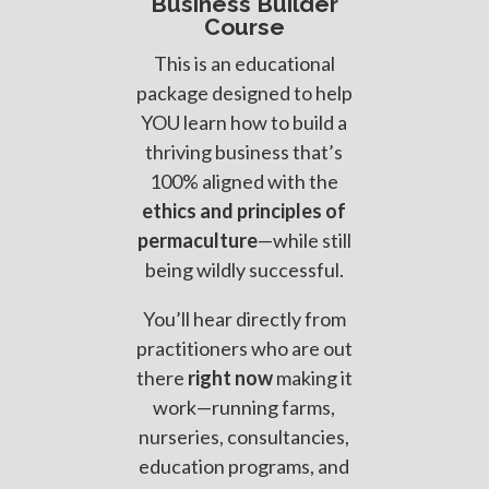
Business Builder
Course
This is an educational
package designed to help
YOU learn how to build a
thriving business that’s
100% aligned with the
ethics and principles of
permaculture
—while still
being wildly successful.
You’ll hear directly from
practitioners who are out
there
right now
making it
work—running farms,
nurseries, consultancies,
education programs, and