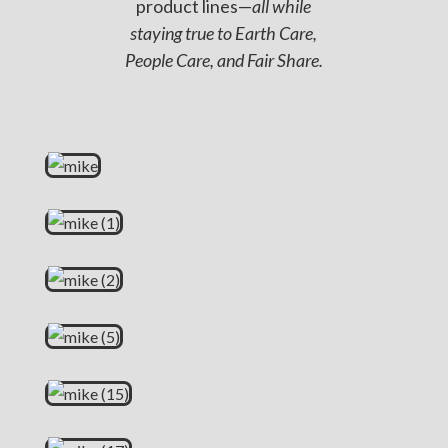
product lines—
all while
staying true to Earth Care,
People Care, and Fair Share.