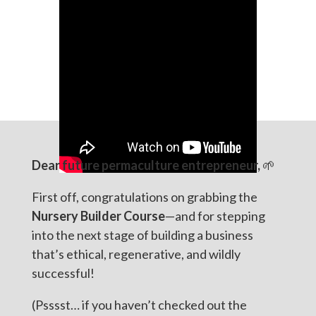
Dear future permaculture entrepreneur,
🌱
First off, congratulations on grabbing the
Nursery Builder Course
—and for stepping
into the next stage of building a business
that’s ethical, regenerative, and wildly
successful!
(Psssst… if you haven’t checked out the