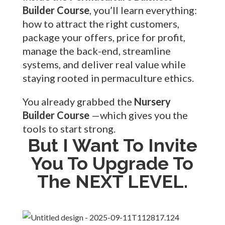
Builder Course
, you’ll learn everything:
how to attract the right customers,
package your offers, price for profit,
manage the back-end, streamline
systems, and deliver real value while
staying rooted in permaculture ethics.
You already grabbed the
Nursery
Builder Course
—which gives you the
tools to start strong.
But I Want To Invite
You To Upgrade To
The NEXT LEVEL.