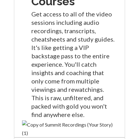
Courses
Get access to all of the video
sessions including audio
recordings, transcripts,
cheatsheets and study guides.
It's like getting a VIP
backstage pass to the entire
experience. You'll catch
insights and coaching that
only come from multiple
viewings and rewatchings.
This is raw, unfiltered, and
packed with gold you won't
find anywhere else.