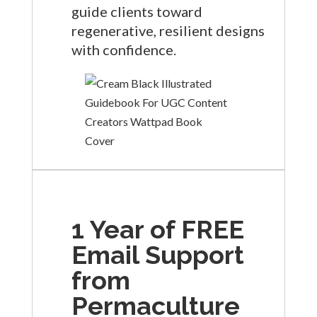
guide clients toward
regenerative, resilient designs
with confidence.
1 Year of FREE
Email Support
from
Permaculture