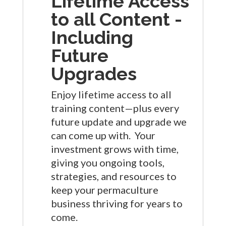
Lifetime Access
to all Content -
Including
Future
Upgrades
Enjoy lifetime access to all
training content—plus every
future update and upgrade we
can come up with. Your
investment grows with time,
giving you ongoing tools,
strategies, and resources to
keep your permaculture
business thriving for years to
come.