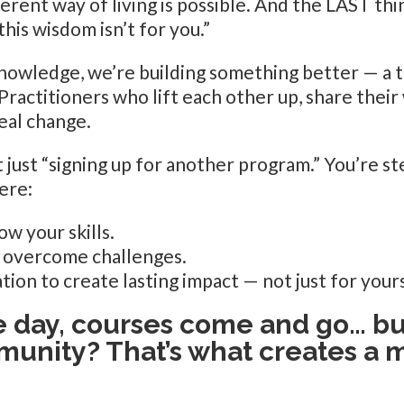
ferent way of living is possible. And the LAST thi
this wisdom isn’t for you.”
nowledge, we’re building something better — a 
actitioners who lift each other up, share their 
eal change.
 just “signing up for another program.” You’re ste
ere:
ow your skills.
o overcome challenges.
tion to create lasting impact — not just for yours
e day, courses come and go… bu
unity? That’s what creates a