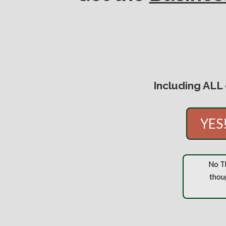
Including ALL
YES!
No Th
thou