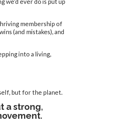
ng we’d ever do is put up
thriving membership of
wins (and mistakes), and
pping into a living,
elf, but for the planet.
t a strong,
 movement.