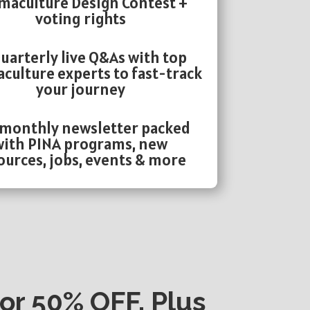
maculture Design Contest +
voting rights
uarterly live Q&As with top
culture experts to fast-track
your journey
 monthly newsletter packed
with PINA programs, new
ources, jobs, events & more
or 50% OFF, Plus