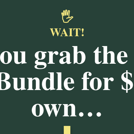
🖐️
WAIT!
you grab the
 Bundle for
$
own…