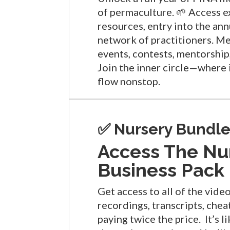
of permaculture. 🌱 Access e
resources, entry into the an
network of practitioners. M
events, contests, mentorship,
Join the inner circle—where 
flow nonstop.
✅ Nursery Bundle
Access The Nu
Business Pack
Get access to all of the vide
recordings, transcripts, che
paying twice the price. It’s l