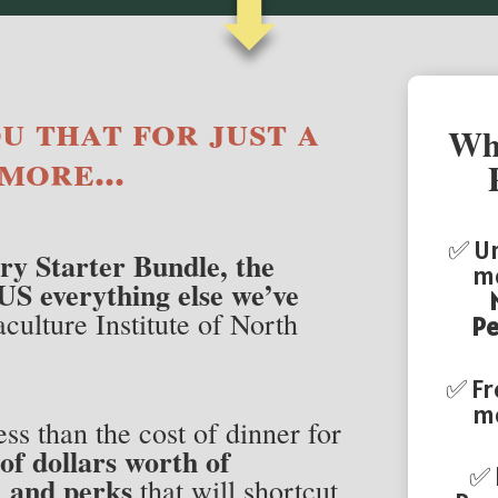
⬇
u that for just a
Wha
more...
✅ Un
ry Starter Bundle, the
me
US everything else we’ve
culture Institute of North
Pe
✅ Fr
mo
ess than the cost of dinner for
of dollars worth of
✅
, and perks
that will shortcut