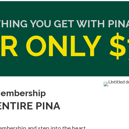
THING YOU GET WITH PI
R ONLY $
 Membership
 ENTIRE PINA
embership and step into the heart