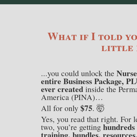
What if I told yo
little 
Nurse
...you could unlock the
entire Business Package, PL
ever created
inside the Perma
America (PINA)…
$75
All for only
. 🤯
Yes, you read that right. For l
hundreds 
two, you’re getting
training, bundles, resources