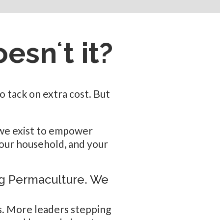
oesnʻt it?
 tack on extra cost. But
— we exist to empower
your household, and your
ng Permaculture. We
. More leaders stepping