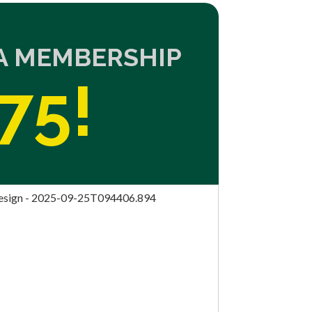
NA MEMBERSHIP
75!