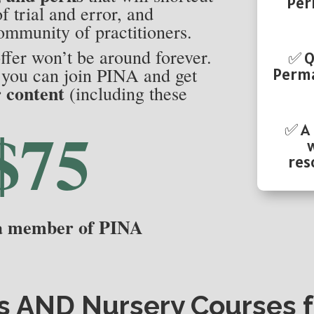
Per
f trial and error, and
ommunity of practitioners.
ffer won’t be around forever.
✅ Q
, you can join PINA and get
Perma
r content
(including these
$75
✅ A
res
 a member of PINA
s
AND
Nursery Courses
f