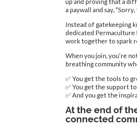
up and proving that a dif
a paywall and say, “Sorry, 
Instead of gatekeeping k
dedicated Permaculture Pr
work together to spark r
When you join, you’re not
breathing community wh
✅ You get the tools to gr
✅ You get the support t
✅ And you get the inspira
At the end of th
connected comm