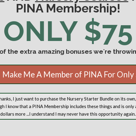
PINA Membership!
ONLY $75
 of the extra amazing bonuses weʻre throwing
 Make Me A Member of PINA For Only
anks, I just want to purchase the Nursery Starter Bundle on its own
gh I know that a PINA Membership includes these things and is only 
dollars more ...I understand I may never have this opportunity again.