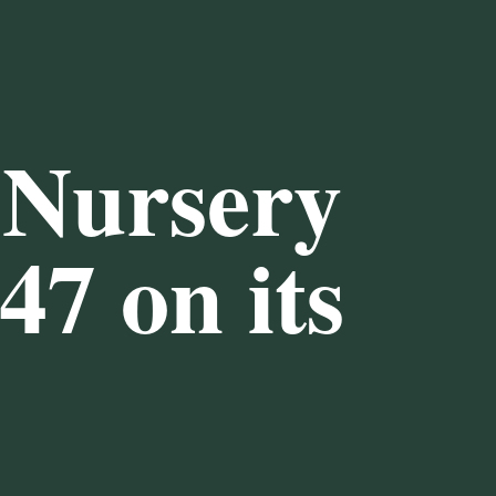
 Nursery
47
on its