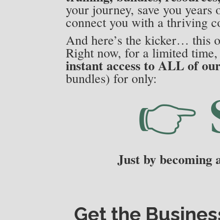
your journey, save you years o
connect you with a thriving c
And here’s the kicker… this o
Right now, for a limited time
instant access to ALL of ou
bundles) for only:
👉
Just by becoming
Get the
Busines