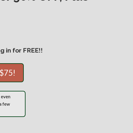
 in for FREE!!
 $75!
, even
a few