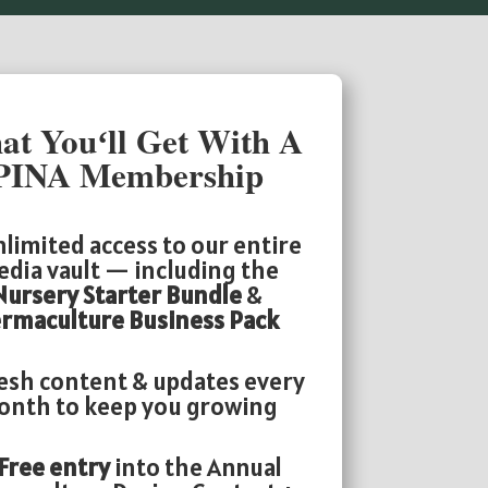
t Youʻll Get With A
PINA Membership
limited access to our entire
dia vault — including the
Nursery Starter Bundle
&
rmaculture Business Pack
esh content & updates every
nth to keep you growing
Free entry
into the Annual