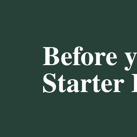
Before 
Starter