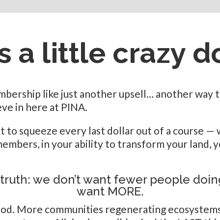
 a little crazy d
ership like just another upsell… another way to
ve in here at PINA.
st to squeeze every last dollar out of a course 
embers, in your ability to transform your land, 
 truth: we don’t want fewer people doi
want MORE.
ood. More communities regenerating ecosystems