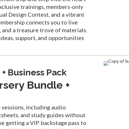
xclusive trainings, members-only
nual Design Contest, and a vibrant
embership connects you to live
 and a treasure trove of materials.
ideas, support, and opportunities
 + Business Pack
rsery Bundle +
o sessions, including audio
atsheets, and study guides without
ike getting a VIP backstage pass to