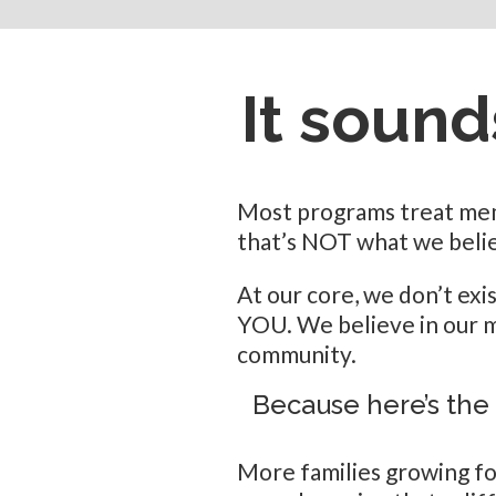
It sounds
Most programs treat memb
that’s NOT what we belie
At our core, we don’t exi
YOU. We believe in our m
community.
Because here’s the
More families growing f