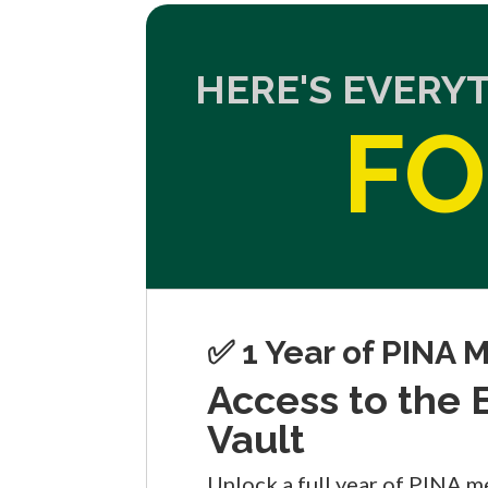
HERE'S EVERY
FO
✅ 1 Year of PINA
Access to the
Vault
Unlock a full year of PINA m