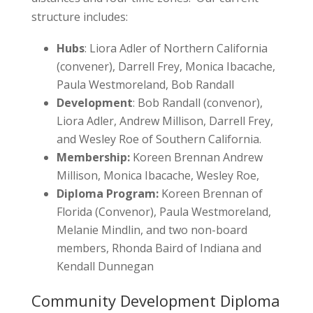
structure includes:
Hubs
: Liora Adler of Northern California
(convener), Darrell Frey, Monica Ibacache,
Paula Westmoreland, Bob Randall
Development
: Bob Randall (convenor),
Liora Adler, Andrew Millison, Darrell Frey,
and Wesley Roe of Southern California.
Membership:
Koreen Brennan Andrew
Millison, Monica Ibacache, Wesley Roe,
Diploma Program:
Koreen Brennan of
Florida (Convenor), Paula Westmoreland,
Melanie Mindlin, and two non-board
members, Rhonda Baird of Indiana and
Kendall Dunnegan
Community Development Diploma