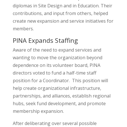
diplomas in Site Design and in Education. Their
contributions, and input from others, helped
create new expansion and service initiatives for
members.
PINA Expands Staffing
Aware of the need to expand services and
wanting to move the organization beyond
dependence on its volunteer board, PINA
directors voted to fund a half-time staff
position for a Coordinator. This position will
help create organizational infrastructure,
partnerships, and alliances, establish regional
hubs, seek fund development, and promote
membership expansion.
After deliberating over several possible