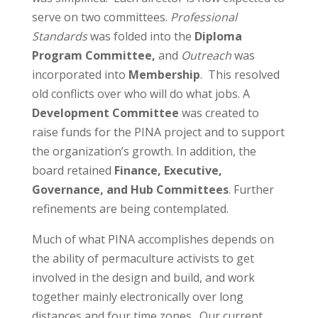
serve on two committees.
Professional
Standards
was folded into the
Diploma
Program Committee,
and
Outreach
was
incorporated into
Membership
. This resolved
old conflicts over who will do what jobs. A
Development Committee
was created to
raise funds for the PINA project and to support
the organization’s growth. In addition, the
board retained
Finance, Executive,
Governance, and Hub Committees
. Further
refinements are being contemplated.
Much of what PINA accomplishes depends on
the ability of permaculture activists to get
involved in the design and build, and work
together mainly electronically over long
distances and four time zones. Our current