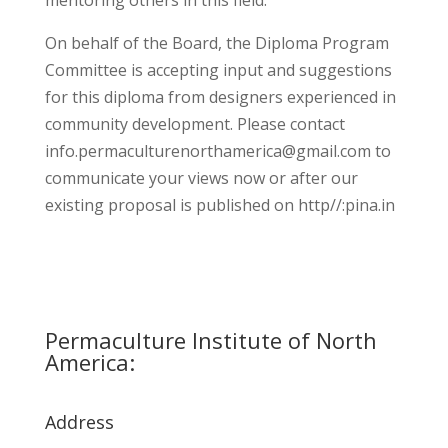
mentoring others in this field.
On behalf of the Board, the Diploma Program
Committee is accepting input and suggestions
for this diploma from designers experienced in
community development. Please contact
info.permaculturenorthamerica@gmail.com
to
communicate your views now or after our
existing proposal is published on http//:pina.in
Permaculture Institute of North
America:
Address