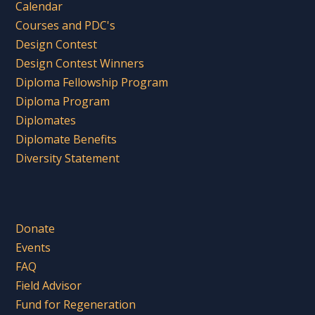
Calendar
Courses and PDC's
Design Contest
Design Contest Winners
Diploma Fellowship Program
Diploma Program
Diplomates
Diplomate Benefits
Diversity Statement
Donate
Events
FAQ
Field Advisor
Fund for Regeneration