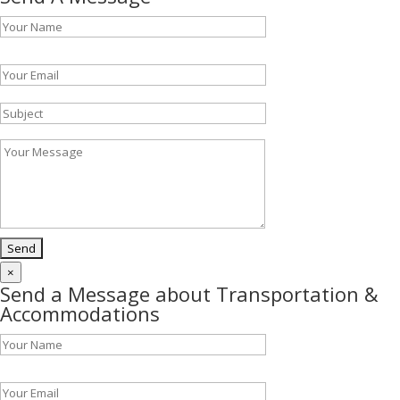
Please leave this field empty.
×
Send a Message about Transportation &
Accommodations
Please leave this field empty.