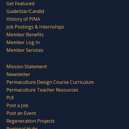
Get Featured
GuideStar/Candid
History of PINA
Job Postings & Internships
Member Benefits
Member Log In
Member Services
Mission Statement
Newsletter
Permaculture Design Course Curriculum
Permaculture Teacher Resources
PcX
Post a Job
Post an Event
Regeneration Projects
Regional Hubs