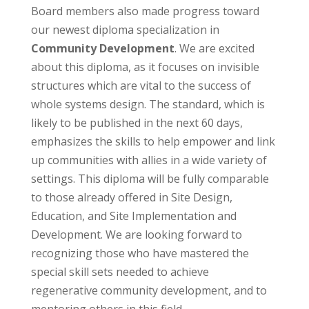
Board members also made progress toward
our newest diploma specialization in
Community Development
. We are excited
about this diploma, as it focuses on invisible
structures which are vital to the success of
whole systems design. The standard, which is
likely to be published in the next 60 days,
emphasizes the skills to help empower and link
up communities with allies in a wide variety of
settings. This diploma will be fully comparable
to those already offered in Site Design,
Education, and Site Implementation and
Development. We are looking forward to
recognizing those who have mastered the
special skill sets needed to achieve
regenerative community development, and to