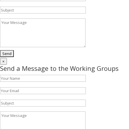
×
Send a Message to the Working Groups