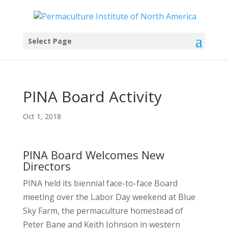
Select Page
PINA Board Activity
Oct 1, 2018
PINA Board Welcomes New
Directors
PINA held its biennial face-to-face Board
meeting over the Labor Day weekend at Blue
Sky Farm, the permaculture homestead of
Peter Bane and Keith Johnson in western