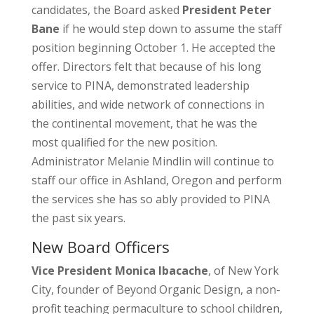
candidates, the Board asked
President Peter
Bane
if he would step down to assume the staff
position beginning October 1. He accepted the
offer. Directors felt that because of his long
service to PINA, demonstrated leadership
abilities, and wide network of connections in
the continental movement, that he was the
most qualified for the new position.
Administrator Melanie Mindlin will continue to
staff our office in Ashland, Oregon and perform
the services she has so ably provided to PINA
the past six years.
New Board Officers
Vice President Monica Ibacache
, of New York
City, founder of Beyond Organic Design, a non-
profit teaching permaculture to school children,