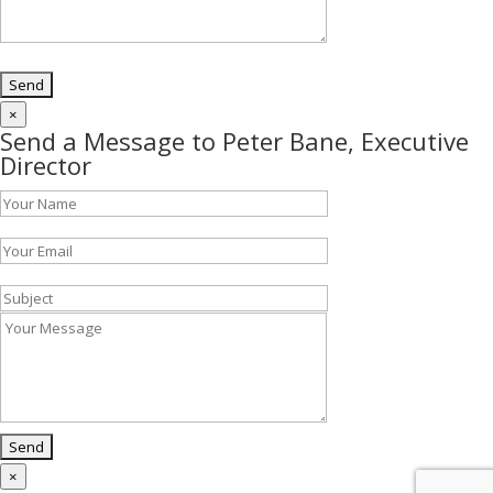
×
Send a Message to Peter Bane, Executive
Director
×