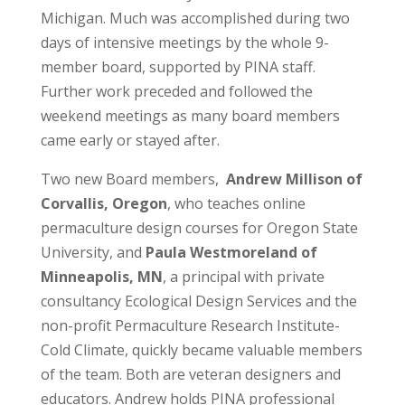
Michigan. Much was accomplished during two
days of intensive meetings by the whole 9-
member board, supported by PINA staff.
Further work preceded and followed the
weekend meetings as many board members
came early or stayed after.
Two new Board members,
Andrew Millison of
Corvallis, Oregon
, who teaches online
permaculture design courses for Oregon State
University, and
Paula Westmoreland of
Minneapolis, MN
, a principal with private
consultancy Ecological Design Services and the
non-profit Permaculture Research Institute-
Cold Climate, quickly became valuable members
of the team. Both are veteran designers and
educators. Andrew holds PINA professional