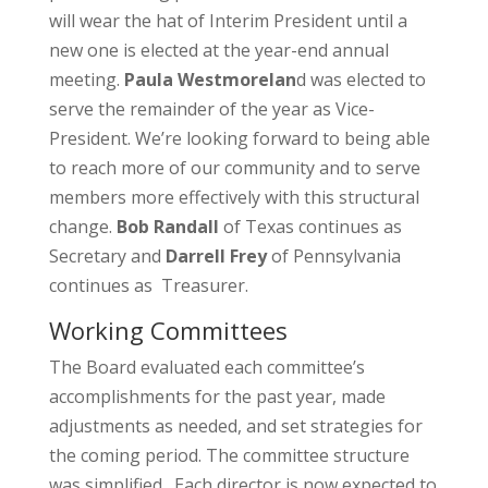
will wear the hat of Interim President until a
new one is elected at the year-end annual
meeting.
Paula Westmorelan
d was elected to
serve the remainder of the year as Vice-
President. We’re looking forward to being able
to reach more of our community and to serve
members more effectively with this structural
change.
Bob Randall
of Texas continues as
Secretary and
Darrell Frey
of Pennsylvania
continues as Treasurer.
Working Committees
The Board evaluated each committee’s
accomplishments for the past year, made
adjustments as needed, and set strategies for
the coming period. The committee structure
was simplified. Each director is now expected to