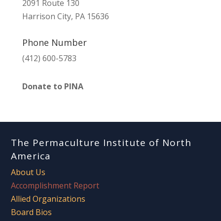
2091 Route 130
Harrison City, PA 15636
Phone Number
(412) 600-5783
Donate to PINA
The Permaculture Institute of North
America
About Us
Accomplishment Report
Allied Organizations
Board Bios