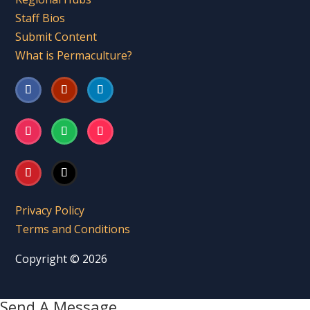
Staff Bios
Submit Content
What is Permaculture?
Privacy Policy
Terms and Conditions
Copyright © 2026
Send A Message